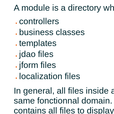
A module is a directory wh
controllers
business classes
templates
jdao files
jform files
localization files
In general, all files insi
same fonctionnal domain.
contains all files to disp