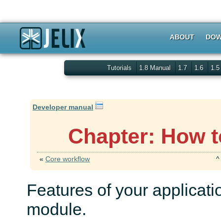
ABOUT
DOW
Tutorials
1.8 Manual
1.7
1.6
1.
Developer manual
Chapter: How t
«
Core workflow
Features of your applicat
module.