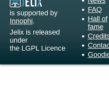
News
FAQ
is supported by
Hall of
Innophi
.
fame
Jelix is released
Credit
under
Contac
the LGPL Licence
Goodi