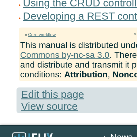
Using the CRUD controll
Developing a REST contr
«
Core workflow
This manual is distributed und
Commons by-nc-sa 3.0
. There
and distribute and transmit it 
conditions:
Attribution
,
Nonc
Edit this page
View source