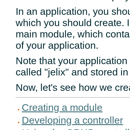
In an application, you sh
which you should create. I
main module, which conta
of your application.
Note that your application
called "jelix" and stored in
Now, let's see how we cre
Creating a module
Developing a controller