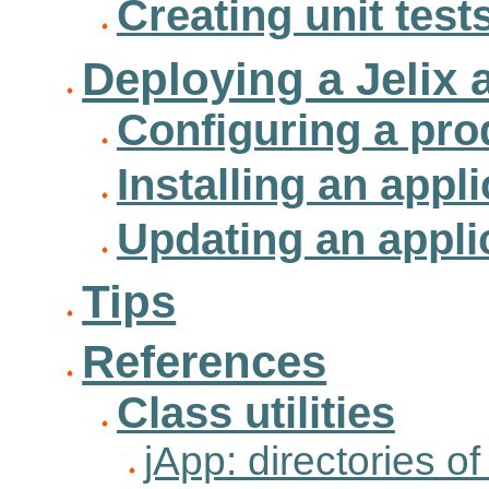
Creating unit test
Deploying a Jelix 
Configuring a pro
Installing an appl
Updating an appli
Tips
References
Class utilities
jApp: directories of