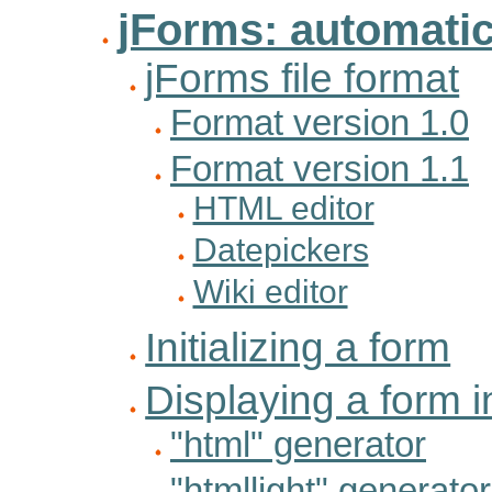
jForms: automati
jForms file format
Format version 1.0
Format version 1.1
HTML editor
Datepickers
Wiki editor
Initializing a form
Displaying a form i
"html" generator
"htmllight" generator