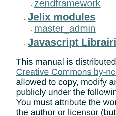
zendframework
Jelix modules
master_admin
Javascript Librair
This manual is distribute
Creative Commons by-nc-
allowed to copy, modify an
publicly under the followi
You must attribute the wo
the author or licensor (bu