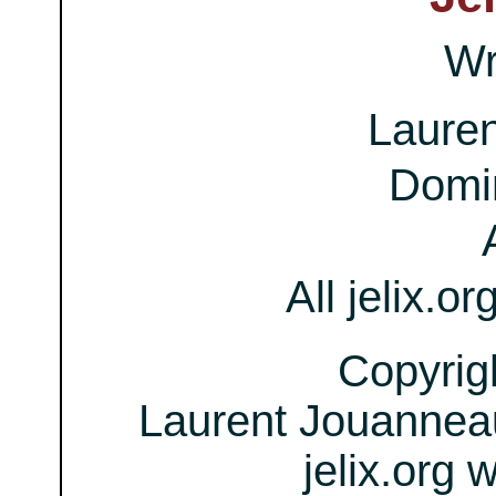
Wr
Laure
Domi
All jelix.or
Copyrig
Laurent Jouanneau
jelix.org 