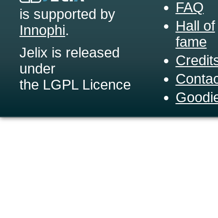
FAQ
is supported by
Hall of
Innophi
.
fame
Jelix is released
Credit
under
Contac
the LGPL Licence
Goodi