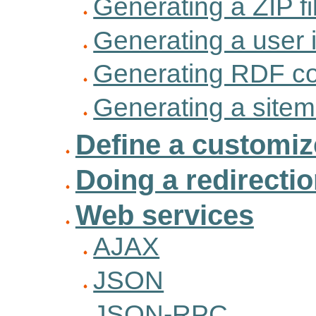
Generating a ZIP fi
Generating a user 
Generating RDF co
Generating a site
Define a customi
Doing a redirecti
Web services
AJAX
JSON
JSON-RPC