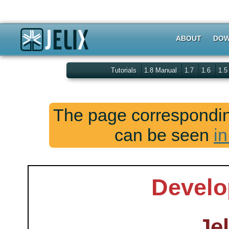
ABOUT
DOW
Tutorials
1.8 Manual
1.7
1.6
1.
The page corresponding
can be seen
in
Develo
Jel