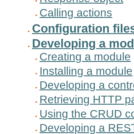
Calling actions
Configuration file
Developing a mod
Creating a module
Installing a module
Developing a contro
Retrieving HTTP p
Using the CRUD co
Developing a REST 