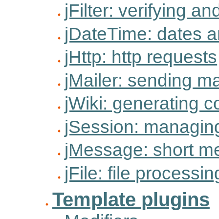
jFilter: verifying an
jDateTime: dates a
jHttp: http requests
jMailer: sending ma
jWiki: generating c
jSession: managin
jMessage: short m
jFile: file processin
Template plugins