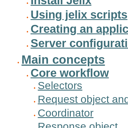
Install Jelix
Using jelix scripts
Creating an appli
Server configurat
Main concepts
Core workflow
Selectors
Request object and
Coordinator
Response object