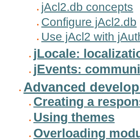
jAcl2.db concepts
Configure jAcl2.db
Use jAcl2 with jAut
jLocale: localizati
jEvents: communi
Advanced develo
Creating a respons
Using themes
Overloading modul