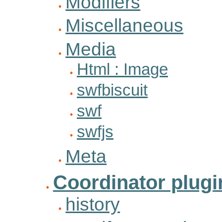
Modifiers
Miscellaneous
Media
Html : Image
swfbiscuit
swf
swfjs
Meta
Coordinator plugi
history