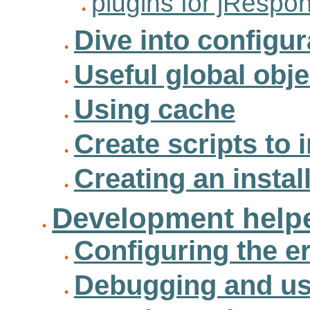
plugins for jRespo
Dive into configur
Useful global obje
Using cache
Create scripts to i
Creating an instal
Development helpe
Configuring the 
Debugging and us