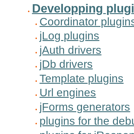
Developping plug
Coordinator plugin
jLog plugins
jAuth drivers
jDb drivers
Template plugins
Url engines
jForms generators
plugins for the de