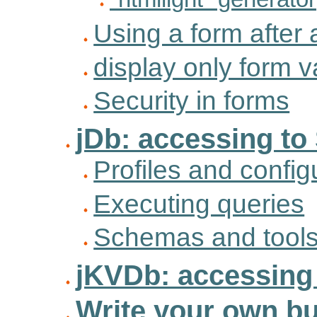
Using a form after 
display only form 
Security in forms
jDb: accessing to
Profiles and config
Executing queries
Schemas and tool
jKVDb: accessing 
Write your own bu