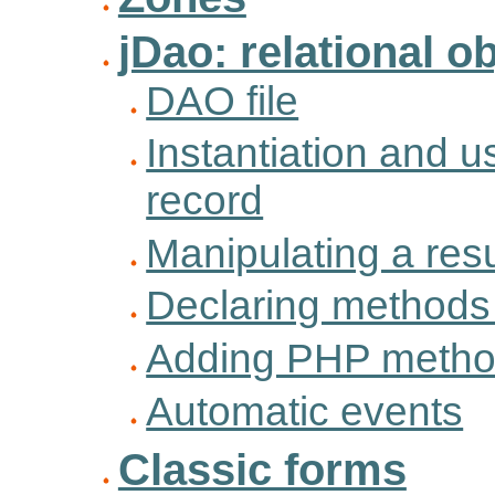
jDao: relational 
DAO file
Instantiation and u
record
Manipulating a resu
Declaring methods 
Adding PHP method
Automatic events
Classic forms