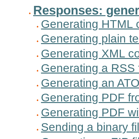
Responses: gener
Generating HTML 
Generating plain te
Generating XML co
Generating a RSS 
Generating an AT
Generating PDF fro
Generating PDF w
Sending a binary fi