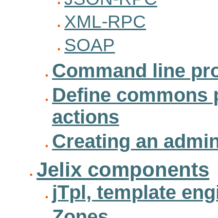
XML-RPC
SOAP
Command line pr
Define commons 
actions
Creating an admini
Jelix components
jTpl, template eng
Zones