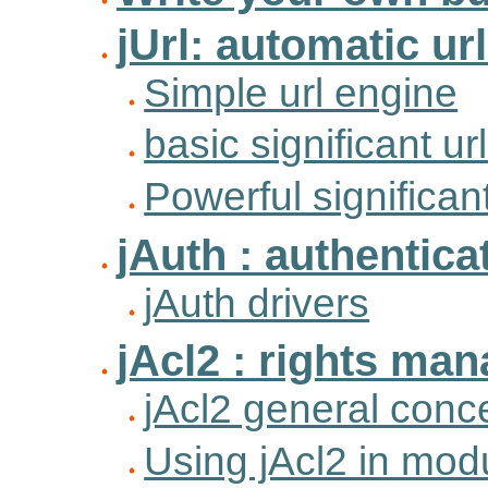
jUrl: automatic ur
Simple url engine
basic significant ur
Powerful significan
jAuth : authentic
jAuth drivers
jAcl2 : rights ma
jAcl2 general conc
Using jAcl2 in mod