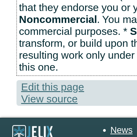
that they endorse you or y
Noncommercial
. You ma
commercial purposes. *
S
transform, or build upon t
resulting work only under 
this one.
Edit this page
View source
News