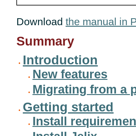
Download
the manual in 
Summary
Introduction
New features
Migrating from a 
Getting started
Install requiremen