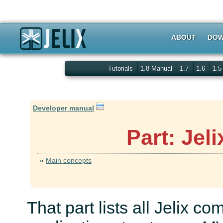
ABOUT
DOW
Tutorials
1.8 Manual
1.7
1.6
1.
Developer manual
Part: Jel
«
Main concepts
That part lists all Jelix c