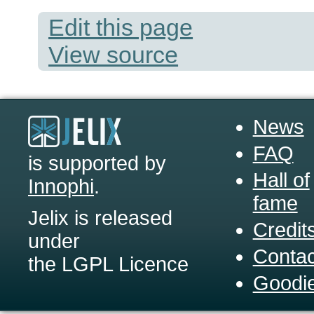
Edit this page
View source
News
FAQ
is supported by
Hall of
Innophi
.
fame
Jelix is released
Credit
under
Contac
the LGPL Licence
Goodi