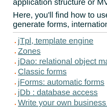
application structure or M
Here, you'll find how to u
generate forms, internatio
jTpl, template engine
Zones
jDao: relational object 
Classic forms
jForms: automatic forms
jDb : database access
Write your own business