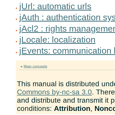
jUrl: automatic urls
jAuth : authentication s
jAcl2 : rights manageme
jLocale: localization
jEvents: communication
«
Main concepts
This manual is distributed und
Commons by-nc-sa 3.0
. There
and distribute and transmit it 
conditions:
Attribution
,
Nonc