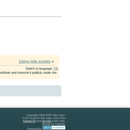
Using jelix scripts
»
Switch to language:
FR
tribute and transmit it publicly under the
Copyright 2006-2026 Jelix team.
Icons used on this page come from
Human-O2
and
Oxygen
icons sets.
Design by Laurentj.
Powered by