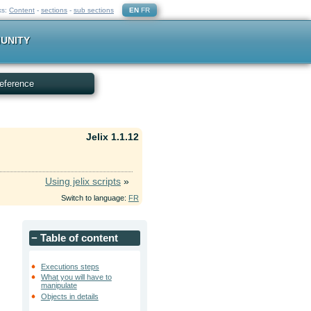
ks:
Content
-
sections
-
sub sections
EN
FR
UNITY
eference
Jelix 1.1.12
Using jelix scripts
»
Switch to language:
FR
−
Table of content
Executions steps
What you will have to
manipulate
Objects in details