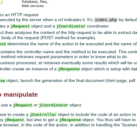
ves an HTTP request
xecuted by the server when a url indicates it. It's
by defaul
index.php
ates a
object and a
coordinator.
jRequest
jCoordinator
ct then analyzes the content of the http request to be able to extract d
he body of the request (POST method for example).
determines the name of the action to be executed and the name o
est
ontains the controller name and the method to be executed. This contro
method retrieves request parameters in order to know what to do.
siness processes, et retrieves eventually some results which will be u
roller create an instance of a
object which is setup with data
jResponse
object, launch the generation of the final document (html page, pdf..
nse
o manipulate
o use a
or
object.
jRequest
jCoordinator
have to create a
object to include the code of an action t
jController
 by
, but also to get a
object. You thus will have to
jRequest
jResponse
e browser, in the code of the action, in addition to handling the "busine