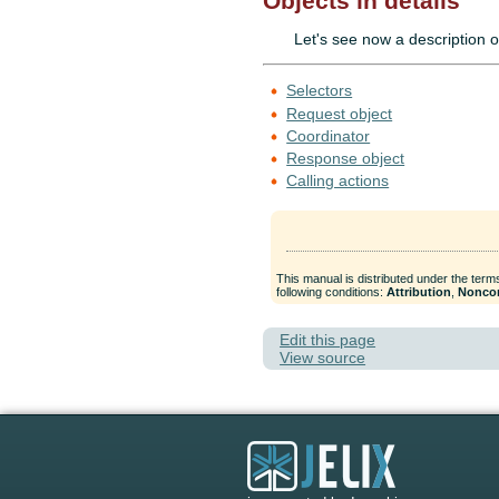
Objects in details
Let's see now a description o
Selectors
Request object
Coordinator
Response object
Calling actions
This manual is distributed under the term
following conditions:
Attribution
,
Nonco
Edit this page
View source