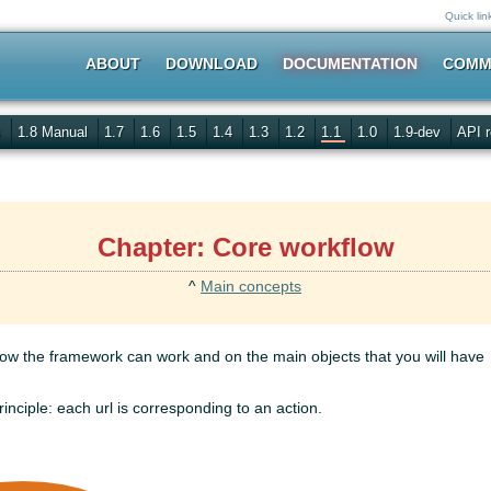
Quick lin
ABOUT
DOWNLOAD
DOCUMENTATION
COMM
s
1.8 Manual
1.7
1.6
1.5
1.4
1.3
1.2
1.1
1.0
1.9-dev
API r
Chapter: Core workflow
^
Main concepts
w the framework can work and on the main objects that you will have
inciple: each url is corresponding to an action.