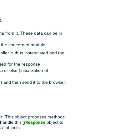
t.
ata from it. These data can be in
f the concerned module.
ller is thus instanciated and the
sed for the response
 or else (initialization of
) and then send it to the browser.
o it. This object proposes methods
 handle this
object to
jResponse
ss" objects.