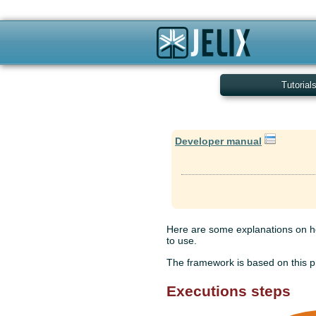
Tutorial
Developer manual
Here are some explanations on ho
to use.
The framework is based on this pr
Executions steps