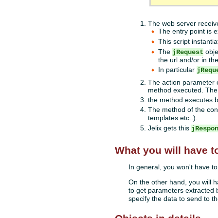
The web server recei
The entry point is e
This script instanti
The
obje
jRequest
the url and/or in t
In particular
jRequ
The action parameter c
method executed. The 
the method executes bu
The method of the cont
templates etc..).
Jelix gets this
jRespo
What you will have t
In general, you won't have t
On the other hand, you will 
to get parameters extracted
specify the data to send to th