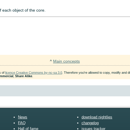
f each object of the core.
^
Main concepts
s of
licence Creative Commons by-nc-sa 3.0
. Therefore you're allowed to copy, modify and dis
mmercial
,
Share Alike
.
News
download nightlies
FAQ
changelog
Hall of fame
issues tracker