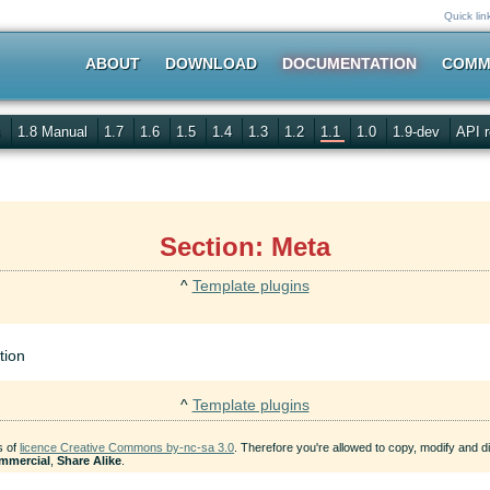
Quick lin
ABOUT
DOWNLOAD
DOCUMENTATION
COMM
s
1.8 Manual
1.7
1.6
1.5
1.4
1.3
1.2
1.1
1.0
1.9-dev
API r
Section: Meta
^
Template plugins
tion
^
Template plugins
s of
licence Creative Commons by-nc-sa 3.0
. Therefore you're allowed to copy, modify and dis
mmercial
,
Share Alike
.