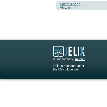
Edit this page
View source
is supported by
Innophi
.
Jelix is released under
the LGPL Licence