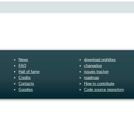
News
download nightlies
FAQ
changelog
Hall of fame
issues tracker
Credits
roadmap
Contacts
How to contribute
Goodies
Code source repository