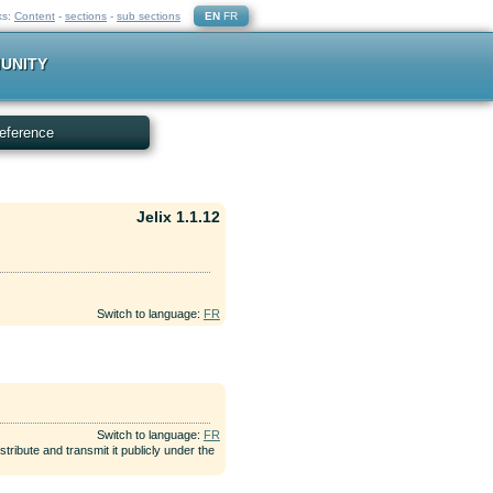
ks:
Content
-
sections
-
sub sections
EN
FR
UNITY
eference
Jelix 1.1.12
Switch to language:
FR
Switch to language:
FR
tribute and transmit it publicly under the