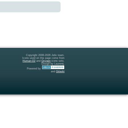
Copyright 2006-2026 Jelix team.
Icons used on this page come from
Human-O2
and
Oxygen
icons sets.
Design by Laurentj.
Powered by
and
Gitiwiki