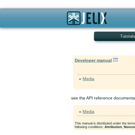
Tutorial
Developer manual
«
Media
see the API reference documenta
«
Media
This manual is distributed under the term
following conditions:
Attribution
,
Nonco