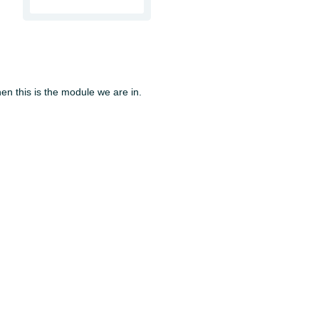
en this is the module we are in.