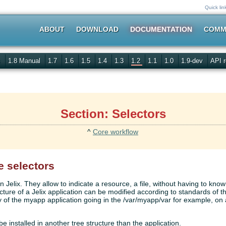
Quick lin
ABOUT
DOWNLOAD
DOCUMENTATION
COMM
s
1.8 Manual
1.7
1.6
1.5
1.4
1.3
1.2
1.1
1.0
1.9-dev
API r
Section: Selectors
^
Core workflow
e selectors
n Jelix. They allow to indicate a resource, a file, without having to know
ucture of a Jelix application can be modified according to standards of t
y of the myapp application going in the /var/myapp/var for example, on 
 be installed in another tree structure than the application.