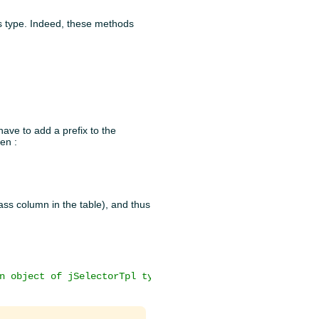
its type. Indeed, these methods
have to add a prefix to the
hen :
lass column in the table), and thus
n object of jSelectorTpl type