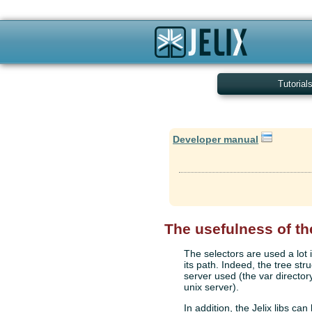
Tutorial
Developer manual
The usefulness of th
The selectors are used a lot i
its path. Indeed, the tree str
server used (the var director
unix server).
In addition, the Jelix libs can