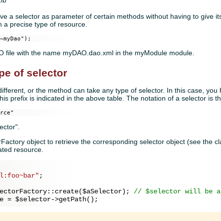
Lib
give a selector as parameter of certain methods without having to give 
n a precise type of resource.
~myDao");
DAO file with the name myDAO.dao.xml in the myModule module.
pe of selector
ferent, or the method can take any type of selector. In this case, you 
This prefix is indicated in the above table. The notation of a selector is t
rce"
ector".
rFactory object to retrieve the corresponding selector object (see the c
cated resource.
l:foo~bar"
;

ectorFactory::create(
$aSelector
); 
// $selector will be a
e
 = 
$selector