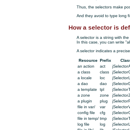
Thus, the selectors make possi
And they avoid to type long fi
How a selector is de
A selector is a string with t
In this case, you can write "
A selector indicates a precise
Resource
Prefix
Clas
an action
act
jSelector
a class
class
jSelector
a locale
loc
jSelector
a dao
dao
jSelector
a template
tpl
jSelector
a zone
zone
jSelecto
a plugin
plug
jSelector
file in var/
var
jSelector
config file
cfg
jSelector
file in temp/
tmp
jSelecto
log file
log
jSelector