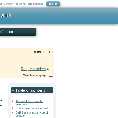
ks:
Content
-
sections
-
sub sections
EN
FR
UNITY
eference
Jelix 1.2.13
Request object
»
Switch to language:
FR
−
Table of content
he
The usefulness of the
a
selectors
How a selector is defined
Defining a precise type of
selector