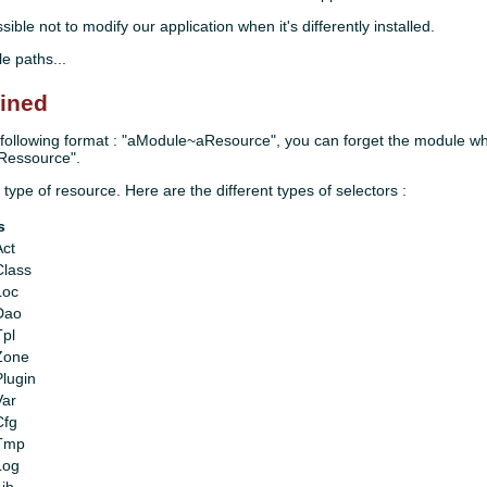
ble not to modify our application when it's differently installed.
le paths...
fined
he following format : "aModule~aResource", you can forget the module wh
aRessource".
 type of resource. Here are the different types of selectors :
s
Act
Class
Loc
Dao
Tpl
rZone
Plugin
Var
Cfg
rTmp
Log