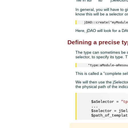
file in lib/
lib
jSelector
In general, you will have to 
know this will be a selector o
  jDAO::create("myModule
Here, jDAO will look for a 
Defining a precise ty
The type can sometimes be dif
selector, to specify its type. 
    "type:aModule~aResou
This is called a "complete sel
We will then use the jSelecto
the physical path of the indi
$aSelector
 = 
"tp
    ...

$selector
 = jSel
$path_of_templat