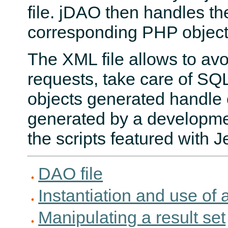
file. jDAO then handles th
corresponding PHP object
The XML file allows to avo
requests, take care of SQL
objects generated handle 
generated by a developmen
the scripts featured with Je
DAO file
Instantiation and use of 
Manipulating a result set