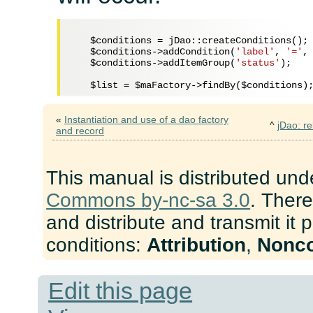
$conditions
 = jDao::createConditions();

$conditions
->addCondition(
'label'
, 
'='
,
$conditions
->addItemGroup(
'status'
);

$list
 = 
$maFactory
->findBy(
$conditions
«
Instantiation and use of a dao factory
^
jDao: re
and record
This manual is distributed und
Commons by-nc-sa 3.0
. There
and distribute and transmit it 
conditions:
Attribution
,
Nonc
Edit this page