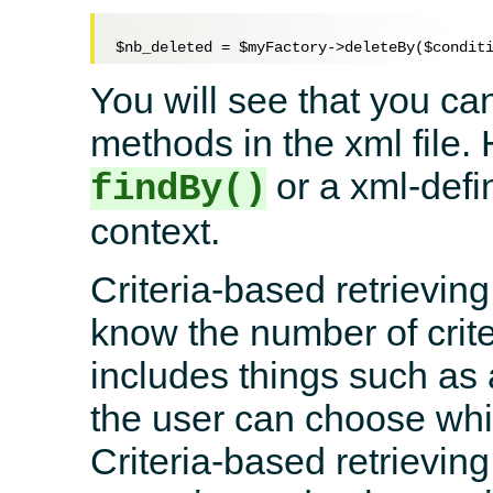
$nb_deleted
 = 
$myFactory
->deleteBy(
$condit
You will see that you ca
methods in the xml file.
or a xml-defi
findBy()
context.
Criteria-based retrievin
know the number of crite
includes things such as
the user can choose whic
Criteria-based retrievin