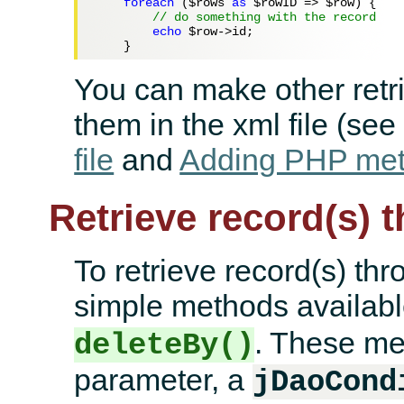
foreach
 (
$rows
as
$rowID
 => 
$row
) {

// do something with the record
echo
$row
->id;

You can make other retr
them in the xml file (se
file
and
Adding PHP meth
Retrieve record(s) t
To retrieve record(s) thr
simple methods availab
. These me
deleteBy()
parameter, a
jDaoCond