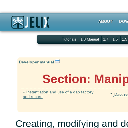
ABOUT
DOW
Tutorials
1.8 Manual
1.7
1.6
1.
Developer manual
Section: Manip
«
Instantiation and use of a dao factory
^
jDao: re
and record
Creating, modifying and de