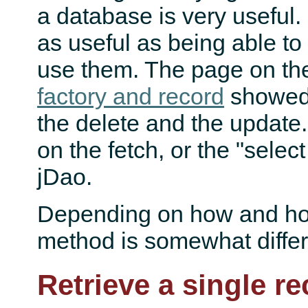
a database is very useful. 
as useful as being able to
use them. The page on t
factory and record
showed 
the delete and the update.
on the fetch, or the "select
jDao.
Depending on how and ho
method is somewhat differ
Retrieve a single r