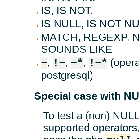
IS, IS NOT,
IS NULL, IS NOT NU
MATCH, REGEXP, N
SOUNDS LIKE
,
,
,
(opera
~
!~
~*
!~*
postgresql)
Special case with N
To test a (non) NUL
supported operators, 