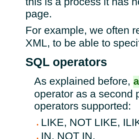
this is a process it has 
page.
For example, we often r
XML, to be able to specif
SQL operators
As explained before,
operator as a second 
operators supported:
LIKE, NOT LIKE, ILI
IN, NOT IN,