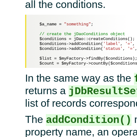
all the conditions.
$a_name
 = 
"something"
;

// create the jDaoConditions object
$conditions
 = jDao::createConditions();

$conditions
->addCondition(
'label'
, 
'='
,
$conditions
->addCondition(
'status'
, 
'='
$list
 = 
$myFactory
->findBy(
$conditions
);
$count
 = 
$myFactory
->countBy(
$condition
In the same way as the
returns a
jDbResultSe
list of records correspond
The
m
addCondition()
property name, an opera