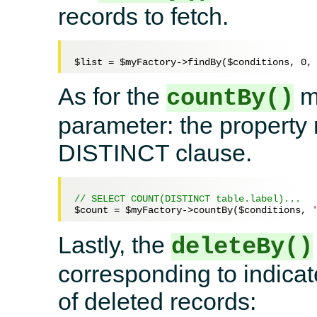
records to fetch.
$list
 = 
$myFactory
->findBy(
$conditions
, 
0
,
As for the
me
countBy()
parameter: the property
DISTINCT clause.
// SELECT COUNT(DISTINCT table.label)...
$count
 = 
$myFactory
->countBy(
$conditions
, 
Lastly, the
deleteBy()
corresponding to indicate
of deleted records: