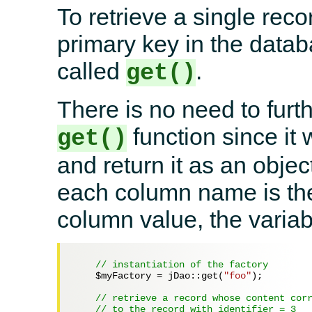
To retrieve a single reco
primary key in the datab
called
.
get()
There is no need to furth
function since it 
get()
and return it as an objec
each column name is the
column value, the variab
// instantiation of the factory
$myFactory
 = jDao::get(
"foo"
);

// retrieve a record whose content cor
// to the record with identifier = 3