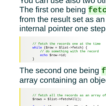
You can use also two oth
The first one being
fet
from the result set as a
internal pointer one step
// fetch the records one at the time
while
 (
$row
 = 
$list
->fetch) {

// do something with the record
echo
$row
->id;

The second one being
array containing an objec
// fetch all the records as an array o
$rows
 = 
$list
->fetchAll();
