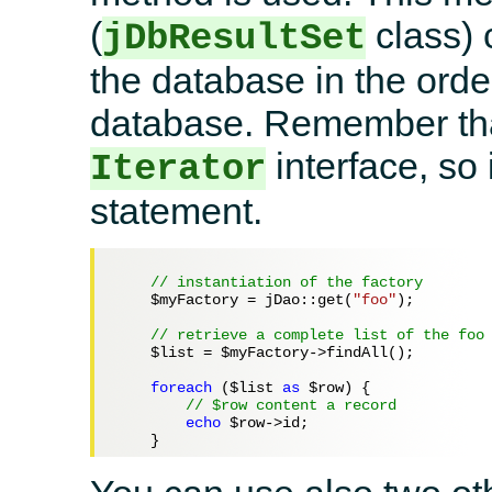
(
class) 
jDbResultSet
the database in the ord
database. Remember that
interface, so 
Iterator
statement.
// instantiation of the factory
$myFactory
 = jDao::get(
"foo"
);

// retrieve a complete list of the foo
$list
 = 
$myFactory
->findAll();

foreach
 (
$list
as
$row
) {

// $row content a record
echo
$row
->id;
