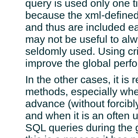
query is used only one ti
because the xml-define
and thus are included eac
may not be useful to al
seldomly used. Using crit
improve the global perfo
In the other cases, it i
methods, especially whe
advance (without forcibl
and when it is an often
SQL queries during the g