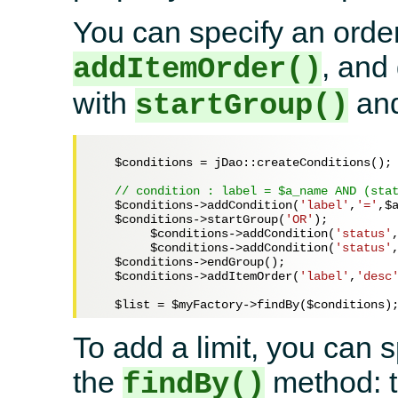
You can specify an order
, and
addItemOrder()
with
an
startGroup()
$conditions
 = jDao::createConditions();

// condition : label = $a_name AND (sta
$conditions
->addCondition(
'label'
,
'='
,
$
$conditions
->startGroup(
'OR'
);

$conditions
->addCondition(
'status'
$conditions
->addCondition(
'status'
$conditions
->endGroup(); 

$conditions
->addItemOrder(
'label'
,
'desc
$list
 = 
$myFactory
->findBy(
$conditions
To add a limit, you can 
the
method: t
findBy()