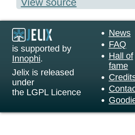
View source
News
FAQ
is supported by
Hall of
Innophi
.
fame
Jelix is released
Credit
under
Contac
the LGPL Licence
Goodi