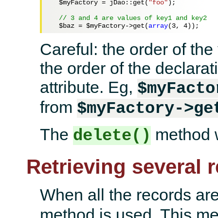
$myFactory
 = jDao::get(
"foo"
);

// 3 and 4 are values of key1 and key2
$baz
 = 
$myFactory
->get(
array
(
3
, 
4
Careful: the order of th
the order of the declarat
attribute. Eg,
$myFacto
from
$myFactory->ge
The
method w
delete()
Retrieving several 
When all the records ar
method is used. This meth