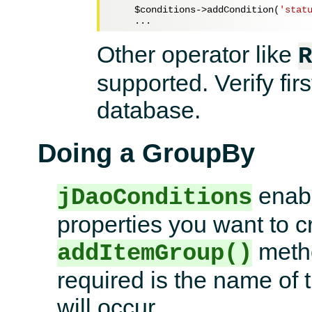
$conditions
->addCondition(
'stat
Other operator like
R
supported. Verify firs
database.
Doing a GroupBy
enabl
jDaoConditions
properties you want to cr
metho
addItemGroup()
required is the name of
will occur.