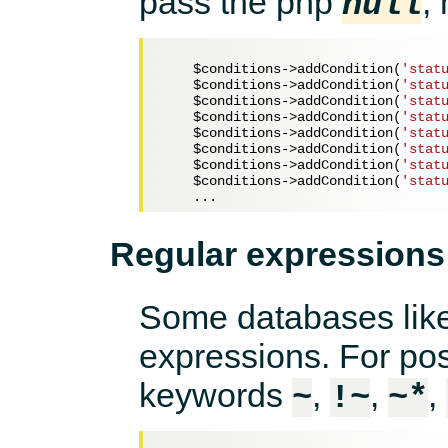
pass the php
,
null
$conditions
->addCondition(
'stat
$conditions
->addCondition(
'stat
$conditions
->addCondition(
'stat
$conditions
->addCondition(
'stat
$conditions
->addCondition(
'stat
$conditions
->addCondition(
'stat
$conditions
->addCondition(
'stat
$conditions
->addCondition(
'stat
Regular expressions
Some databases like
expressions. For po
keywords
,
,
,
~
!~
~*