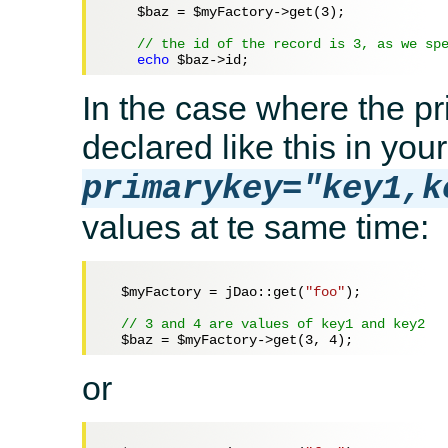
$baz
 = 
$myFactory
->get(
3
);

// the id of the record is 3, as we sp
echo
$baz
In the case where the pri
declared like this in your
primarykey="key1,k
values at te same time:
$myFactory
 = jDao::get(
"foo"
);

// 3 and 4 are values of key1 and key2
$baz
 = 
$myFactory
->get(
3
, 
4
or