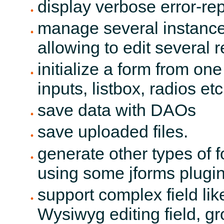
display verbose error-r
manage several instances
allowing to edit several 
initialize a form from on
inputs, listbox, radios etc 
save data with DAOs
save uploaded files.
generate other types of f
using some jforms plugi
support complex field lik
Wysiwyg editing field, g