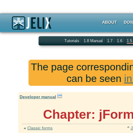
ABOUT
DOW
Tutorials
1.8 Manual
1.7
1.6
1.
The page corresponding
can be seen
in
Developer manual
Chapter: jForm
«
Classic forms
^
J