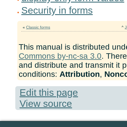
Security in forms
«
Classic forms
^
J
This manual is distributed und
Commons by-nc-sa 3.0
. There
and distribute and transmit it 
conditions:
Attribution
,
Nonc
Edit this page
View source