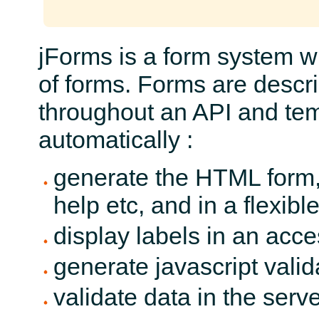
jForms is a form system w
of forms. Forms are descr
throughout an API and temp
automatically :
generate the HTML form, 
help etc, and in a flexib
display labels in an acc
generate javascript valid
validate data in the serv