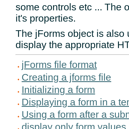
some controls etc ... The o
it's properties.
The jForms object is also 
display the appropriate 
jForms file format
Creating a jforms file
Initializing a form
Displaying a form in a t
Using a form after a sub
display only form values