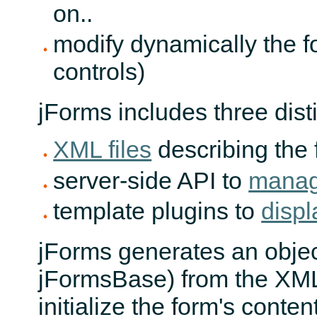
on..
modify dynamically the 
controls)
jForms includes three disti
XML files
describing the 
server-side API to
manage
template plugins to
displ
jForms generates an objec
jFormsBase) from the XML 
initialize the form's conte