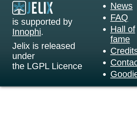
News
FAQ
is supported by
Hall of
Innophi
.
fame
Jelix is released
Credit
under
Contac
the LGPL Licence
Goodi