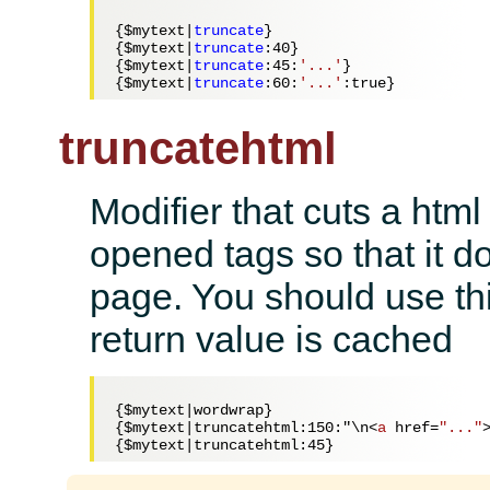
{
$mytext
|
truncate
}

{
$mytext
|
truncate
:
40
}

{
$mytext
|
truncate
:
45
:
'...'
}

{
$mytext
|
truncate
:
60
:
'...'
truncatehtml
Modifier that cuts a html
opened tags so that it do
page. You should use thi
return value is cached
{$mytext|wordwrap} 

{$mytext|truncatehtml:150:"\n
<
a
href
=
"..."