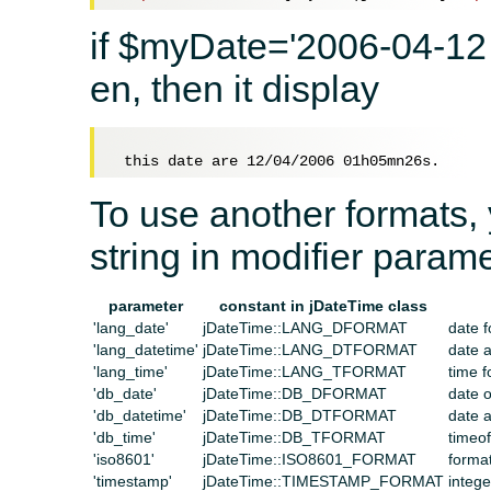
if $myDate='2006-04-12 
en, then it display
To use another formats, 
string in modifier parame
parameter
constant in jDateTime class
'lang_date'
jDateTime::LANG_DFORMAT
date f
'lang_datetime'
jDateTime::LANG_DTFORMAT
date a
'lang_time'
jDateTime::LANG_TFORMAT
time f
'db_date'
jDateTime::DB_DFORMAT
date 
'db_datetime'
jDateTime::DB_DTFORMAT
date 
'db_time'
jDateTime::DB_TFORMAT
timeo
'iso8601'
jDateTime::ISO8601_FORMAT
forma
'timestamp'
jDateTime::TIMESTAMP_FORMAT
integ