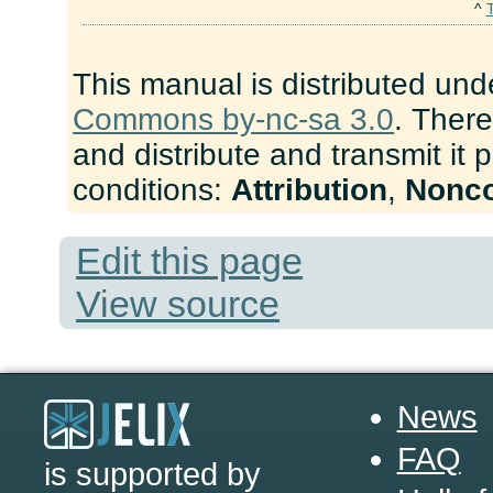
^
This manual is distributed und
Commons by-nc-sa 3.0
. There
and distribute and transmit it 
conditions:
Attribution
,
Nonc
Edit this page
View source
News
FAQ
is supported by