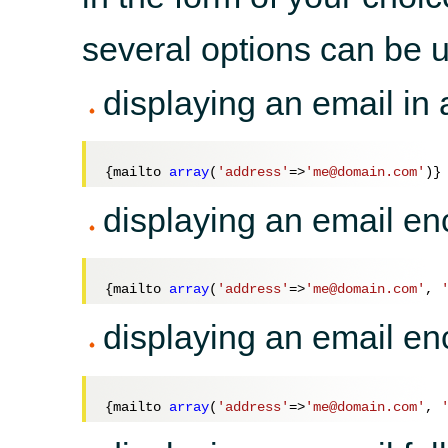
several options can be u
displaying an email in 
{mailto 
array
(
'address'
=>
'me@domain.com'
displaying an email en
{mailto 
array
(
'address'
=>
'me@domain.com'
, 
displaying an email e
{mailto 
array
(
'address'
=>
'me@domain.com'
, 