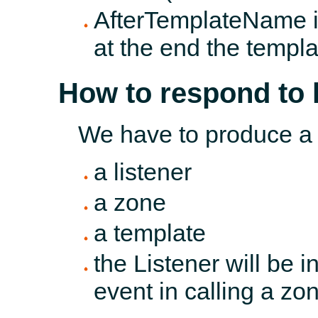
AfterTemplateName is
at the end the temp
How to respond to
We have to produce a
a listener
a zone
a template
the Listener will be 
event in calling a zo