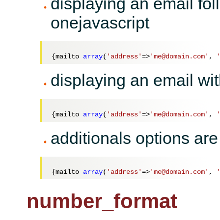
displaying an email fol
onejavascript
{mailto 
array
(
'address'
=>
'me@domain.com'
, 
displaying an email wit
{mailto 
array
(
'address'
=>
'me@domain.com'
, 
additionals options are
{mailto 
array
(
'address'
=>
'me@domain.com'
, 
number_format