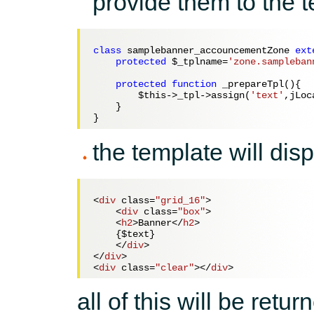
provide them to the 
class
 samplebanner_accouncementZone 
ext
protected
$_tplname
=
'zone.sampleban
protected
function
 _prepareTpl(){   
$this
->_tpl->assign(
'text'
,jLoc
    }        

the template will dis
<
div
class
=
"grid_16"
>
<
div
class
=
"box"
>
<
h2
>
Banner
</
h2
>
    {$text}

</
div
>
</
div
>
<
div
class
=
"clear"
>
</
div
>
all of this will be ret