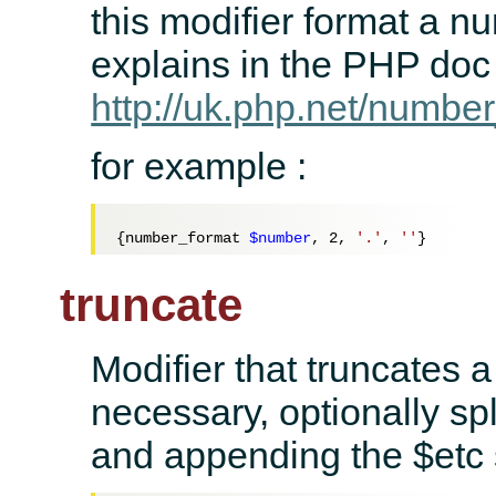
this modifier format a n
explains in the PHP doc
http://uk.php.net/numbe
for example :
{number_format 
$number
, 
2
, 
'.'
, 
''
truncate
Modifier that truncates a 
necessary, optionally spl
and appending the $etc s