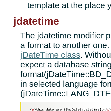
template at the place 
jdatetime
The jdatetime modifier pe
a format to another one.
jDateTime class
. Withou
expect a database strin
format(jDateTime::BD_
in selected language fo
(jDateTime::LANG_DT
<
p
>
this date are {$myDate|jdatetime}.
</
p