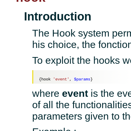
Introduction
The Hook system permi
his choice, the fonctio
To exploit the hooks we
{hook 
'event'
, 
$params
where
event
is the ev
of all the functionaliti
parameters given to th