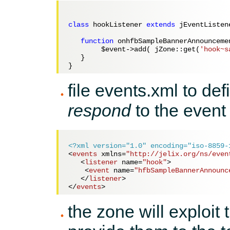
class
 hookListener 
extends
 jEventListene
function
 onhfbSampleBannerAnnounceme
$event
->add( jZone::get(
'hook~s
   } 

file events.xml to def
respond
to the event
<?xml version="1.0" encoding="iso-8859-
<
events
xmlns
=
"http://jelix.org/ns/even
<
listener
name
=
"hook"
>
<
event
name
=
"hfbSampleBannerAnnounc
</
listener
>
</
events
>
the zone will exploit 