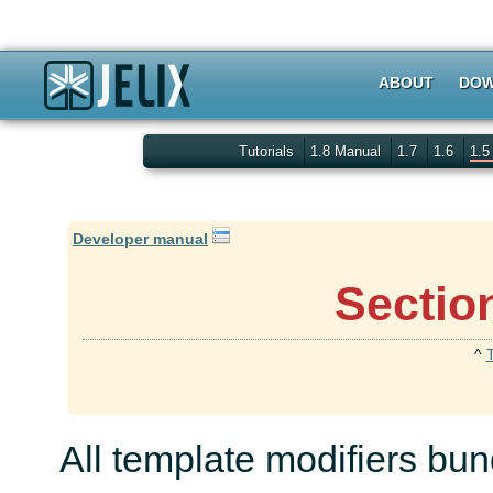
ABOUT
DOW
Tutorials
1.8 Manual
1.7
1.6
1.
Developer manual
Sectio
^
All template modifiers bun