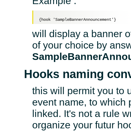
Example :
will display a banner 
of your choice by answ
SampleBannerAnno
Hooks naming conv
this will permit you to
event name, to which p
linked. It's not a rule 
organize your futur ho