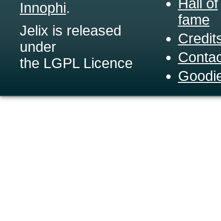
Hall of
Innophi
.
fame
Jelix is released
Credit
under
Contac
the LGPL Licence
Goodi