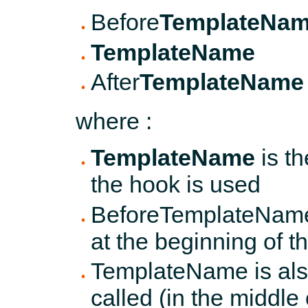
Before
TemplateNa
TemplateName
After
TemplateName
where :
TemplateName
is t
the hook is used
BeforeTemplateName 
at the beginning of 
TemplateName is also
called (in the middle 