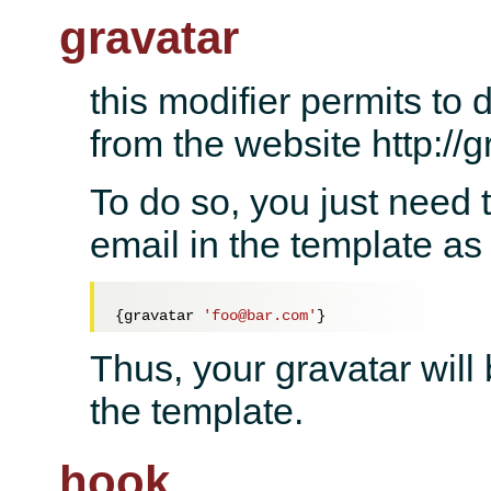
gravatar
this modifier permits to 
from the website http://
To do so, you just need 
email in the template as 
{gravatar 
'foo@bar.com'
Thus, your gravatar will
the template.
hook