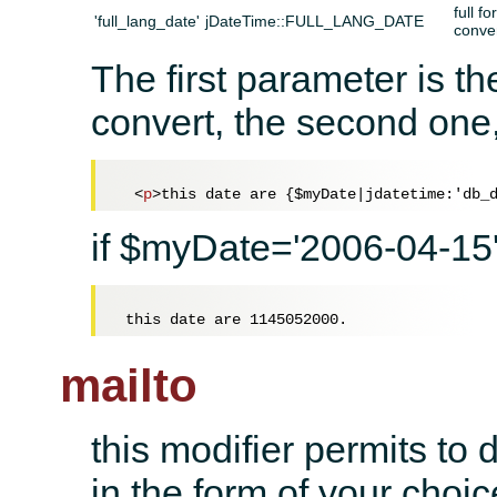
full f
'full_lang_date'
jDateTime::FULL_LANG_DATE
conve
The first parameter is th
convert, the second one,
<
p
>
this date are {$myDate|jdatetime:'db_
if $myDate='2006-04-15' 
mailto
this modifier permits to d
in the form of your choic