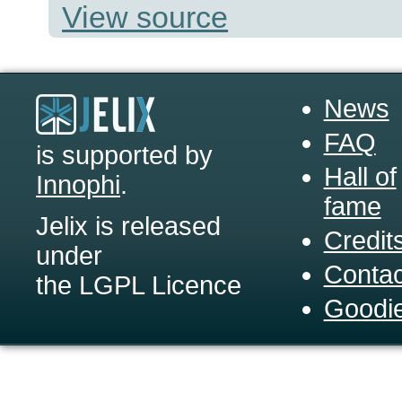
View source
News
FAQ
is supported by
Hall of
Innophi
.
fame
Jelix is released
Credit
under
Contac
the LGPL Licence
Goodi