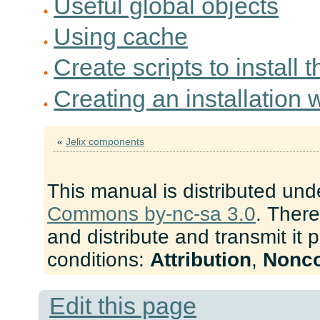
Useful global objects
Using cache
Create scripts to install 
Creating an installation 
«
Jelix components
This manual is distributed und
Commons by-nc-sa 3.0
. There
and distribute and transmit it 
conditions:
Attribution
,
Nonc
Edit this page