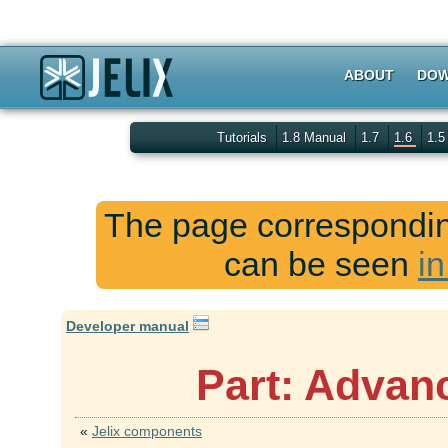
ABOUT
DOW
Tutorials
1.8 Manual
1.7
1.6
1.
The page corresponding
can be seen
in
Developer manual
Part: Advan
«
Jelix components