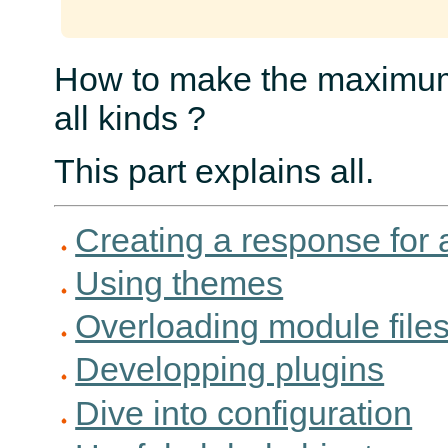
How to make the maximum 
all kinds ?
This part explains all.
Creating a response for a
Using themes
Overloading module file
Developping plugins
Dive into configuration