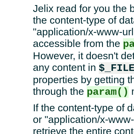
Jelix read for you the 
the content-type of dat
"application/x-www-ur
accessible from the
p
However, it doesn't det
any content in
$_FIL
properties by getting
through the
param()
If the content-type of d
or "application/x-www
retrieve the entire con