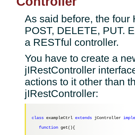
Controller
As said before, the fou
POST, DELETE, PUT. Ea
a RESTful controller.
You have to create a ne
jIRestController interfac
actions to it other than 
jIRestController:
class
 exampleCtrl 
extends
 jController 
impl
function
 get(){
