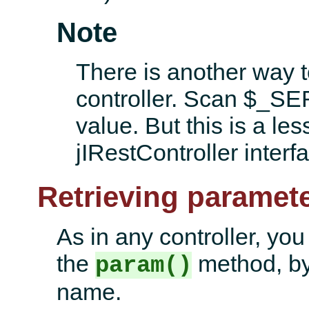
Note
There is another way 
controller. Scan $
value. But this is a le
jIRestController interfa
Retrieving paramete
As in any controller, yo
the
method, by
param()
name.