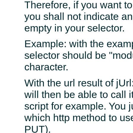
Therefore, if you want to
you shall not indicate an
empty in your selector.
Example: with the exampl
selector should be "modu
character.
With the url result of jU
will then be able to call
script for example. You 
which http method to u
PUT).