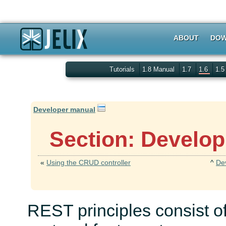
ABOUT
DOW
Tutorials
1.8 Manual
1.7
1.6
1.
Developer manual
Section: Develop
«
Using the CRUD controller
^
De
REST principles consist 