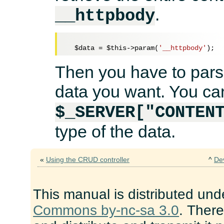
.
__httpbody
$data
 = 
$this
->param(
'__httpbody'
Then you have to parse
data you want. You ca
$_SERVER["CONTEN
type of the data.
«
Using the CRUD controller
^
De
This manual is distributed und
Commons by-nc-sa 3.0
. There