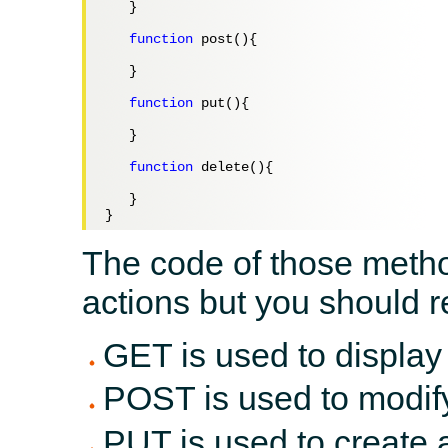
   }

function
 post(){

   }

function
 put(){

   }

function
 delete(){

   }

The code of those method
actions but you should r
GET is used to display
POST is used to modif
PUT is used to create 