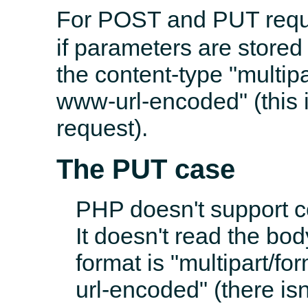
For POST and PUT requ
if parameters are stored 
the content-type "multipa
www-url-encoded" (this 
request).
The PUT case
PHP doesn't support 
It doesn't read the bod
format is "multipart/fo
url-encoded" (there isn