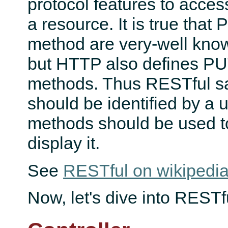
protocol features to acce
a resource. It is true th
method are very-well kn
but HTTP also defines 
methods. Thus RESTful s
should be identified by a
methods should be used to
display it.
See
RESTful on wikipedi
Now, let's dive into RESTfu