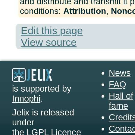
and distribute and transmit it 
conditions:
Attribution
,
Nonc
Edit this page
View source
News
FAQ
is supported by
Hall of
Innophi
.
fame
Jelix is released
Credit
under
Contac
the LGPL Licence