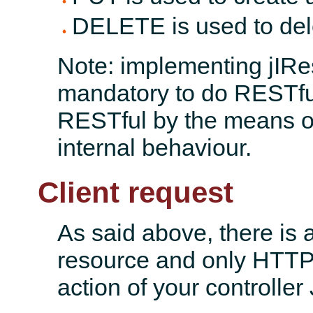
DELETE is used to del
Note: implementing jIRes
mandatory to do RESTful
RESTful by the means of 
internal behaviour.
Client request
As said above, there is 
resource and only HTTP
action of your controller