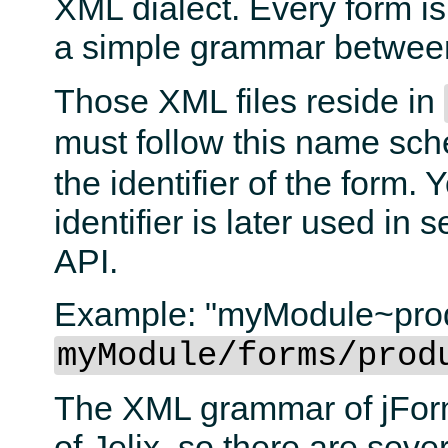
XML dialect. Every form is
a simple grammar betwe
Those XML files reside in
must follow this name s
the identifier of the form.
identifier is later used in
API.
Example: "myModule~produ
myModule/forms/prod
The XML grammar of jForm
of Jelix, so there are seve