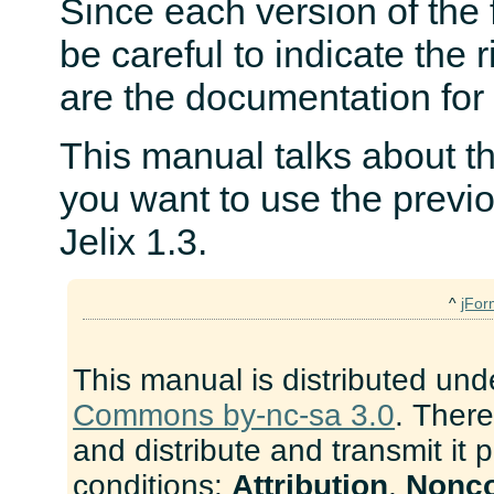
Since each version of the
be careful to indicate the 
are the documentation for 
This manual talks about the
you want to use the previ
Jelix 1.3.
^
jFor
This manual is distributed und
Commons by-nc-sa 3.0
. There
and distribute and transmit it 
conditions:
Attribution
,
Nonc