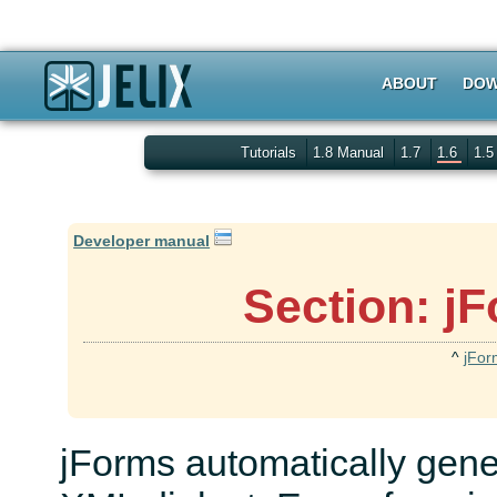
ABOUT
DOW
Tutorials
1.8 Manual
1.7
1.6
1.
Developer manual
Section: jF
^
jFor
jForms automatically gene