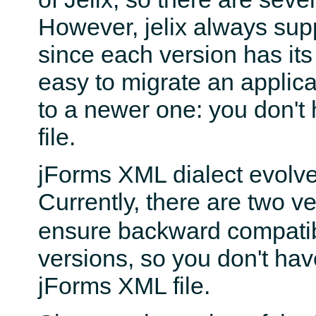
However, jelix always sup
since each version has it
easy to migrate an applica
to a newer one: you don't 
file.
jForms XML dialect evolve
Currently, there are two ver
ensure backward compatibil
versions, so you don't hav
jForms XML file.