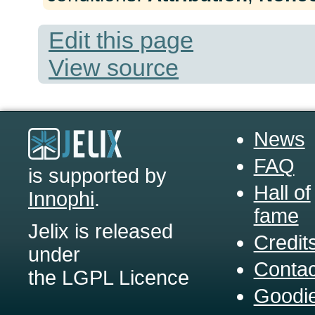
Edit this page
View source
News
FAQ
is supported by
Hall of
Innophi
.
fame
Jelix is released
Credit
under
Contac
the LGPL Licence
Goodi