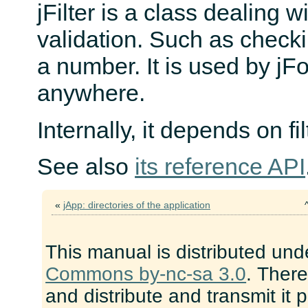
jFilter is a class dealing 
validation. Such as checking
a number. It is used by jF
anywhere.
Internally, it depends on f
See also
its reference API
«
jApp: directories of the application
This manual is distributed und
Commons by-nc-sa 3.0
. There
and distribute and transmit it 