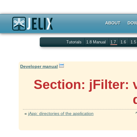
ABOUT
DOW
Tutorials
1.8 Manual
1.7
1.6
1.
Developer manual
Section: jFilter: 
«
jApp: directories of the application