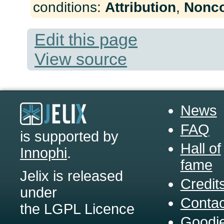
conditions:
Attribution
,
Nonc
Edit this page
View source
News
FAQ
is supported by
Hall of
Innophi
.
fame
Jelix is released
Credit
under
Contac
the LGPL Licence
Goodi