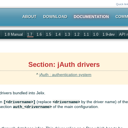
Quick lin
ABOUT
DOWNLOAD
DOCUMENTATION
COMM
s
1.8 Manual
1.7
1.6
1.5
1.4
1.3
1.2
1.1
1.0
1.9-dev
API r
Section: jAuth drivers
^
jAuth : authentication system
rivers bundled into Jelix.
on
(replace
by the driver name) of th
[<drivername>]
<drivername>
 section
of the main configuration.
auth_<drivername>