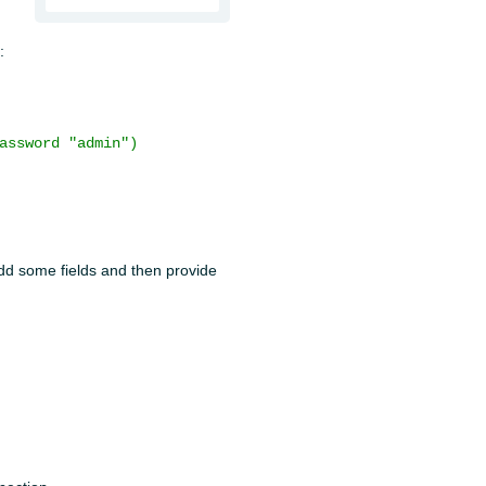
:
assword "admin")
 add some fields and then provide