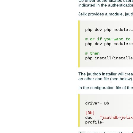
Db driver authenticates users
indicated in the authentication
Jelix provides a module, jauth
php dev.php module:c
# or if you want to 
php dev.php module:c
# then
php install/installe
The jauthdb installer will cr
an other dao file (see below)
In the configuration file of th
driver= 
Db
[Db]
dao = 
"jauthdb~jelix
profile=