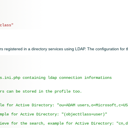
class"
rs registered in a directory services using LDAP. The configuration for th
s.ini.php containing ldap connection informations
rs can be stored in the profile too.
le for Active Directory: "ou=ADAM users,o=Microsoft,c=US
mple for Active Directory: "(objectClass=user)"
ieve for the search, example for Active Directory: "cn,d