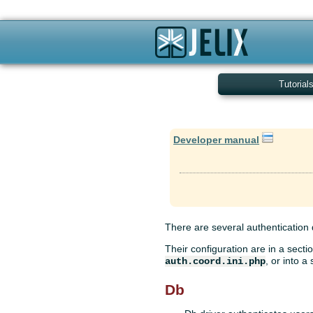
Tutorial
Developer manual
There are several authentication d
Their configuration are in a secti
, or into a
auth.coord.ini.php
Db