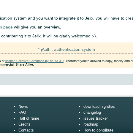
cation system and you want to integrate it to Jelix, you will have to cre
on page
will give you an overview.
ntributing it to Jelix. It will be gladly welcomed :-).
^
jAuth : authentication system
s of
licence Creative Commons by-nc-sa 3.0
. Therefore you're allowed to copy, modify and dis
mmercial
,
Share Alike
.
News
download nightlies
FAQ
changelog
Hall of fame
issues tracker
Credits
roadmap
Contacts
How to contribute