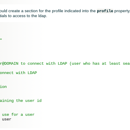
hould create a section for the profile indicated into the
property
profile
ials to access to the ldap.
"
r@DOMAIN to connect with LDAP (user who has at least sea
onnect with LDAP
ion
aining the user id
 use for a user
 
user