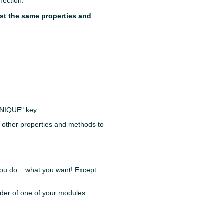
nection.
ast the same properties and
UNIQUE" key.
y other properties and methods to
 you do... what you want! Except
lder of one of your modules.