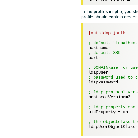
In the profiles.ini.php, you s
profile should contain credent
[authldap:jauth]
; default "localhost
hostname=
; default 389
port=
; DOMAIN\user or use
ldapUser=
; password used to c
ldapPassword=
; ldap protocol vers
protocolVersion=
3
; ldap property cont
uidProperty = 
cn
; the objectclass to
ldapUserObjectClass=