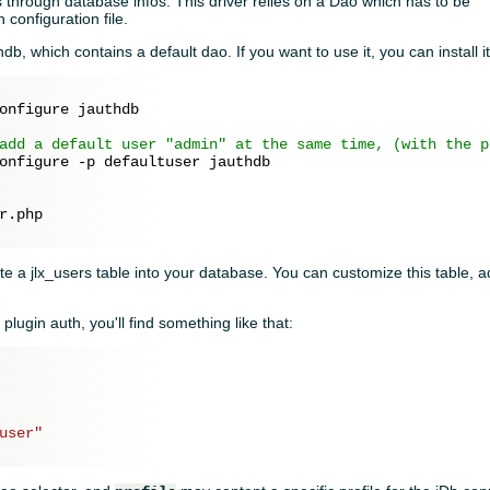
 through database infos. This driver relies on a Dao which has to be
 configuration file.
db, which contains a default dao. If you want to use it, you can install it
onfigure jauthdb

add a default user "admin" at the same time, (with the p
onfigure -p defaultuser jauthdb

r.php

eate a jlx_users table into your database. You can customize this table,
.
e plugin auth, you'll find something like that:
user"