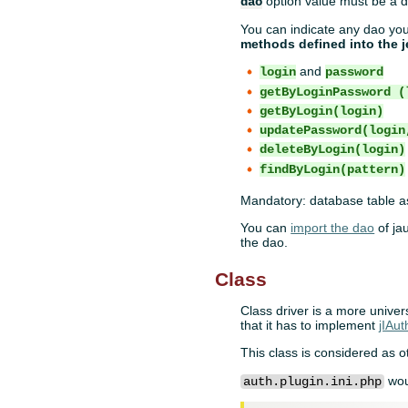
option value must be a d
dao
You can indicate any dao you
methods defined into the j
and
login
password
getByLoginPassword (
getByLogin(login)
updatePassword(login
deleteByLogin(login)
findByLogin(pattern)
Mandatory: database table as
You can
import the dao
of ja
the dao.
Class
Class driver is a more univers
that it has to implement
jIAut
This class is considered as 
wou
auth.plugin.ini.php