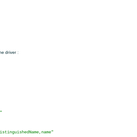
e driver :
"
istinguishedName,name"