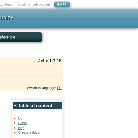
ks:
Content
-
sections
-
sub sections
EN
FR
UNITY
eference
Jelix 1.7.15
Switch to language:
FR
−
Table of content
e
Db
Class
ldap
Create a driver