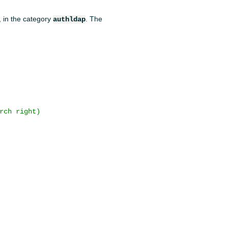
, in the category
. The
authldap
rch right)