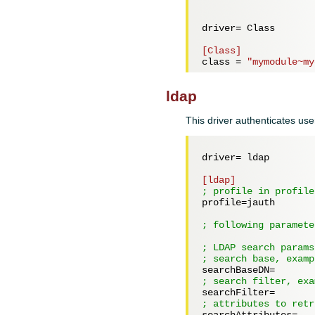
driver= 
Class
[Class]
class = 
"mymodule~my
ldap
This driver authenticates use
driver= 
ldap
[ldap]
; profile in profile
profile=
jauth
; following paramete
; LDAP search params
; search base, examp
searchBaseDN=
; search filter, exa
searchFilter=
; attributes to retr
searchAttributes=