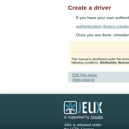
Create a driver
If you have your own authenti
authentication drivers creati
Once you are done, consider co
This manual is distributed under the term
following conditions:
Attribution
,
Nonco
Edit this page
View source
is supported by
Innophi
.
Jelix is released under