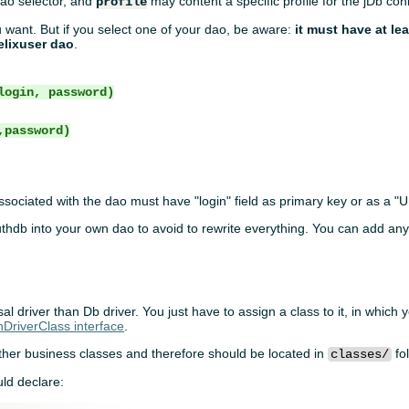
ao selector, and
may content a specific profile for the jDb con
profile
 want. But if you select one of your dao, be aware:
it must have at le
elixuser dao
.
login, password)
,password)
sociated with the dao must have "login" field as primary key or as a "
uthdb into your own dao to avoid to rewrite everything. You can add an
al driver than Db driver. You just have to assign a class to it, in which
hDriverClass interface
.
other business classes and therefore should be located in
fo
classes/
ld declare: