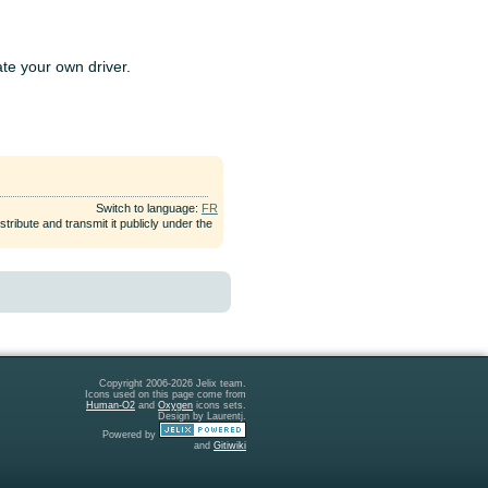
ate your own driver.
Switch to language:
FR
tribute and transmit it publicly under the
Copyright 2006-2026 Jelix team.
Icons used on this page come from
Human-O2
and
Oxygen
icons sets.
Design by Laurentj.
Powered by
and
Gitiwiki