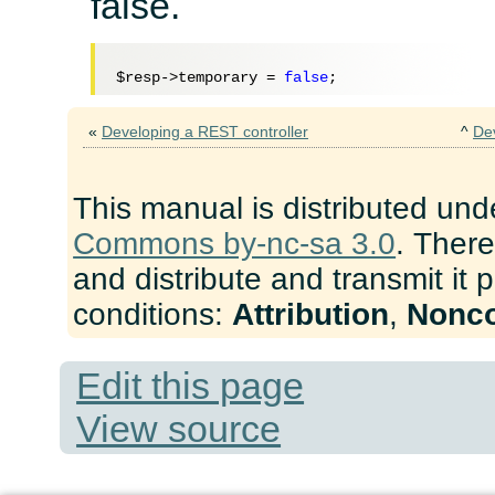
false.
$resp
->temporary = 
false
«
Developing a REST controller
^
De
This manual is distributed und
Commons by-nc-sa 3.0
. There
and distribute and transmit it 
conditions:
Attribution
,
Nonc
Edit this page
View source