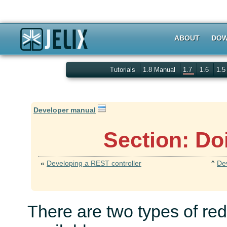
ABOUT
DOW
Tutorials
1.8 Manual
1.7
1.6
1.
Developer manual
Section: Do
«
Developing a REST controller
^
De
There are two types of red