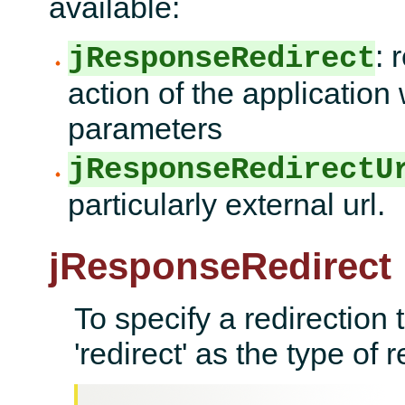
available:
: 
jResponseRedirect
action of the application 
parameters
jResponseRedirectU
particularly external url.
jResponseRedirect
To specify a redirection 
'redirect' as the type of