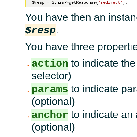
$resp
 = 
$this
->getResponse(
'redirect'
You have then an instan
.
$resp
You have three propertie
to indicate the
action
selector)
to indicate par
params
(optional)
to indicate an 
anchor
(optional)