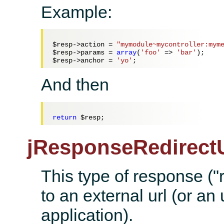
Example:
$resp
->action = 
"mymodule~mycontroller:mym
$resp
->params = 
array
(
'foo'
 => 
'bar'
$resp
->anchor = 
'yo'
And then
return
$resp
jResponseRedirectU
This type of response ("r
to an external url (or an 
application).