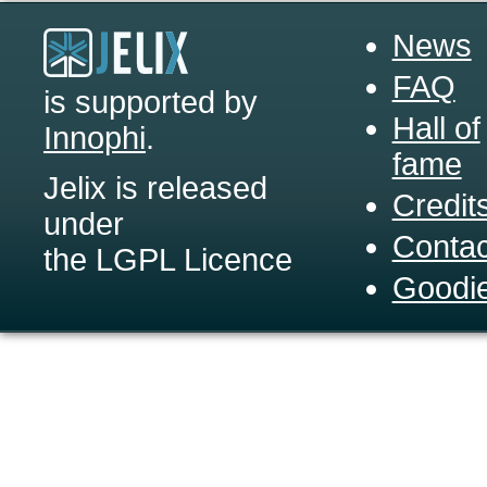
News
FAQ
is supported by
Hall of
Innophi
.
fame
Jelix is released
Credit
under
Contac
the LGPL Licence
Goodi