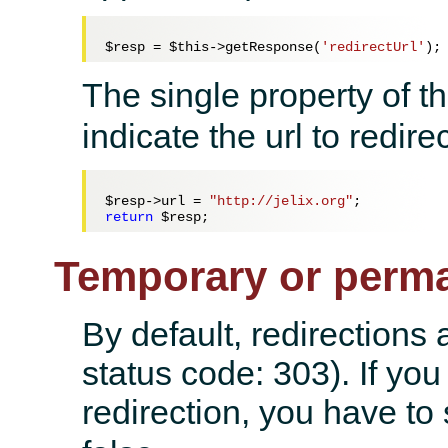
$resp
 = 
$this
->getResponse(
'redirectUrl'
The single property of t
indicate the url to redirec
$resp
->url = 
"http://jelix.org"
return
$resp
Temporary or perma
By default, redirections 
status code: 303). If yo
redirection, you have to