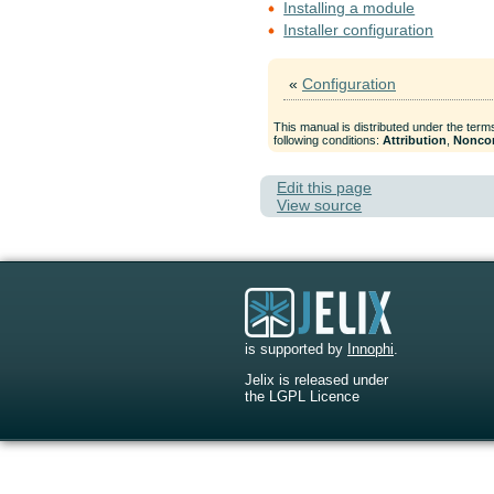
Installing a module
Installer configuration
«
Configuration
This manual is distributed under the term
following conditions:
Attribution
,
Nonco
Edit this page
View source
is supported by
Innophi
.
Jelix is released under
the LGPL Licence