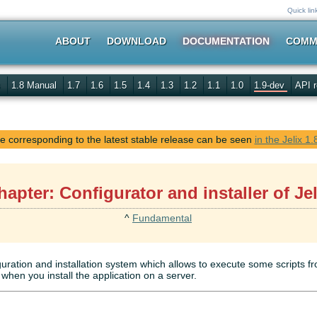
Quick lin
ABOUT
DOWNLOAD
DOCUMENTATION
COMM
s
1.8 Manual
1.7
1.6
1.5
1.4
1.3
1.2
1.1
1.0
1.9-dev
API r
 corresponding to the latest stable release can be seen
in the Jelix 1
hapter: Configurator and installer of Jel
^
Fundamental
guration and installation system which allows to execute some scripts 
when you install the application on a server.