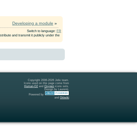
Developing a module
»
Switch to language:
FR
tribute and transmit it publicly under the
Copyright 2006-2026 Jelix team.
Icons used on this page come from
Human-O2
and
Oxygen
icons sets.
Design by Laurentj.
Powered by
and
Gitiwiki