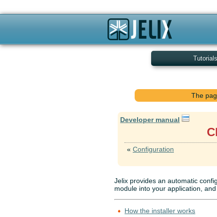
Tutorial
The page
Developer manual
C
«
Configuration
Jelix provides an automatic confi
module into your application, and 
How the installer works