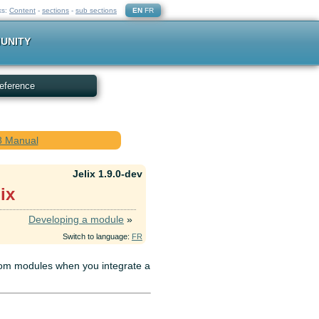
ks:
Content
-
sections
-
sub sections
EN
FR
UNITY
eference
.8 Manual
Jelix 1.9.0-dev
ix
Developing a module
»
Switch to language:
FR
from modules when you integrate a