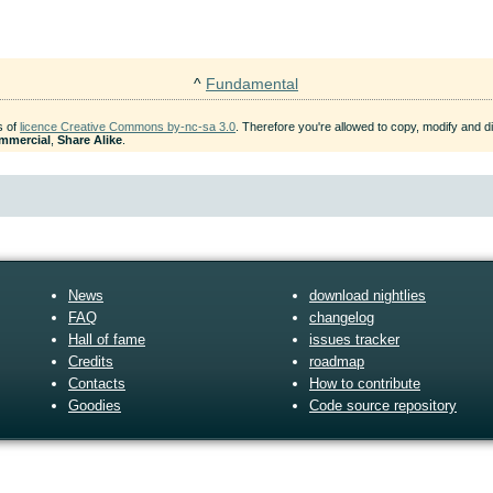
^
Fundamental
s of
licence Creative Commons by-nc-sa 3.0
. Therefore you're allowed to copy, modify and dis
mmercial
,
Share Alike
.
News
download nightlies
FAQ
changelog
Hall of fame
issues tracker
Credits
roadmap
Contacts
How to contribute
Goodies
Code source repository