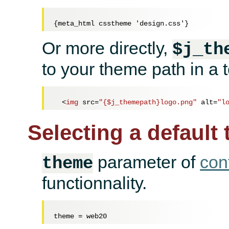
Or more directly,
$j_th
to your theme path in a 
<
img
src
=
"{$j_themepath}logo.png"
alt
=
"l
Selecting a default
parameter of
con
theme
functionnality.
theme = 
web20