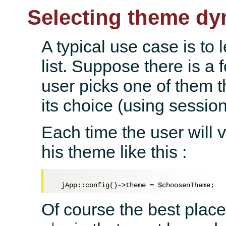
Selecting theme dy
A typical use case is to 
list. Suppose there is a 
user picks one of them t
its choice (using session
Each time the user will vi
his theme like this :
  jApp::config()->theme = 
$choosenTheme
Of course the best place 