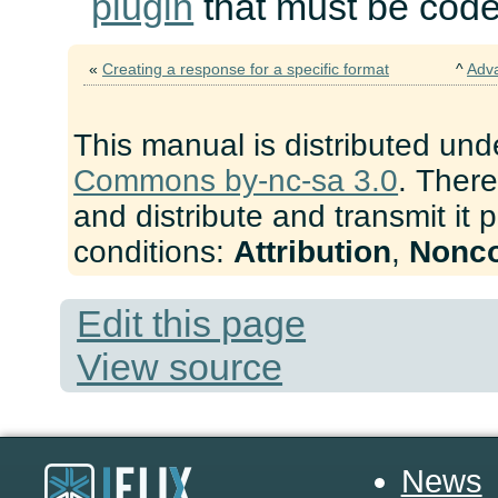
plugin
that must be cod
«
Creating a response for a specific format
^
Adv
This manual is distributed und
Commons by-nc-sa 3.0
. There
and distribute and transmit it 
conditions:
Attribution
,
Nonc
Edit this page
View source
News