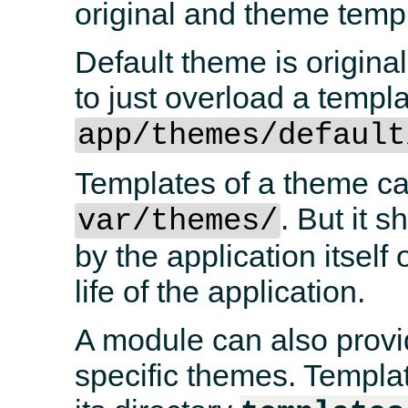
original and theme tem
Default theme is original
to just overload a templa
app/themes/default
Templates of a theme ca
. But it 
var/themes/
by the application itself
life of the application.
A module can also provi
specific themes. Templat