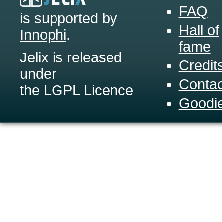
FAQ
is supported by
Hall of
Innophi
.
fame
Jelix is released
Credit
under
Contac
the LGPL Licence
Goodi