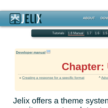
ABOUT
DOW
Tutorials
1.8 Manual
1.7
1.6
1.
Developer manual
Chapter:
«
Creating a response for a specific format
^
Adv
Jelix offers a theme syste