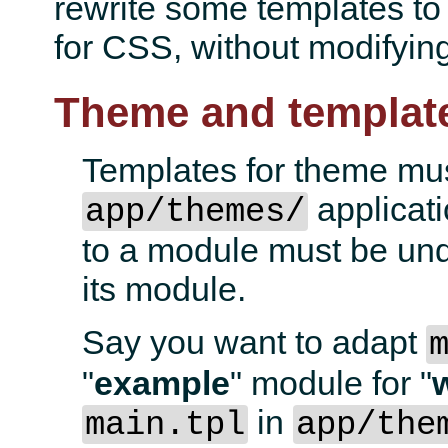
rewrite some templates to
for CSS, without modifying 
Theme and templat
Templates for theme mus
applicati
app/themes/
to a module must be und
its module.
Say you want to adapt
"
example
" module for "
in
main.tpl
app/the