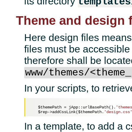
its directory
templates
Theme and design f
Here design files means
files must be accessibl
therefore shall be locate
www/themes/<theme_
In your scripts, to retrie
$themePath
 = jApp::urlBasePath().
'theme
$rep
->addCssLink(
$themePath
.
'design.css
In a template, to add a 