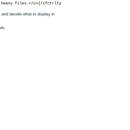
 heavy files.
</
p
>
d, and decide what to display in
ols.