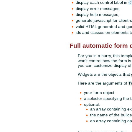
display each control label in
<
display error messages,
display help messages,
generate javascript for client
valid HTML generated and good
ids and classes on elements to
Full automatic form d
For you in a hurry, this templ
won't control how the form is
you can customize display of
Widgets are the objects that
Here are the arguments of
f
your form object
a selector specifying the 
optional:
an array containing ex
the name of the builder
an array containing opt