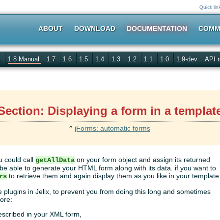
Quick lin
ABOUT
DOWNLOAD
DOCUMENTATION
COMM
s
1.8 Manual
1.7
1.6
1.5
1.4
1.3
1.2
1.1
1.0
1.9-dev
API r
Section: Displaying a form in a templat
^
jForms: automatic forms
u could call
on your form object and assign its returned
getAllData
ll be able to generate your HTML form along with its data. if you want to
to retrieve them and again display them as you like in your template
rs
plugins in Jelix, to prevent you from doing this long and sometimes
ore:
described in your XML form,