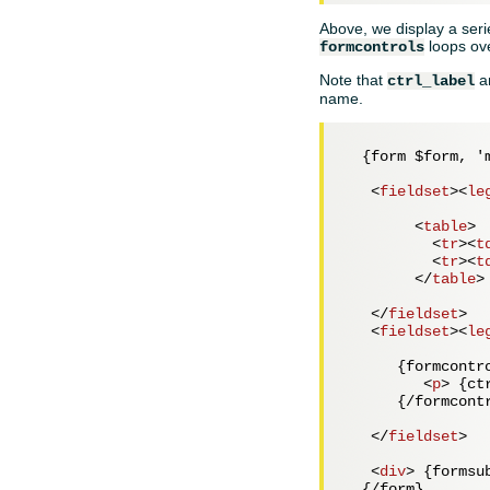
Above, we display a serie
loops ove
formcontrols
Note that
a
ctrl_label
name.
  {form $form, 'm
<
fieldset
>
<
le
<
table
>
<
tr
>
<
t
<
tr
>
<
t
</
table
>
</
fieldset
>
<
fieldset
>
<
le
      {formcontro
<
p
>
 {ct
      {/formcontr
</
fieldset
>
<
div
>
 {formsu