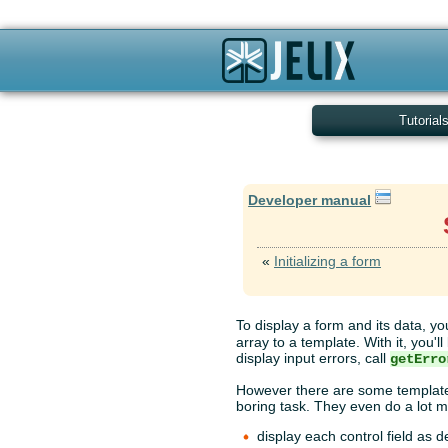
Tutorial
Developer manual
«
Initializing a form
To display a form and its data, yo
array to a template. With it, you'
display input errors, call
getErro
However there are some template 
boring task. They even do a lot m
display each control field as 