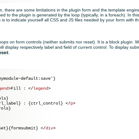
in, there are some limitations in the plugin form and the template engine
d to the plugin is generated by the loop (typically, in a foreach). In th
n is to indicate yourself all CSS and JS files needed by your form with 
oops on form controls (neither submits nor reset). It is a block plugin. Wi
ill display respectively label and field of current control. To display sub
.
eset
ymodule~default:save'}

gend
>
Fill : 
</
legend
>
ls}

rl_label} : {ctrl_control} 
</
p
>
ols}

set}{formsubmit} 
</
div
>