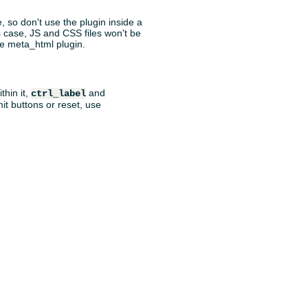
, so don't use the plugin inside a
is case, JS and CSS files won't be
the meta_html plugin.
thin it,
and
ctrl_label
mit buttons or reset, use