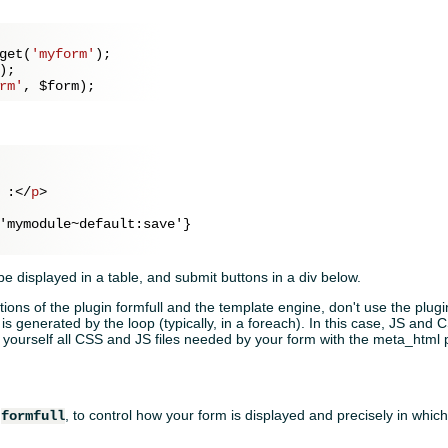
get(
'myform'
);

);

rm'
, 
$form
 :
</
p
>
'mymodule~default:save'}

 be displayed in a table, and submit buttons in a div below.
ions of the plugin formfull and the template engine, don't use the plugi
is generated by the loop (typically, in a foreach). In this case, JS and 
te yourself all CSS and JS files needed by your form with the meta_html 
n
, to control how your form is displayed and precisely in whi
formfull