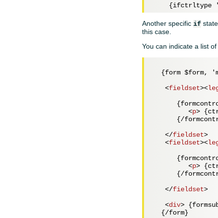
    {ifctrltype 
Another specific
state
if
this case.
You can indicate a list o
  {form $form, 'm
<
fieldset
>
<
le
      {formcontr
<
p
>
 {ct
      {/formcontr
</
fieldset
>
<
fieldset
>
<
le
      {formcontro
<
p
>
 {ct
      {/formcontr
</
fieldset
>
<
div
>
 {formsu