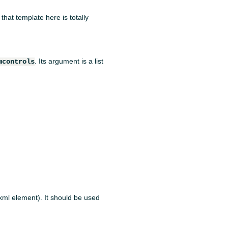
 that template here is totally
. Its argument is a list
mcontrols
 xml element). It should be used