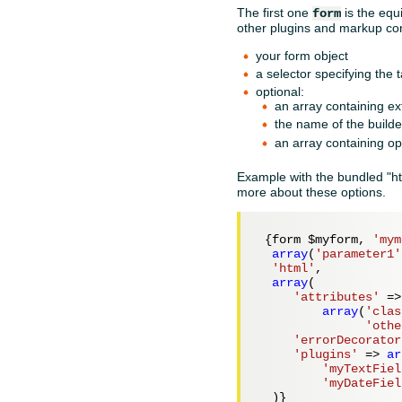
The first one
is the equ
form
other plugins and markup con
your form object
a selector specifying the 
optional:
an array containing ex
the name of the builder
an array containing opt
Example with the bundled "ht
more about these options.
 {form 
$myform
, 
'mym
array
(
'parameter1'
'html'
,

array
(

'attributes'
 =>

array
(
'clas
'othe
'errorDecorator
'plugins'
 => 
ar
'myTextFiel
'myDateFiel