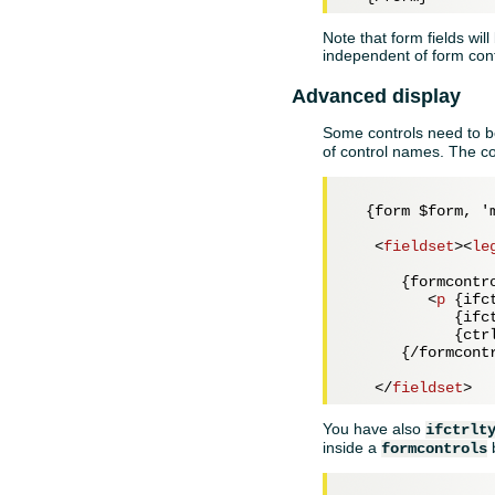
Note that form fields will
independent of form con
Advanced display
Some controls need to be
of control names. The co
  {form $form, 'm
<
fieldset
>
<
le
      {formcontro
<
p
 {
ifc
            {
ifc
            {ctr
      {/formcontr
</
fieldset
>
You have also
ifctrlt
inside a
formcontrols