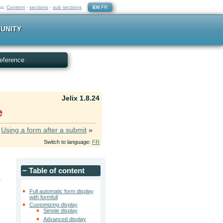
ks:
Content
-
sections
-
sub sections
EN
FR
UNITY
eference
Jelix 1.8.24
e
Using a form after a submit
»
Switch to language:
FR
−
Table of content
.
Full automatic form display
with formfull
Customizing display
Simple display
Advanced display