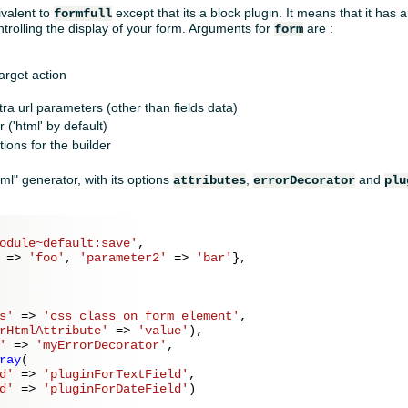
ivalent to
except that its a block plugin. It means that it has
formfull
trolling the display of your form. Arguments for
are :
form
target action
tra url parameters (other than fields data)
 ('html' by default)
ions for the builder
ml" generator, with its options
,
and
attributes
errorDecorator
plu
odule~default:save'
,

 => 
'foo'
, 
'parameter2'
 => 
'bar'
},

s'
 => 
'css_class_on_form_element'
,

rHtmlAttribute'
 => 
'value'
),

'
 => 
'myErrorDecorator'
,

ray
(

d'
 => 
'pluginForTextField'
,

d'
 => 
'pluginForDateField'
)
