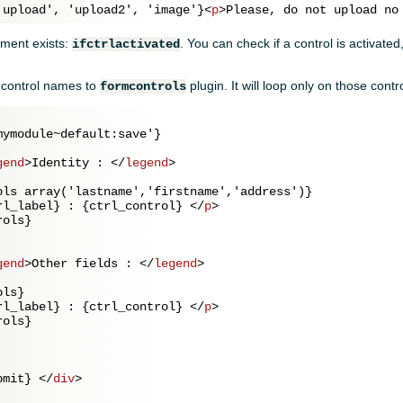
'upload', 'upload2', 'image'}
<
p
>
Please, do not upload no
ment exists:
. You can check if a control is activate
ifctrlactivated
f control names to
plugin. It will loop only on those contr
formcontrols
ymodule~default:save'}

gend
>
Identity : 
</
legend
>
ols array('lastname','firstname','address')}

rl_label} : {ctrl_control} 
</
p
>
ols}

gend
>
Other fields : 
</
legend
>
ls}

rl_label} : {ctrl_control} 
</
p
>
ols}

bmit} 
</
div
>