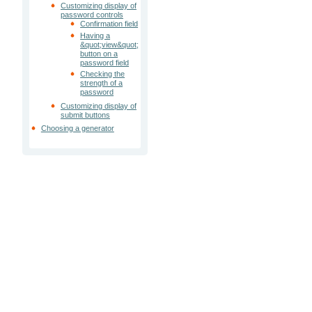
Customizing display of
password controls
Confirmation field
Having a
&quot;view&quot;
button on a
password field
Checking the
strength of a
password
Customizing display of
submit buttons
Choosing a generator