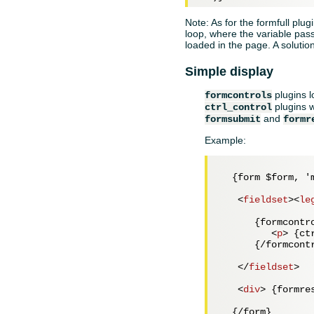
Note: As for the formfull plug
loop, where the variable passe
loaded in the page. A solutio
Simple display
plugins l
formcontrols
plugins w
ctrl_control
and
formsubmit
formr
Example:
  {form $form, 'm
<
fieldset
>
<
le
      {formcontro
<
p
>
 {ct
      {/formcontr
</
fieldset
>
<
div
>
 {formre