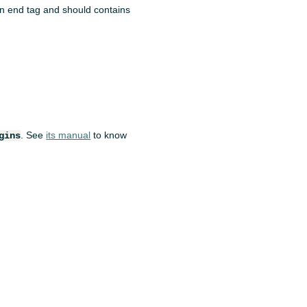
 an end tag and should contains
. See
its manual
to know
gins