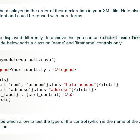
 be displayed in the order of their declaration in your XML file. Note also
tent and could be reused with more forms.
 displayed differently. To achieve this, you can use
inside
ifctrl
for
de below adds a class on 'name' and 'firstname' controls only:
ymodule~default:save'}

gend
>
Your identtity : 
</
legend
>
ls}            

trl
 '
nom
', '
prenom
'}
class
=
"help-needed"
{/
ifctrl
}

trl
 '
adresse
'}
class
=
"address"
{/
ifctrl
}>
l_label} : {ctrl_control} 
</
p
>
ols}

which allow to test the type of the control (which is the name of the
ype
bloc.