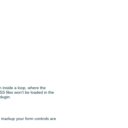
n inside a loop, where the
CSS files won't be loaded in the
plugin.
ch markup your form controls are