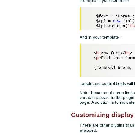
Example in your controller:
$form
 = jForms::
$tpl
 = 
new
 jTpl(
$tpl
->assign(
'fo
And in your template :
<
h1
>
My form
</
h1
>
<
p
>
Fill this form
   {formfull $form, 
Labels and control fields will
Note: because of some limitat
variable passed to the plugin 
page. A solution is to indica
Customizing display
There are other plugins tha
wrapped.