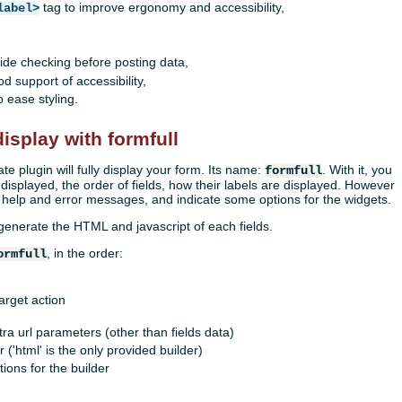
tag to improve ergonomy and accessibility,
label>
-side checking before posting data,
 support of accessibility,
 ease styling.
isplay with formfull
ate plugin will fully display your form. Its name:
. With it, you
formfull
 displayed, the order of fields, how their labels are displayed. However
 help and error messages, and indicate some options for the widgets.
 generate the HTML and javascript of each fields.
, in the order:
ormfull
target action
tra url parameters (other than fields data)
 ('html' is the only provided builder)
ions for the builder