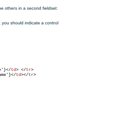
he others in a second fieldset:
e, you should indicate a control
e'}
</
td
>
</
tr
>
ame'}
</
td
>
</
tr
>