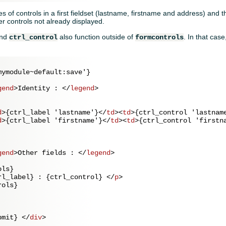
s of controls in a first fieldset (lastname, firstname and address) and t
r controls not already displayed.
nd
also function outside of
. In that cas
ctrl_control
formcontrols
ymodule~default:save'}

gend
>
Identity : 
</
legend
>
d
>
{ctrl_label 'lastname'}
</
td
>
<
td
>
{ctrl_control 'lastnam
d
>
{ctrl_label 'firstname'}
</
td
>
<
td
>
{ctrl_control 'firstn
gend
>
Other fields : 
</
legend
>
ls}

rl_label} : {ctrl_control} 
</
p
>
ols}

bmit} 
</
div
>