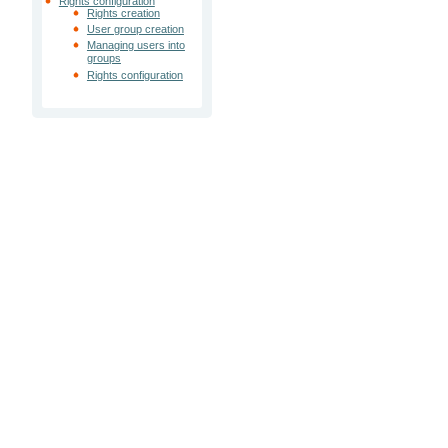
Rights configuration
Rights creation
User group creation
Managing users into
groups
Rights configuration