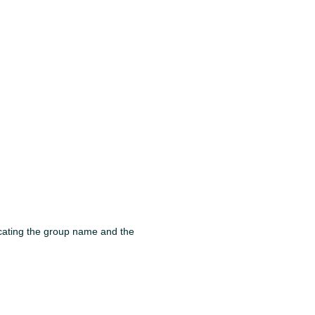
cating the group name and the