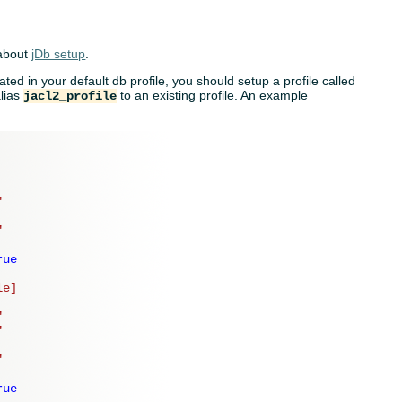
 about
jDb setup
.
cated in your default db profile, you should setup a profile called
alias
to an existing profile. An example
jacl2_profile
"
"
rue
le]
"
"
"
rue