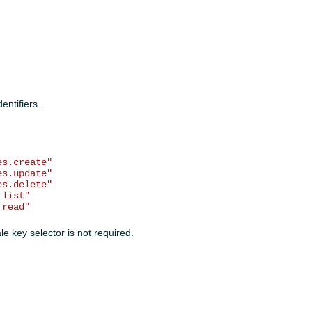
entifiers.
es.create"
es.update"
es.delete"
.list"
.read"
le key selector is not required.