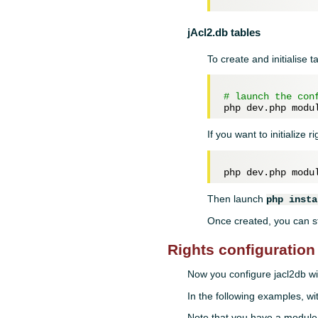
jAcl2.db tables
To create and initialise 
# launch the con
If you want to initialize 
Then launch
php insta
Once created, you can st
Rights configuration
Now you configure jacl2db w
In the following examples, wi
Note that you have a module,