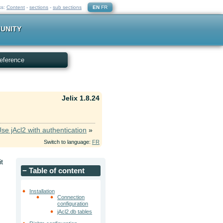
ks:
Content
-
sections
-
sub sections
EN
FR
UNITY
eference
Jelix 1.8.24
se jAcl2 with authentication
»
Switch to language:
FR
it
−
Table of content
Installation
Connection
configuration
d
jAcl2.db tables