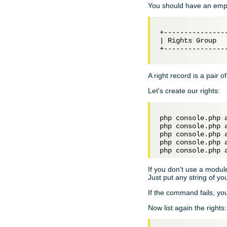
You should have an empty
+---------------
| Rights Group  
+---------------
A right record is a pair o
Let's create our rights:
php console.php 
php console.php 
php console.php 
php console.php 
php console.php 
If you don't use a module
Just put any string of yo
If the command fails, yo
Now list again the rights: