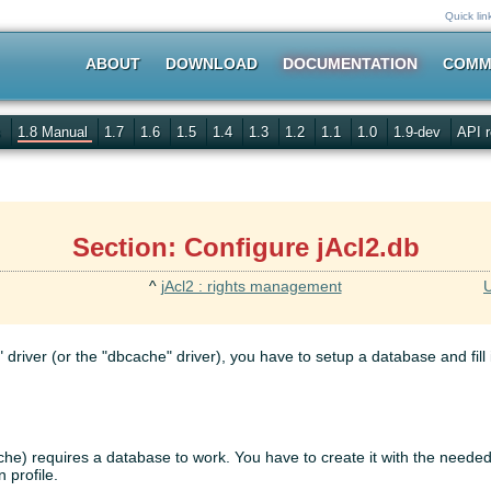
Quick lin
ABOUT
DOWNLOAD
DOCUMENTATION
COMM
s
1.8 Manual
1.7
1.6
1.5
1.4
1.3
1.2
1.1
1.0
1.9-dev
API r
Section: Configure jAcl2.db
^
jAcl2 : rights management
U
 driver (or the "dbcache" driver), you have to setup a database and fill 
ache) requires a database to work. You have to create it with the neede
 profile.