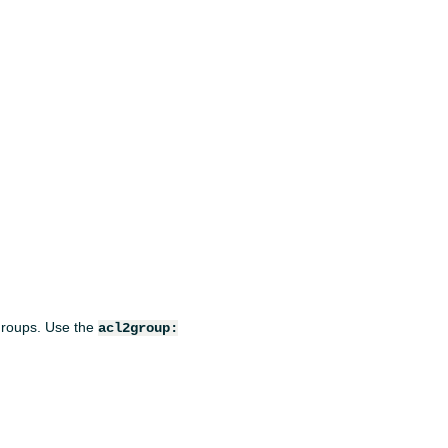
 groups. Use the
acl2group: