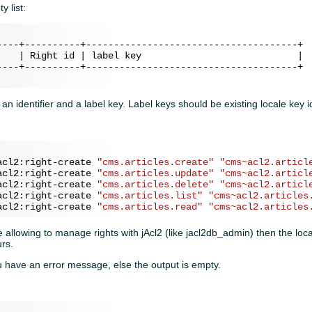
 list:
----+----------+--------------------------------------+

    | Right id | label key                            |

----+----------+--------------------------------------+

f an identifier and a label key. Label keys should be existing locale key id
acl2:right-create 
"cms.articles.create"
"cms~acl2.articl
acl2:right-create 
"cms.articles.update"
"cms~acl2.articl
acl2:right-create 
"cms.articles.delete"
"cms~acl2.articl
acl2:right-create 
"cms.articles.list"
"cms~acl2.articles
acl2:right-create 
"cms.articles.read"
"cms~acl2.articles
 allowing to manage rights with jAcl2 (like jacl2db_admin) then the loca
urs.
u have an error message, else the output is empty.