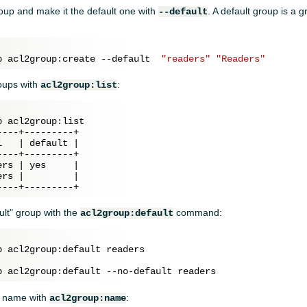
oup and make it the default one with
. A default group is a 
--default
p acl2group:create --default  
"readers"
"Readers"
roups with
:
acl2group:list
 acl2group:list

---+---------+

   | default |

---+---------+

rs | yes     |

rs |         |

ult" group with the
command:
acl2group:default
p name with
:
acl2group:name