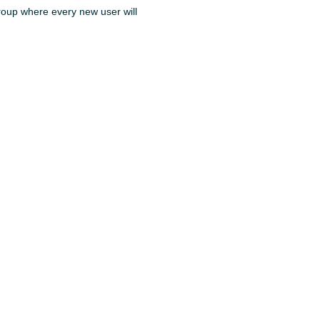
group where every new user will