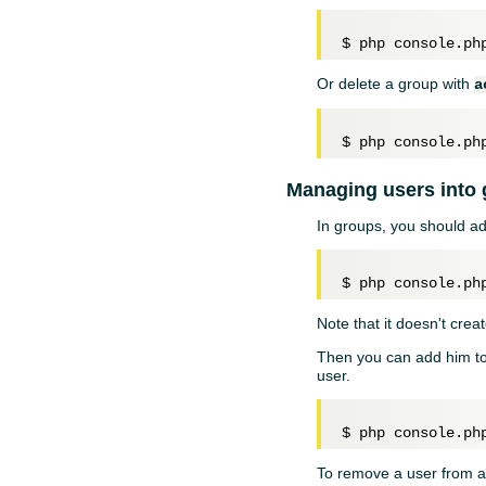
$ php console.ph
Or delete a group with
a
Managing users into
In groups, you should ad
Note that it doesn't creat
Then you can add him t
user.
To remove a user from a