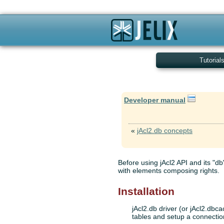
Tutorial
Developer manual
«
jAcl2.db concepts
Before using jAcl2 API and its "db"
with elements composing rights.
Installation
jAcl2.db driver (or jAcl2.dbc
tables and setup a connection