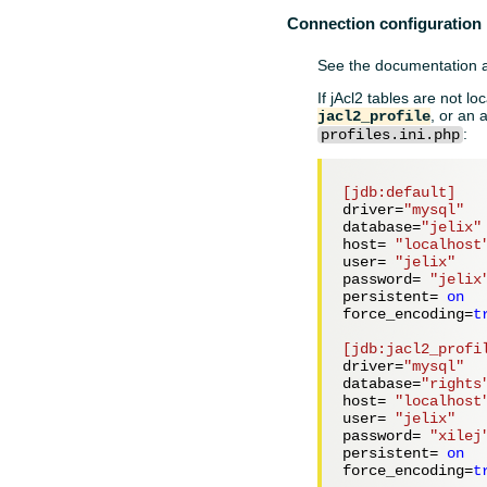
Connection configuration
See the documentation
If jAcl2 tables are not lo
, or an 
jacl2_profile
:
profiles.ini.php
[jdb:default]
driver=
"mysql"
database=
"jelix"
host= 
"localhost
user= 
"jelix"
password= 
"jelix
persistent= 
on
force_encoding=
t
[jdb:jacl2_profi
driver=
"mysql"
database=
"rights
host= 
"localhost
user= 
"jelix"
password= 
"xilej
persistent= 
on
force_encoding=
t