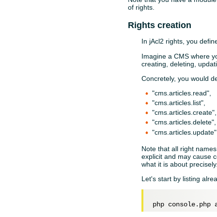
of rights.
Rights creation
In jAcl2 rights, you defi
Imagine a CMS where you 
creating, deleting, updat
Concretely, you would de
"cms.articles.read",
"cms.articles.list",
"cms.articles.create",
"cms.articles.delete",
"cms.articles.update"
Note that all right names 
explicit and may cause c
what it is about precisel
Let's start by listing alre