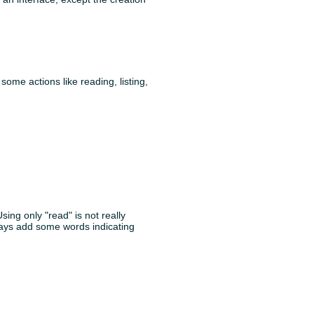
ome actions like reading, listing,
Using only "read" is not really
lways add some words indicating