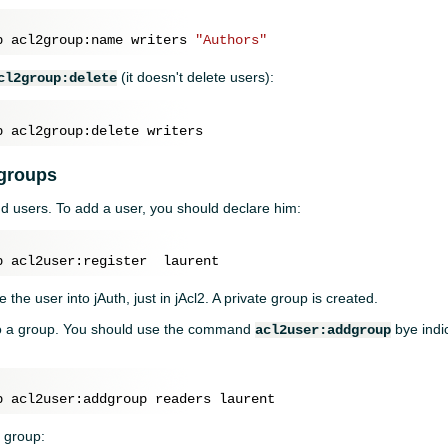
p acl2group:name writers 
"Authors"
(it doesn't delete users):
cl2group:delete
 groups
d users. To add a user, you should declare him:
e the user into jAuth, just in jAcl2. A private group is created.
o a group. You should use the command
bye indi
acl2user:addgroup
 group: