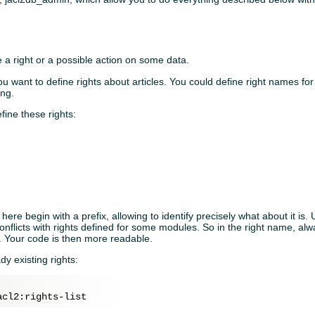
ne a right or a possible action on some data.
want to define rights about articles. You could define right names for s
ing.
fine these rights:
here begin with a prefix, allowing to identify precisely what about it is. 
onflicts with rights defined for some modules. So in the right name, a
y. Your code is then more readable.
ady existing rights: