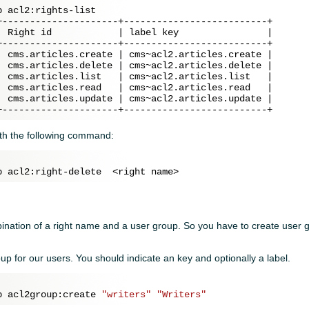
 acl2:rights-list

+---------------------+--------------------------+

| Right id            | label key                |

+---------------------+--------------------------+

| cms.articles.create | cms~acl2.articles.create |

| cms.articles.delete | cms~acl2.articles.delete |

| cms.articles.list   | cms~acl2.articles.list   |

| cms.articles.read   | cms~acl2.articles.read   |

| cms.articles.update | cms~acl2.articles.update |

ith the following command:
mbination of a right name and a user group. So you have to create user
oup for our users. You should indicate an key and optionally a label.
p acl2group:create 
"writers"
"Writers"