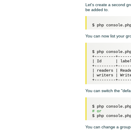
Let's create a second gr
be added to.
$ php console.ph
You can now list your g
$ php console.php
+---------+------
| Id      | label
+---------+------
| readers | Reade
| writers | Write
You can switch the "defa
# or
You can change a grou