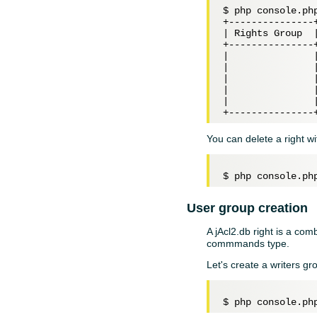
$ php console.php
+---------------
| Rights Group  
+---------------
|               
|               
|               
|               
|               
You can delete a right w
User group creation
A jAcl2.db right is a co
commmands type.
Let's create a writers gr
$ php console.ph