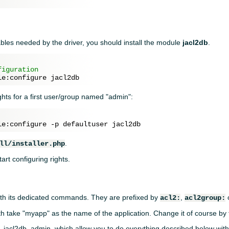
tables needed by the driver, you should install the module
jacl2db
.
figuration
rights for a first user/group named "admin":
.
ll/installer.php
art configuring rights.
ith its dedicated commands. They are prefixed by
,
acl2:
acl2group:
th take "myapp" as the name of the application. Change it of course by
 jacl2db_admin, which allow you to do everything described below with 