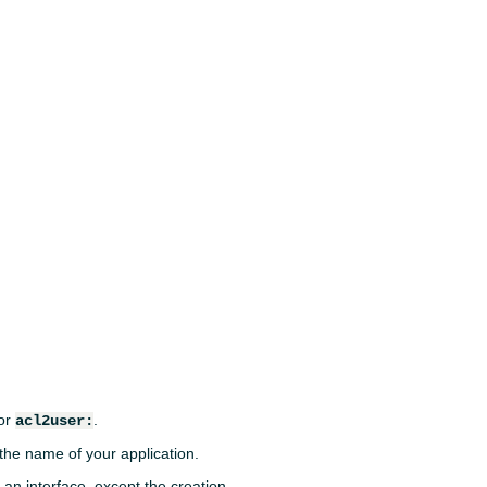
or
.
acl2user:
 the name of your application.
an interface, except the creation