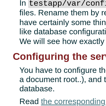
In
testapp/var/conf
files. Rename them by 
have certainly some thing
like database configurat
We will see how exactly
Configuring the ser
You have to configure th
a document root..), and 
database.
Read
the corresponding