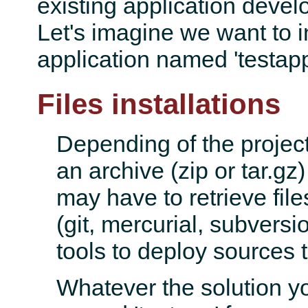
existing application devel
Let's imagine we want to i
application named 'testapp
Files installations
Depending of the projec
an archive (zip or tar.gz)
may have to retrieve fil
(git, mercurial, subversi
tools to deploy sources t
Whatever the solution yo