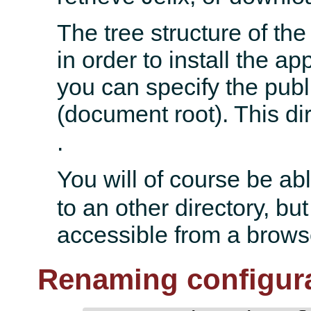
The tree structure of th
in order to install the a
you can specify the publi
(document root). This di
.
You will of course be ab
to an other directory, but
accessible from a browse
Renaming configura