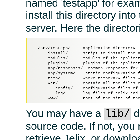
named 'testapp' for exa
install this directory into
server. Here the directo
  /srv/testapp/     application directory

      install/      script to install the a
      modules/      modules of the applicat
      plugins/      plugins of the applicat
      app/responses/  common responses for 
      app/system/    static configuration f
      temp/         where temporary files w
      var/          contain all the files c
         config/    configuration files of 
         log/       log files of jelix and 
You may have a
d
lib/
source code. If not, yo
retrieve Jelix, or downlo