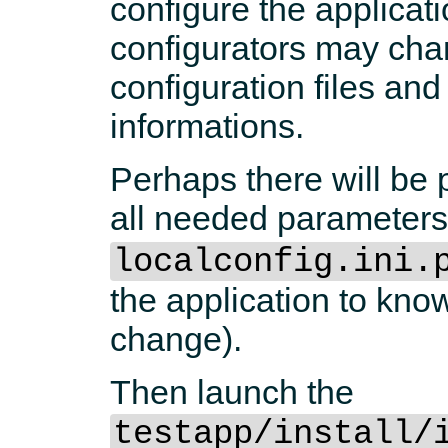
configure the applica
configurators may cha
configuration files a
informations.
Perhaps there will be 
all needed parameters
localconfig.ini.
the application to kno
change).
Then launch the
testapp/install/