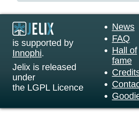
News
FAQ
is supported by
Hall of
Innophi
.
fame
Jelix is released
Credit
under
Contac
the LGPL Licence
Goodi