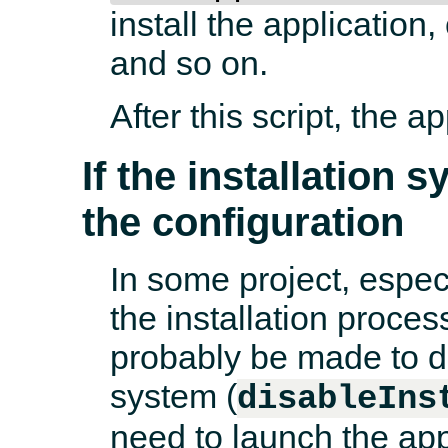
install the application
and so on.
After this script, the a
If the installation 
the configuration
In some project, espec
the installation proces
probably be made to de
system (
disableIns
need to launch the appli