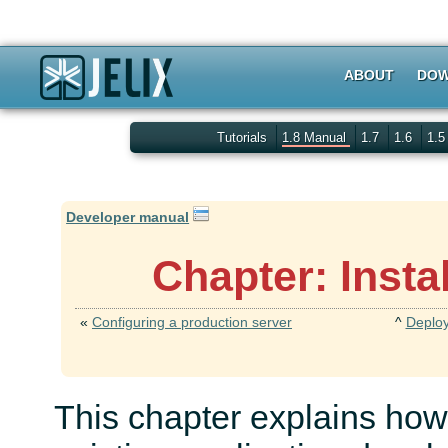
ABOUT
DOW
Tutorials
1.8 Manual
1.7
1.6
1.
Developer manual
Chapter: Insta
«
Configuring a production server
^
Deploy
This chapter explains how 