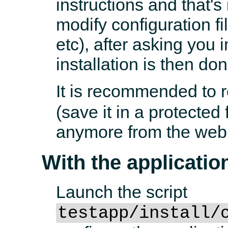
instructions and that's
modify configuration f
etc), after asking you 
installation is then don
It is recommended to
(save it in a protected 
anymore from the web
With the application
Launch the script
testapp/install/