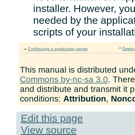
installer. However, you 
needed by the applicat
scripts of your installa
«
Configuring a production server
^
Deploy
This manual is distributed und
Commons by-nc-sa 3.0
. There
and distribute and transmit it 
conditions:
Attribution
,
Nonc
Edit this page
View source