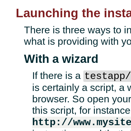
Launching the instal
There is three ways to i
what is providing with yo
With a wizard
If there is a
testapp
is certainly a script, a
browser. So open your 
this script, for instance
http://www.mysit