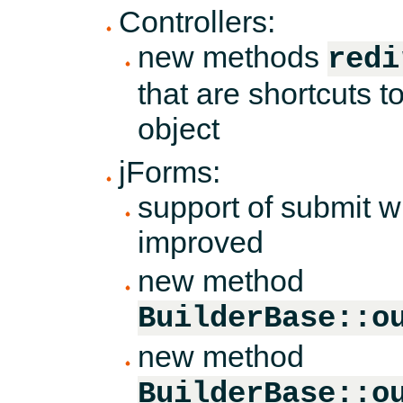
Controllers:
new methods
redi
that are shortcuts to
object
jForms:
support of submit 
improved
new method
BuilderBase::o
new method
BuilderBase::o