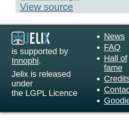
View source
News
FAQ
is supported by
Hall of
Innophi
.
fame
Jelix is released
Credit
under
Contac
the LGPL Licence
Goodi