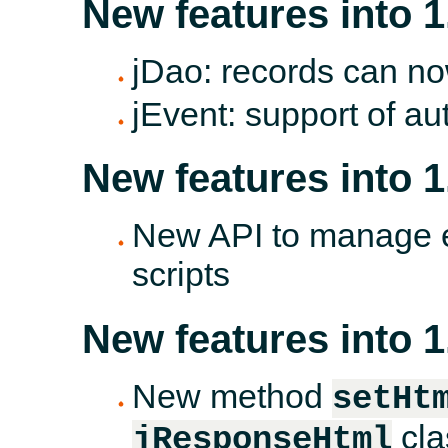
New features into 1
jDao: records can no
jEvent: support of au
New features into 1
New API to manage en
scripts
New features into 1
New method
setHt
cla
jResponseHtml