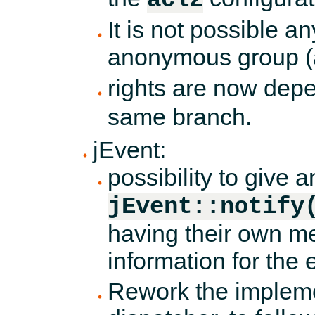
It is not possible a
anonymous group (ac
rights are now dep
same branch.
jEvent:
possibility to give a
jEvent::notify
having their own m
information for the 
Rework the impleme