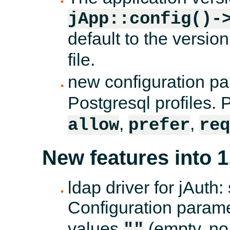
jApp::config()-
default to the version
file.
new configuration p
Postgresql profiles.
,
,
allow
prefer
req
New features into 1
ldap driver for jAuth
Configuration param
values
(empty, no
""