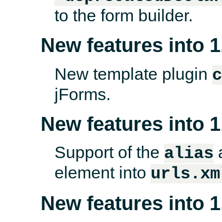
to the form builder.
New features into 1
New template plugin
jForms.
New features into 1
Support of the
a
alias
element into
urls.xm
New features into 1