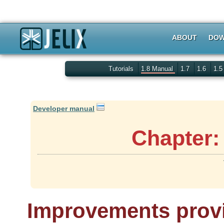
ABOUT
DOW
Tutorials
1.8 Manual
1.7
1.6
1.
Developer manual
Chapter:
Improvements provi