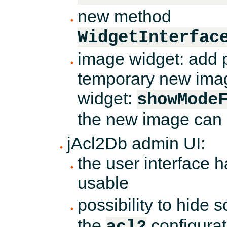
new method
WidgetInterfac
image widget: add p
temporary new imag
widget:
showMode
the new image can 
jAcl2Db admin UI:
the user interface 
usable
possibility to hide s
the
configurat
acl2