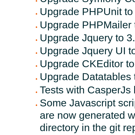
Upgrade PHPUnit to 8
Upgrade PHPMailer t
Upgrade Jquery to 3.
Upgrade Jquery UI to
Upgrade CKEditor to
Upgrade Datatables t
Tests with CasperJs
Some Javascript scri
are now generated 
directory in the git re