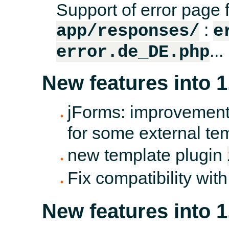
Support of error page f
:
app/responses/
e
...
error.de_DE.php
New features into 1
jForms: improvement
for some external te
new template plugin
Fix compatibility wit
New features into 1