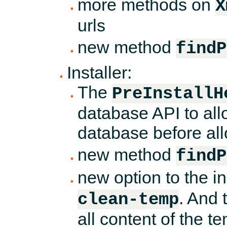
more methods on
X
urls
new method
findP
Installer:
The
PreInstallH
database API to all
database before all
new method
findP
new option to the 
. And 
clean-temp
all content of the t