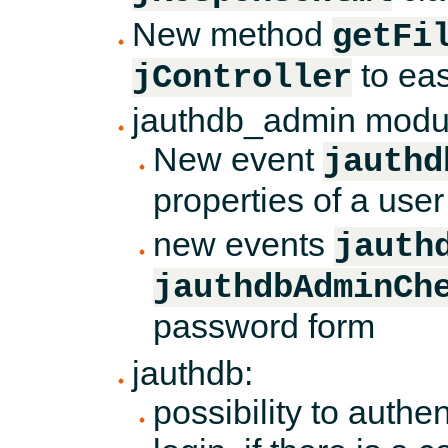
New method
getFi
to eas
jController
jauthdb_admin modu
New event
jauthd
properties of a use
new events
jauth
jauthdbAdminCh
password form
jauthdb:
possibility to authe