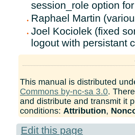
session_role option for
Raphael Martin (variou
Joel Kociolek (fixed s
logout with persistant 
This manual is distributed und
Commons by-nc-sa 3.0
. There
and distribute and transmit it 
conditions:
Attribution
,
Nonc
Edit this page