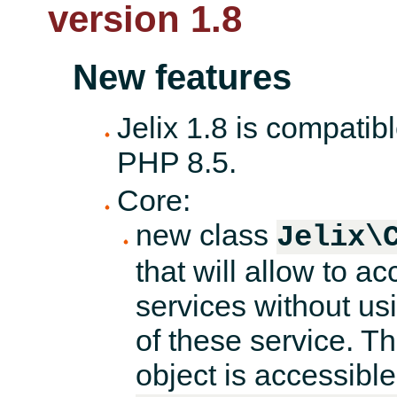
version 1.8
New features
Jelix 1.8 is compatib
PHP 8.5.
Core:
new class
Jelix\
that will allow to a
services without us
of these service. Th
object is accessibl