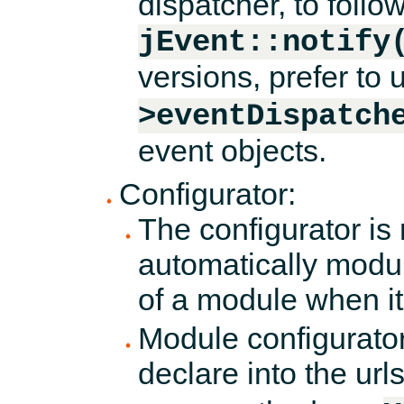
dispatcher, to foll
jEvent::notify
versions, prefer to
>eventDispatch
event objects.
Configurator:
The configurator is
automatically modul
of a module when it 
Module configurators
declare into the ur