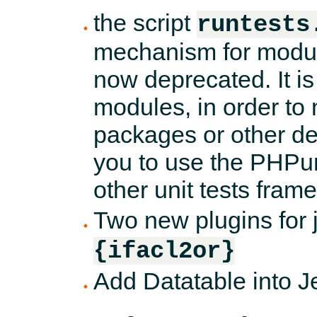
the script
runtests
mechanism for module
now deprecated. It is 
modules, in order to
packages or other de
you to use the PHPun
other unit tests fram
Two new plugins for 
{ifacl2or}
Add Datatable into Je