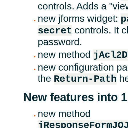
controls. Adds a "vie
new jforms widget:
p
controls. It 
secret
password.
new method
jAcl2D
new configuration par
the
he
Return-Path
New features into 1
new method
jResponseFormJQ