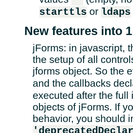
or
starttls
ldaps
New features into 1
jForms: in javascript, 
the setup of all control
jforms object. So the 
and the callbacks dec
executed after the full i
objects of jForms. If y
behavior, you should i
'deprecatedDecla