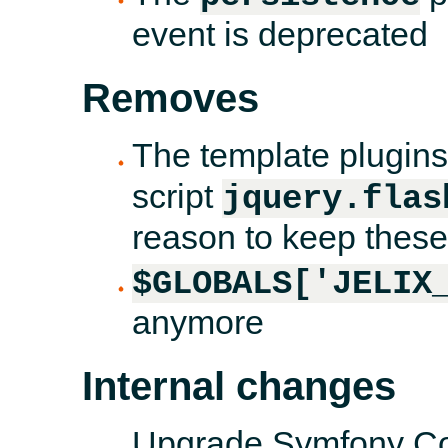
event is deprecated
Removes
The template plugin
script
jquery.flas
reason to keep these 
$GLOBALS['JELIX
anymore
Internal changes
Upgrade Symfony Con