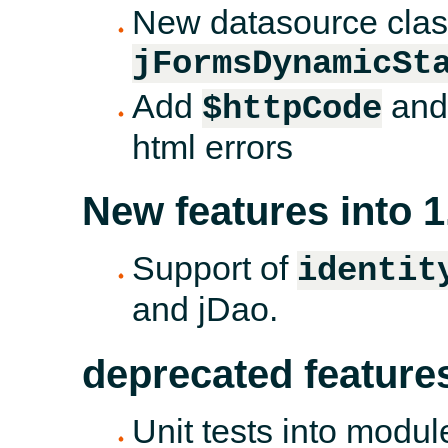
New datasource class
jFormsDynamicSt
Add
an
$httpCode
html errors
New features into 1
Support of
identit
and jDao.
deprecated feature
Unit tests into modul