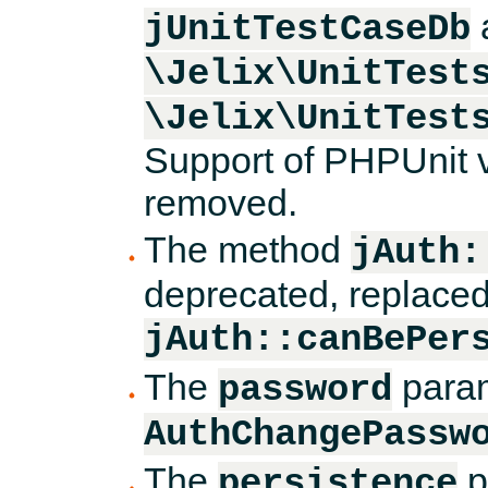
jUnitTestCaseDb
\Jelix\UnitTest
\Jelix\UnitTest
Support of PHPUnit v
removed.
The method
jAuth:
deprecated, replace
jAuth::canBePer
The
param
password
AuthChangePassw
The
p
persistence