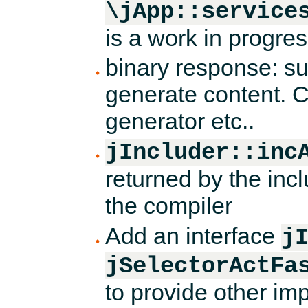
\jApp::service
is a work in progres
binary response: sup
generate content. C
generator etc..
jIncluder::inc
returned by the incl
the compiler
Add an interface
j
jSelectorActFa
to provide other imp