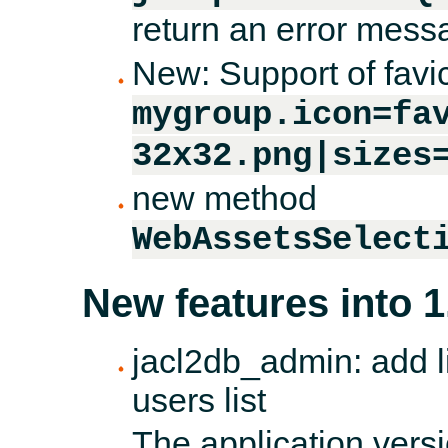
return an error messa
New: Support of favi
mygroup.icon=fa
32x32.png|sizes
new method
WebAssetsSelect
New features into 1
jacl2db_admin: add li
users list
The application versi