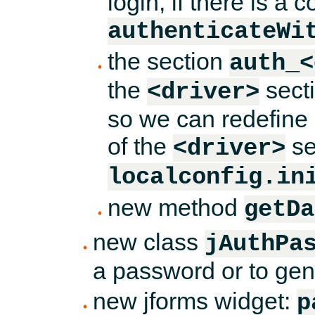
login, if there is a
authenticateWi
the section
auth_<
the
sect
<driver>
so we can redefine
of the
se
<driver>
localconfig.in
new method
getDa
new class
jAuthPa
a password or to ge
new jforms widget:
p