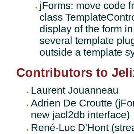
jForms: move code fr
class TemplateControll
display of the form in
several template plugi
outside a template s
Contributors to Jeli
Laurent Jouanneau
Adrien De Croutte (jFor
new jacl2db interface)
René-Luc D'Hont (stre