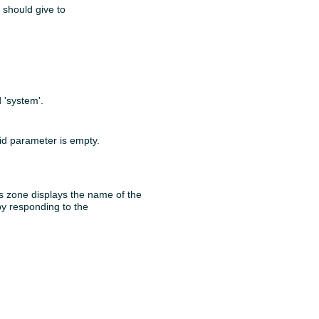
 should give to
 'system'.
id parameter is empty.
is zone displays the name of the
 by responding to the