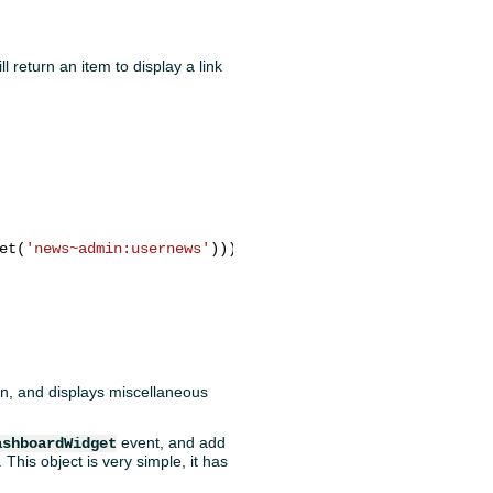
ll return an item to display a link
et(
'news~admin:usernews'
)));

tion, and displays miscellaneous
event, and add
ashboardWidget
This object is very simple, it has