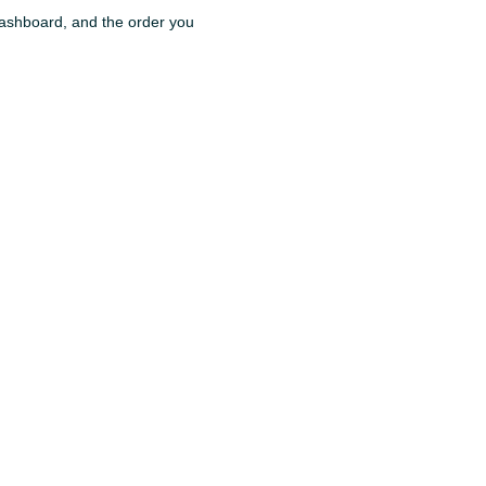
 dashboard, and the order you