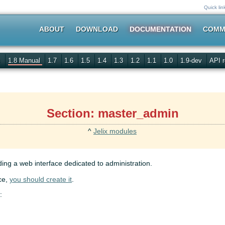
Quick lin
ABOUT
DOWNLOAD
DOCUMENTATION
COMM
s
1.8 Manual
1.7
1.6
1.5
1.4
1.3
1.2
1.1
1.0
1.9-dev
API r
Section: master_admin
^
Jelix modules
ing a web interface dedicated to administration.
ce,
you should create it
.
: