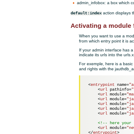
admin_infobox: a box which co
action displays 
default:index
Activating a module 
When you want to use a modul
from which entry point it is a
If your admin interface has a 
indicate its urls into the url
For exemple, here is a basic 
and rights with the jauthdb
<
entrypoint
name
=
"a
<
url
pathinfo
=
"
<
url
module
=
"ma
<
url
module
=
"ja
<
url
module
=
"ja
<
url
module
=
"ja
<
url
module
=
"ja
<!-- here your 
<
url
module
=
"ne
</
entrypoint
>