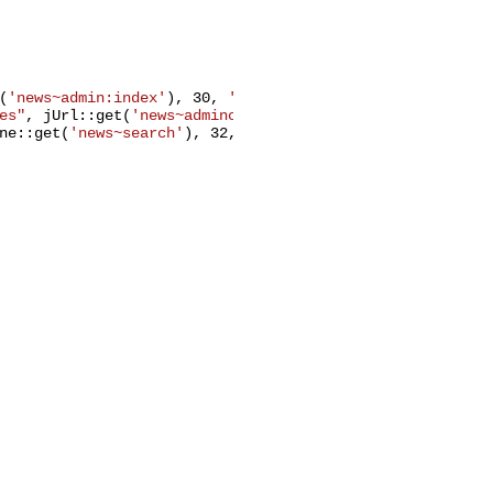
(
'news~admin:index'
), 
30
, 
'general'
));

es"
, jUrl::get(
'news~admincat:index'
), 
31
, 
'general'
));

ne::get(
'news~search'
), 
32
, 
'general'
, 
'zone'
));
