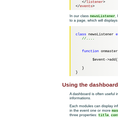
</
listener
>
</
events
>
In our class
,
newsListener
to a page, which will displays
class
 newsListener 
e
//....
function
 onmaster
$event
->add(
   }

Using the dashboar
A dashboard is often useful in
informations.
Each modules can display in
in the event one or more
ma
three properties:
,
title
con