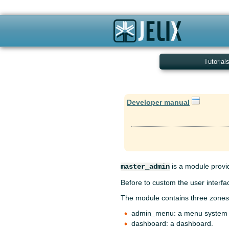
Tutorial
Developer manual
is a module provid
master_admin
Before to custom the user interfa
The module contains three zones
admin_menu: a menu system
dashboard: a dashboard.