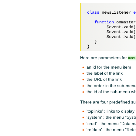
class
 newsListener 
e
function
 onmaster
$event
->add(
$event
->add(
$event
->add(
   }

Here are parameters for
mas
an id for the menu item
the label of the link
the URL of the link
the order in the sub-men
the id of the sub-menu wh
There are four predefined s
'toplinks' : links to displa
'system' : the menu "Sys
'crud' : the menu "Data
'refdata' : the menu "Ref