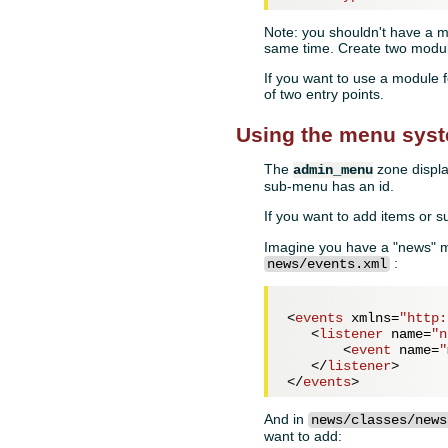
Note: you shouldn't have a mo
same time. Create two modules
If you want to use a module f
of two entry points.
Using the menu sys
The
zone displa
admin_menu
sub-menu has an id.
If you want to add items or 
Imagine you have a "news" m
:
news/events.xml
<
events
xmlns
=
"http:
<
listener
name
=
"n
<
event
name
=
"
</
listener
>
</
events
>
And in
news/classes/news
want to add: