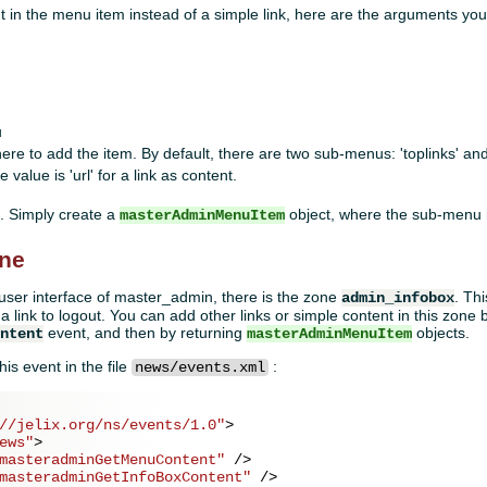
 in the menu item instead of a simple link, here are the arguments you
u
ere to add the item. By default, there are two sub-menus: 'toplinks' and
e value is 'url' for a link as content.
 Simply create a
object, where the sub-menu 
masterAdminMenuItem
one
e user interface of master_admin, there is the zone
. Th
admin_infobox
nd a link to logout. You can add other links or simple content in this zone
event, and then by returning
objects.
ontent
masterAdminMenuItem
his event in the file
:
news/events.xml
//jelix.org/ns/events/1.0"
>
ews"
>
masteradminGetMenuContent"
 />
masteradminGetInfoBoxContent"
 />