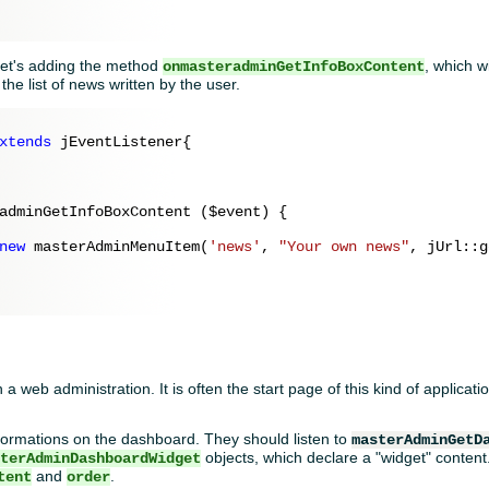
 let's adding the method
, which wi
onmasteradminGetInfoBoxContent
 the list of news written by the user.
xtends
 jEventListener{

adminGetInfoBoxContent (
$event
) {

new
 masterAdminMenuItem(
'news'
, 
"Your own news"
, jUrl::g
d
 a web administration. It is often the start page of this kind of applica
formations on the dashboard. They should listen to
masterAdminGetD
objects, which declare a "widget" content. 
sterAdminDashboardWidget
and
.
tent
order