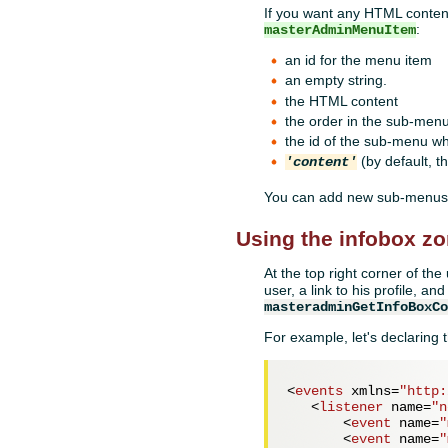
If you want any HTML content
:
masterAdminMenuItem
an id for the menu item
an empty string.
the HTML content
the order in the sub-men
the id of the sub-menu wh
(by default, th
'content'
You can add new sub-menus.
Using the infobox z
At the top right corner of th
user, a link to his profile, a
masteradminGetInfoBoxC
For example, let's declaring t
<
events
xmlns
=
"http:
<
listener
name
=
"n
<
event
name
=
"
<
event
name
=
"