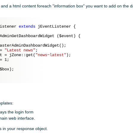
le and a html content foreach "information box" you want to add on the
istener 
extends
 jEventListener {

AdminGetDashboardWidget (
$event
) {

asterAdminDashboardWidget();

= 
"Latest news"
;

t = jZone::get(
"news~latest"
);

= 
1
;

$box
);

plates:
lays the login form
 main web interface.
s in your response object.