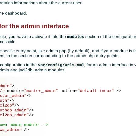
ntains informations about the current user
the dashboard.
for the admin interface
e, you have to activate it into the
section of the configuratio
modules
ccessible.
specific entry point, like admin.php (by default), and if your module is 
s.xml, in the section corresponding to the admin.php entry points.
configuration in the
, for an admin interface i
var/config/urls.xml
_admin and jacl2db_admin modules:
dmin"
>
/"
module
=
"master_admin"
action
=
"default:index"
 />
ster_admin"
/>
uth"
/>
cl2db"
/>
uthdb_admin"
/>
cl2db_admin"
/>
own admin module -->
ws_admin"
 />