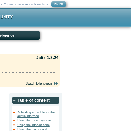
ks:
Content
-
sections
-
sub sections
EN
FR
UNITY
eference
Jelix 1.8.24
Switch to language:
FR
−
Table of content
Activating a module for the
admin interface
Using the menu system
Using the infobox zone
Using the dashboard