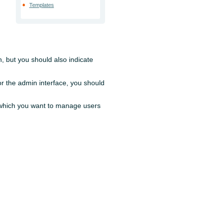
Templates
n, but you should also indicate
for the admin interface, you should
n which you want to manage users