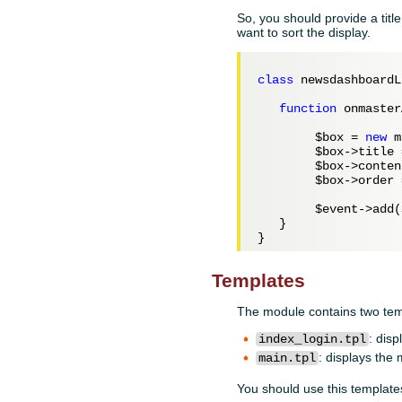
So, you should provide a tit
want to sort the display.
class
 newsdashboardL
function
 onmaster
$box
 = 
new
 m
$box
->title 
$box
->conten
$box
->order 
$event
->add(
   }

Templates
The module contains two tem
: disp
index_login.tpl
: displays the
main.tpl
You should use this template