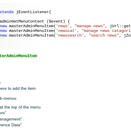
xtends
 jEventListener{

adminGetMenuContent (
$event
) {

new
 masterAdminMenuItem(
'news'
, 
"manage news"
, jUrl::get
new
 masterAdminMenuItem(
'newscat'
, 
"manage news catagori
new
 masterAdminMenuItem(
'newssearch'
, 
"search news"
, jZo
:
terAdminMenuItem
u
ere to add the item.
ub-menus:
y at the top of the menu
tem"
 management"
erence Data"