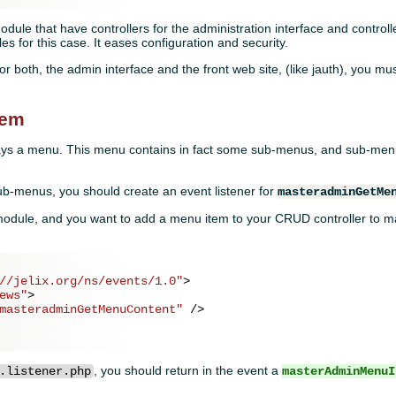
dule that have controllers for the administration interface and controlle
 for this case. It eases configuration and security.
or both, the admin interface and the front web site, (like jauth), you mu
tem
ys a menu. This menu contains in fact some sub-menus, and sub-menu
sub-menus, you should create an event listener for
masteradminGetMe
odule, and you want to add a menu item to your CRUD controller to m
//jelix.org/ns/events/1.0"
>
ews"
>
masteradminGetMenuContent"
 />
, you should return in the event a
.listener.php
masterAdminMenuI