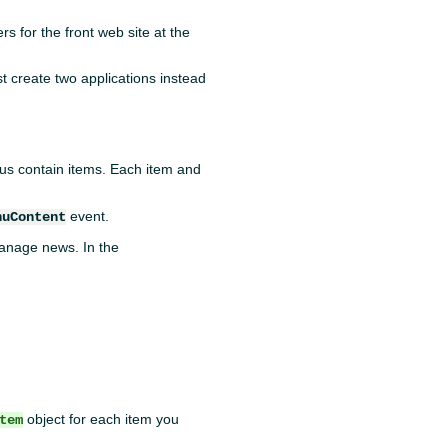
rs for the front web site at the
st create two applications instead
s contain items. Each item and
event.
nuContent
anage news. In the
object for each item you
tem