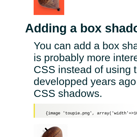
Adding a box shad
You can add a box sha
is probably more inter
CSS instead of using t
developped years ago 
CSS shadows.