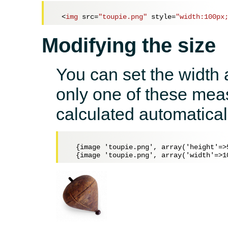
<
img
src
=
"toupie.png"
style
=
"width:100px
Modifying the size
You can set the width a
only one of these meas
calculated automatical
  {image 'toupie.png', array('height'=>5