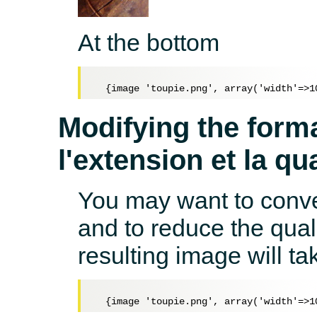
At the bottom
Modifying the forma
l'extension et la qua
You may want to conver
and to reduce the qual
resulting image will t