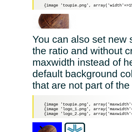
You can also set new s
the ratio and without
maxwidth instead of he
default background col
that are not part of the
  {image 'toupie.png', array('maxwidth'
  {image 'logo_1.png', array('maxwidth'=