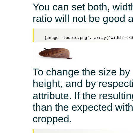
You can set both, widt
ratio will not be good 
To change the size by 
height, and by respecti
attribute. If the result
than the expected with
cropped.