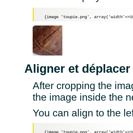
Aligner et déplacer
After cropping the ima
the image inside the 
You can align to the lef