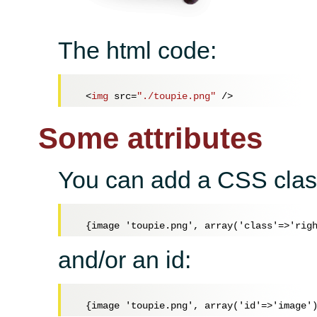
The html code:
<
img
src
=
"./toupie.png"
 />
Some attributes
You can add a CSS clas
and/or an id: