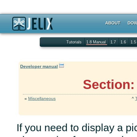
ABOUT
DOW
Tutorials
1.8 Manual
1.7
1.6
1.
Developer manual
Section:
«
Miscellaneous
^
If you need to display a pi