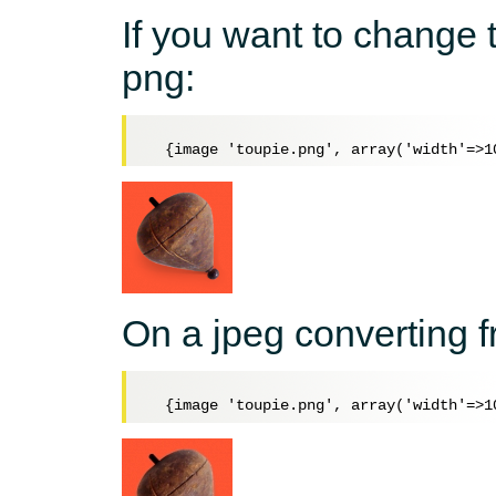
If you want to change
png:
On a jpeg converting 