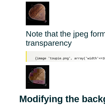
Note that the jpeg for
transparency
Modifying the back