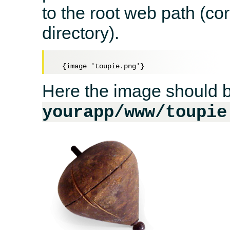
to the root web path (c
directory).
Here the image should b
yourapp/www/toupie