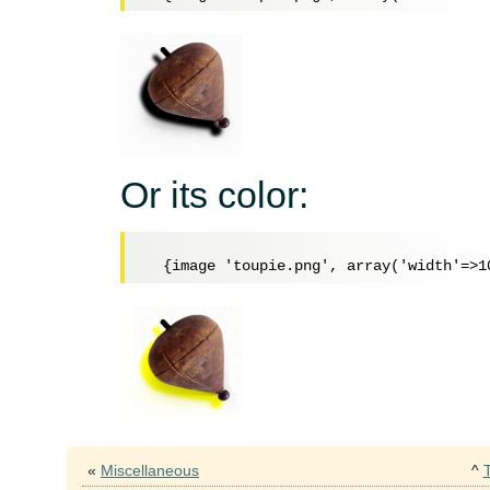
Or its color:
«
Miscellaneous
^