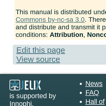
This manual is distributed und
Commons by-nc-sa 3.0
. There
and distribute and transmit it 
conditions:
Attribution
,
Nonc
Edit this page
View source
News
FAQ
is supported by
Hall of
Innophi
.