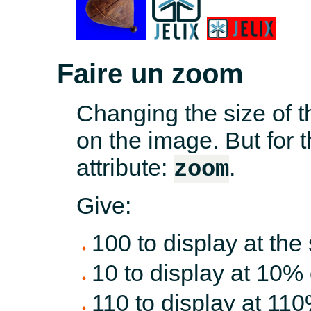
Faire un zoom
Changing the size of t
on the image. But for t
attribute:
.
zoom
Give:
100 to display at the
10 to display at 10% o
110 to display at 110