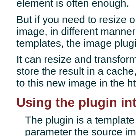
element is often enough.
But if you need to resize o
image, in different manner
templates, the image plugi
It can resize and transfor
store the result in a cache,
to this new image in the h
Using the plugin in
The plugin is a template 
parameter the source ima