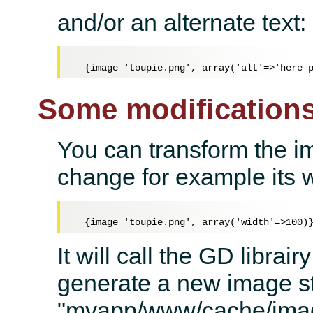
and/or an alternate text:
Some modification
You can transform the i
change for example its w
It will call the GD libra
generate a new image st
"myapp/www/cache/ima