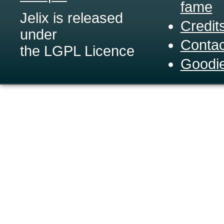
fame
Jelix is released
Credit
under
Contac
the LGPL Licence
Goodi