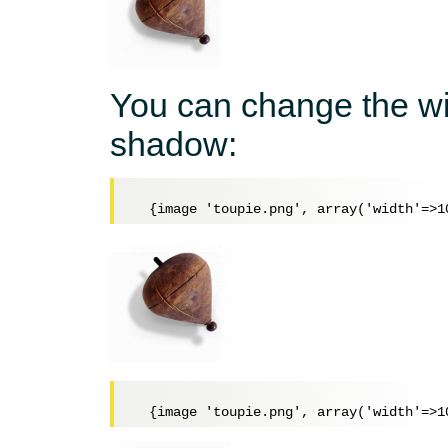
You can change the wi
shadow: