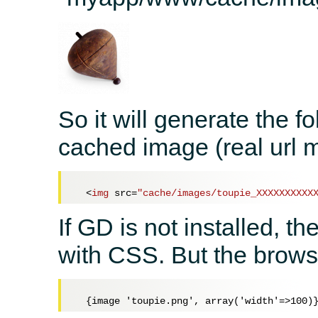
So it will generate the fo
cached image (real url m
<
img
src
=
"cache/images/toupie_XXXXXXXXXX
If GD is not installed, t
with CSS. But the browse