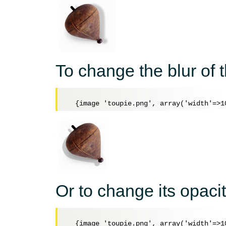
To change the blur of
Or to change its opacit