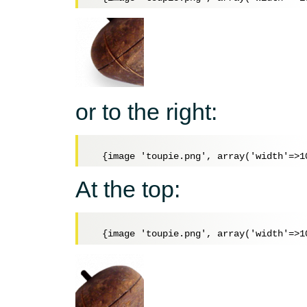
or to the right:
At the top: