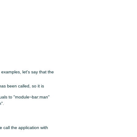
 examples, let's say that the
s been called, so it is
quals to "module~bar:man"
".
e call the application with