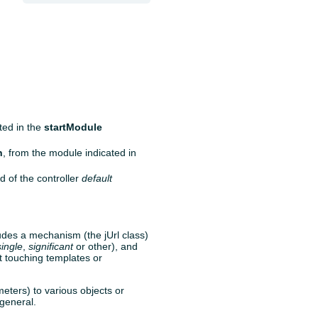
ated in the
startModule
n
, from the module indicated in
d of the controller
default
ludes a mechanism (the jUrl class)
single
,
significant
or other), and
ut touching templates or
eters) to various objects or
 general.