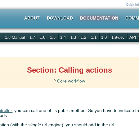
Quick lin
ABOUT
DOWNLOAD
DOCUMENTATION
COMM
s
1.8 Manual
1.7
1.6
1.5
1.4
1.3
1.2
1.1
1.0
1.9-dev
API r
Section: Calling actions
^
Core workflow
troller
, you can call one of its public method. So you have to indicate t
urls.
ration (with the
simple
url engine), you should add in the url: