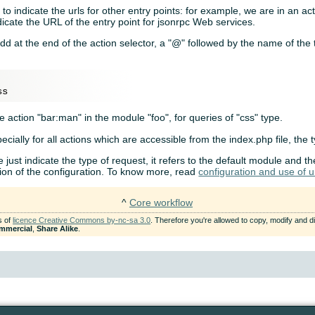
o indicate the urls for other entry points: for example, we are in an a
icate the URL of the entry point for jsonrpc Web services.
dd at the end of the action selector, a "@" followed by the name of the 
e action "bar:man" in the module "foo", for queries of "css" type.
ecially for all actions which are accessible from the index.php file, the 
e just indicate the type of request, it refers to the default module and th
ion of the configuration. To know more, read
configuration and use of ur
^
Core workflow
s of
licence Creative Commons by-nc-sa 3.0
. Therefore you're allowed to copy, modify and dis
mmercial
,
Share Alike
.