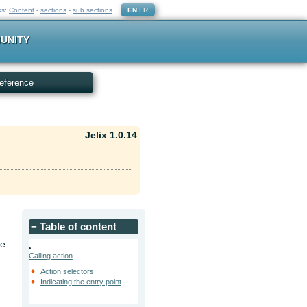
ks:
Content
-
sections
-
sub sections
EN
FR
UNITY
eference
Jelix 1.0.14
−
Table of content
he
Calling action
Action selectors
Indicating the entry point