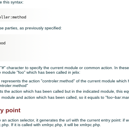
e this syntax:
e parties, as previously specified:
od

 "#" character to specify the current module or common action. In these
e module "foo" which has been called in jelix:
represents the action "controler:method" of the current module which ha
ontroler:method"
s the action which has been called but in the indicated module, this e
 module and action which has been called, so it equals to "foo~bar:man
ry point
an action selector, it generates the url with the current entry point: if w
.php. If it is called with xmlrpc.php, it will be xmlrpc.php.