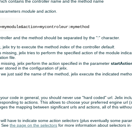
hich contains the controller name and the method name
e parameters
module
and
action
.
ntroller and the method should be separated by the ":" character.
t, jelix try to execute the method
index
of the controller
default
.
s missing, jelix tries to perform the specified action of the module indic
tion file.
 missing, jelix perform the action specified in the parameter
startActio
 stored in the configuration of jelix.
f we just said the name of the method, jelix execute the indicated metho
 your code in general, you should never use "hard coded" url. Jelix inc
responding to actions. This allows to choose your preferred engine url (
nges the mapping between significant urls and actions, all of this witho
 will have to indicate some
action selectors
(plus eventually some param
I. See
the page on the selectors
for more information about selectors in