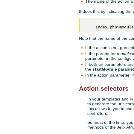
The name of the action w
It does this by indicating th
Note that the name of the co
If the action is not presen
If the parameter
module
i
parameter in the configura
If both url parameters are
the
startModule
parameter
In the action parameter, i
Action selectors
In your templates and in
to generate the urls cor
this allows to you to cha
controllers.
So most of the time, you
methods of the Jelix AP