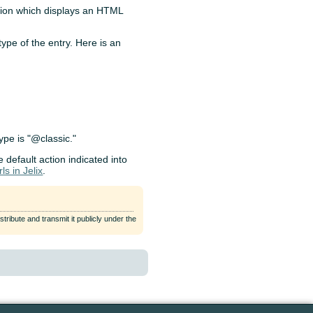
ction which displays an HTML
type of the entry. Here is an
type is "@classic."
e default action indicated into
ls in Jelix
.
tribute and transmit it publicly under the