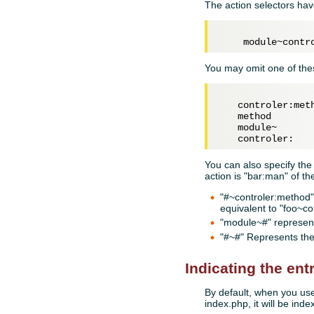
The action selectors hav
You may omit one of thes
   controler:meth
   method

   module~

You can also specify the
action is "bar:man" of th
"#~controler:method" 
equivalent to "foo~c
"module~#" represent
"#~#" Represents the
Indicating the ent
By default, when you use 
index.php, it will be index