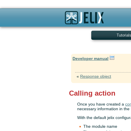
Tutorial
Developer manual
«
Response object
Calling action
Once you have created a
con
necessary information in the 
With the default jelix configu
The module name