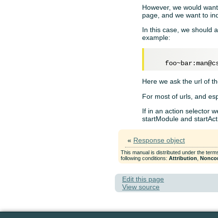
However, we would want t
page, and we want to ind
In this case, we should a
example:
Here we ask the url of th
For most of urls, and esp
If in an action selector w
startModule and startAct
«
Response object
This manual is distributed under the term
following conditions:
Attribution
,
Nonco
Edit this page
View source