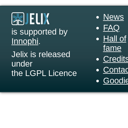
News
FAQ
is supported by
Hall of
Innophi
.
fame
Jelix is released
Credit
under
Contac
the LGPL Licence
Goodi