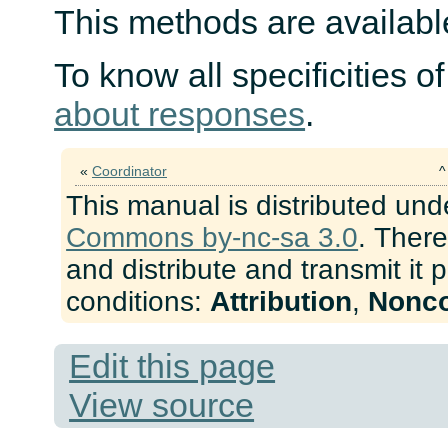
This methods are available
To know all specificities o
about responses
.
«
Coordinator
This manual is distributed und
Commons by-nc-sa 3.0
. There
and distribute and transmit it 
conditions:
Attribution
,
Nonc
Edit this page
View source