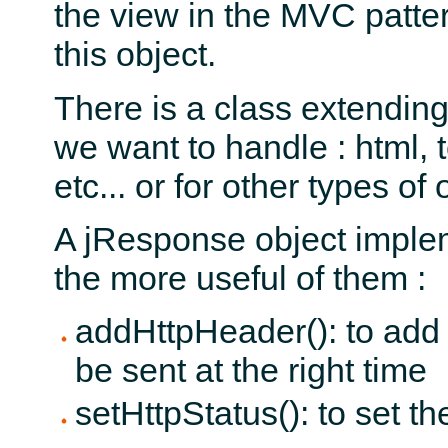
the view in the MVC patt
this object.
There is a class extendin
we want to handle : html, 
etc... or for other types of 
A jResponse object imple
the more useful of them :
addHttpHeader(): to add
be sent at the right time
setHttpStatus(): to set th