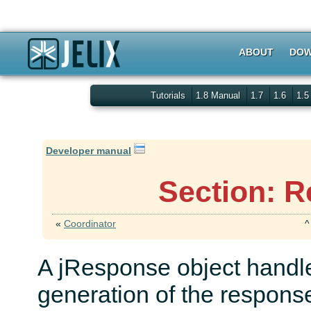
ABOUT
DOW
Tutorials
1.8 Manual
1.7
1.6
1.
Developer manual
Section: R
«
Coordinator
A jResponse object handle
generation of the response