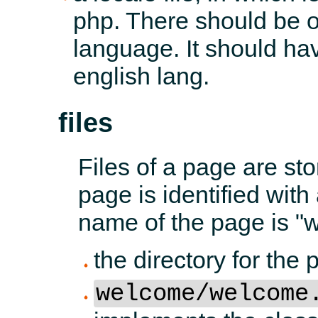
php. There should be on
language. It should have
english lang.
files
Files of a page are st
page is identified with
name of the page is "
the directory for th
welcome/welcome