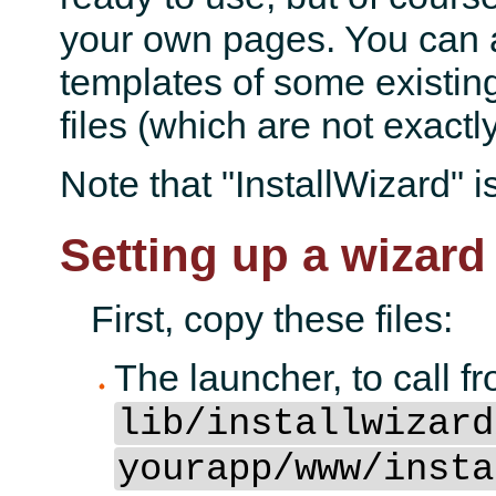
your own pages. You can a
templates of some existin
files (which are not exactly
Note that "InstallWizard" is
Setting up a wizard
First, copy these files:
The launcher, to call f
lib/installwizard
yourapp/www/insta