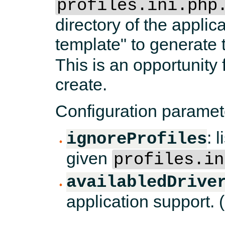
profiles.ini.php
directory of the applica
template" to generate
This is an opportunity f
create.
Configuration paramet
: 
ignoreProfiles
given
profiles.in
availabledDrive
application support. (