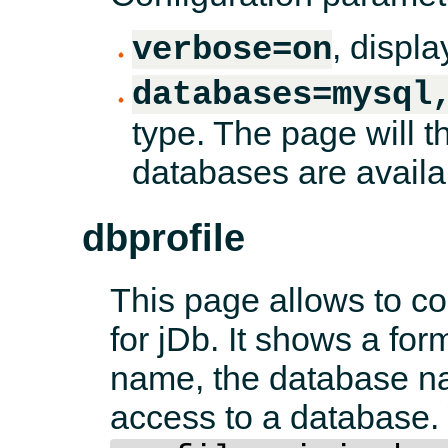
, displa
verbose=on
databases=mysql
type. The page will t
databases are availa
dbprofile
This page allows to con
for jDb. It shows a fo
name, the database na
access to a database.