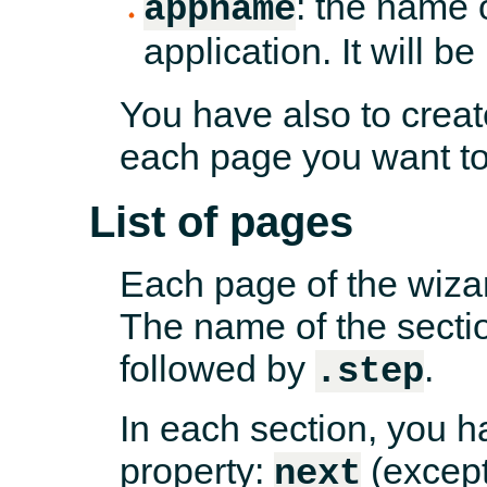
: the name o
appname
application. It will b
You have also to creat
each page you want to
List of pages
Each page of the wizar
The name of the secti
followed by
.
.step
In each section, you ha
property:
(except
next