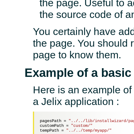
the page. Useful to 
the source code of a
You certainly have add
the page. You should r
page to know them.
Example of a basic
Here is an example of a
a Jelix application :
pagesPath = 
"../../lib/installwizard/pa
customPath = 
"custom/"
tempPath = 
"../../temp/myapp/"