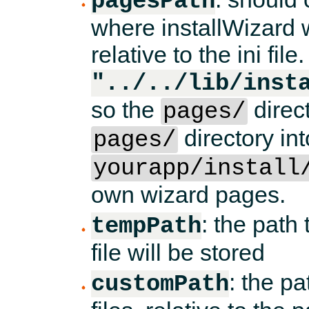
pagesPath
where installWizard w
relative to the ini file.
"../../lib/inst
so the
direct
pages/
directory int
pages/
yourapp/install
own wizard pages.
: the path
tempPath
file will be stored
: the p
customPath