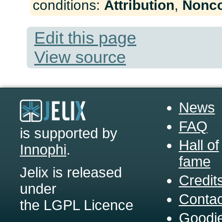
conditions:
Attribution
,
Nonc
Edit this page
View source
News
FAQ
is supported by
Hall of
Innophi
.
fame
Jelix is released
Credit
under
Contac
the LGPL Licence
Goodi