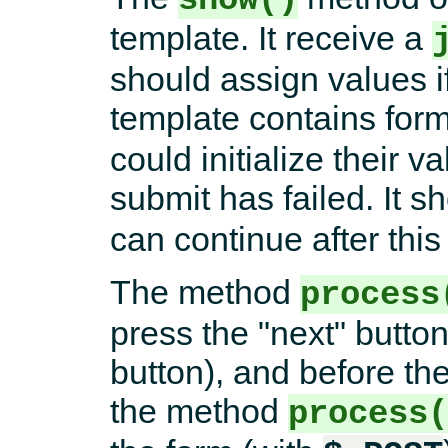
template. It receive a
should assign values if
template contains for
could initialize their v
submit has failed. It s
can continue after this
The method
process
press the "next" button
button), and before the
the method
process