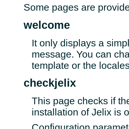
Some pages are provided
welcome
It only displays a sim
message. You can chan
template or the locales 
checkjelix
This page checks if th
installation of Jelix is 
Configuration paramet