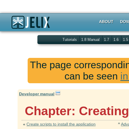
ABOUT
DOW
Tutorials
1.8 Manual
1.7
1.6
1.
The page corresponding
can be seen
in
Developer manual
Chapter: Creating
«
Create scripts to install the application
^
Adv