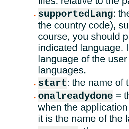
files, relative to the pa
: t
supportedLang
the country code), s
course, you should pro
indicated language. I
language of the user 
languages.
: the name of t
start
= t
onalreadydone
when the application 
it is the name of the 