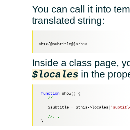
You can call it into te
translated string:
<h1>{@subtitle@}</h1>

Inside a class page, y
in the prop
$locales
function
 show() {

//..
$subtitle
 = 
$this
->locales[
'subtitl
//...