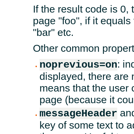
If the result code is 0,
page "foo", if it equals 
"bar" etc.
Other common properti
: i
noprevious=on
displayed, there are 
means that the user 
page (because it cou
an
messageHeader
key of some text to a