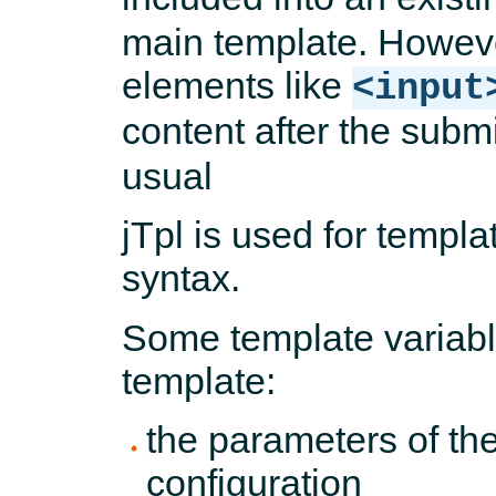
main template. Howeve
elements like
<input
content after the submi
usual
jTpl is used for templa
syntax.
Some template variabl
template:
the parameters of th
configuration