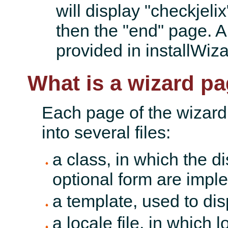
will display "checkjelix
then the "end" page. A
provided in installWiza
What is a wizard p
Each page of the wizard
into several files:
a class, in which the d
optional form are impl
a template, used to di
a locale file, in which l