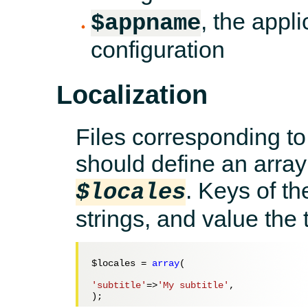
, the appl
$appname
configuration
Localization
Files corresponding to
should define an array
. Keys of th
$locales
strings, and value the 
$locales
 = 
array
(

'subtitle'
=>
'My subtitle'
,
