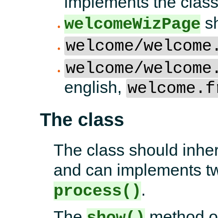
implements the class
sh
welcomeWizPage
welcome/welcome
welcome/welcome
english,
welcome.f
The class
The class should inher
and can implements t
.
process()
The
method of
show()