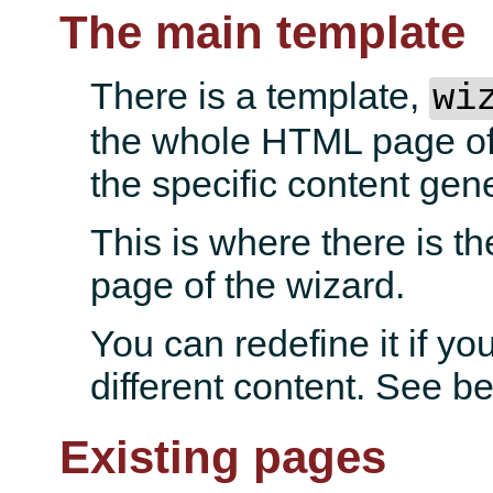
The main template
There is a template,
wi
the whole HTML page of 
the specific content gen
This is where there is th
page of the wizard.
You can redefine it if yo
different content. See b
Existing pages