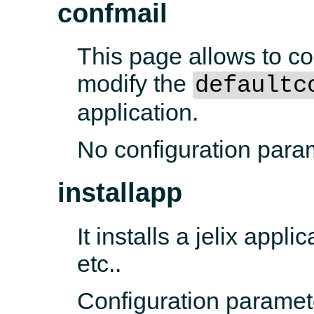
confmail
This page allows to con
modify the
defaultc
application.
No configuration para
installapp
It installs a jelix appli
etc..
Configuration paramet