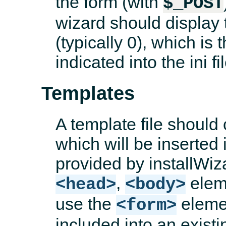
the form (with
$_POST
wizard should display 
(typically 0), which is
indicated into the ini fil
Templates
A template file should
which will be inserted
provided by installWiz
,
eleme
<head>
<body>
use the
elemen
<form>
included into an exist