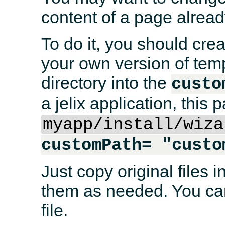
content of a page alread
To do it, you should crea
your own version of temp
directory into the
custo
a jelix application, this p
myapp/install/wiza
customPath= "custo
Just copy original files i
them as needed. You can
file.