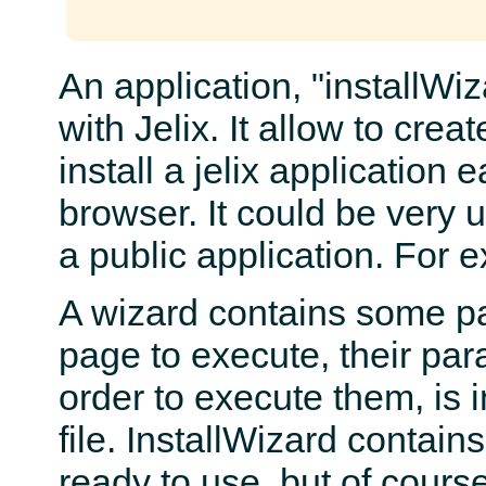
An application, "installWiz
with Jelix. It allow to crea
install a jelix application e
browser. It could be very u
a public application. For 
A wizard contains some pa
page to execute, their par
order to execute them, is i
file. InstallWizard contai
ready to use, but of cours