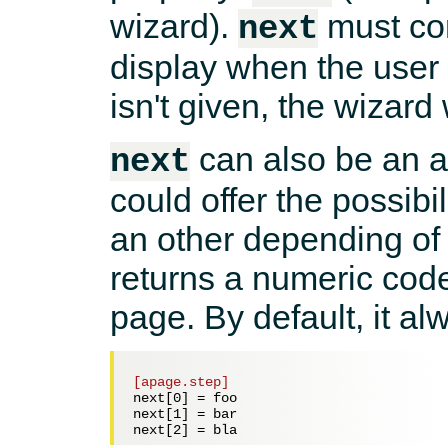
wizard).
must con
next
display when the user cl
isn't given, the wizard
can also be an 
next
could offer the possibil
an other depending of 
returns a numeric code
page. By default, it al
[apage.step]
next[0] = 
foo
next[1] = 
bar
next[2] = 
bla