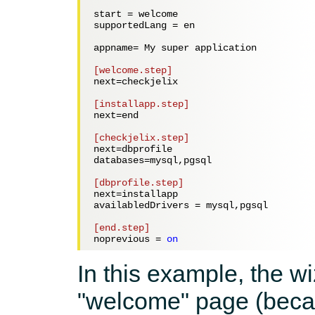
start = 
welcome
supportedLang = 
en
appname= 
My super application
[welcome.step]
next=
checkjelix
[installapp.step]
next=
end
[checkjelix.step]
next=
dbprofile
databases=
mysql,pgsql
[dbprofile.step]
next=
installapp
availabledDrivers = 
mysql,pgsql
[end.step]
noprevious = 
on
In this example, the wi
"welcome" page (bec