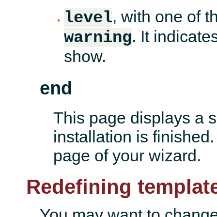
, with one of t
level
. It indica
warning
show.
end
This page displays a 
installation is finished
page of your wizard.
Redefining templat
You may want to change