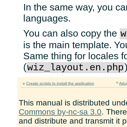
In the same way, you ca
languages.
You can also copy the
w
is the main template. Yo
Same thing for locales f
(
wiz_layout.en.php
«
Create scripts to install the application
^
Adv
This manual is distributed und
Commons by-nc-sa 3.0
. There
and distribute and transmit it 