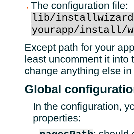
The configuration file:
lib/installwizard
yourapp/install/w
Except path for your appl
least uncomment it into t
change anything else in
Global configurati
In the configuration, y
properties:
: should 