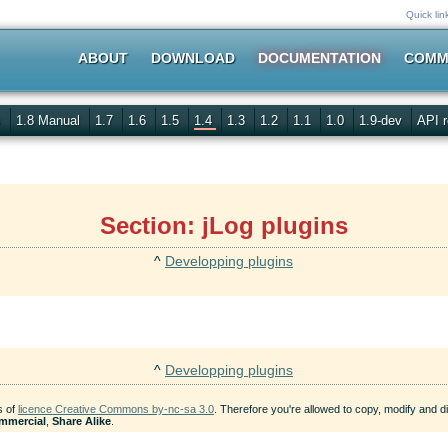
Quick lin
ABOUT
DOWNLOAD
DOCUMENTATION
COMM
s
1.8 Manual
1.7
1.6
1.5
1.4
1.3
1.2
1.1
1.0
1.9-dev
API r
Section: jLog plugins
^
Developping plugins
^
Developping plugins
s of
licence Creative Commons by-nc-sa 3.0
. Therefore you're allowed to copy, modify and dis
mmercial
,
Share Alike
.