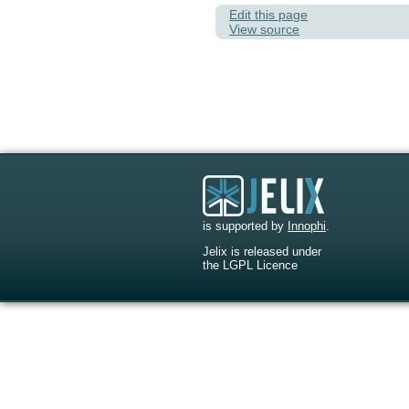
Edit this page
View source
is supported by
Innophi
.
Jelix is released under
the LGPL Licence