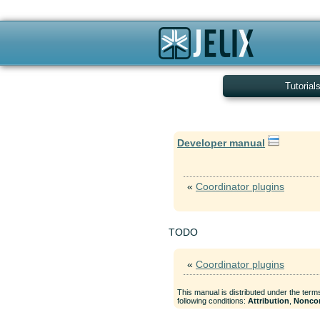
Tutorial
Developer manual
«
Coordinator plugins
TODO
«
Coordinator plugins
This manual is distributed under the term
following conditions:
Attribution
,
Nonco