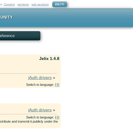
ks:
Content
-
sections
-
sub sections
EN
FR
UNITY
eference
Jelix 1.4.8
jAuth drivers
»
Switch to language:
FR
jAuth drivers
»
Switch to language:
FR
tribute and transmit it publicly under the