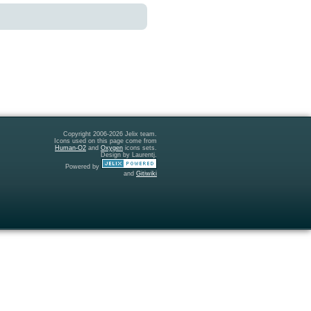
Copyright 2006-2026 Jelix team.
Icons used on this page come from
Human-O2
and
Oxygen
icons sets.
Design by Laurentj.
Powered by
and
Gitiwiki