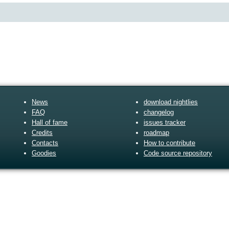
News
download nightlies
FAQ
changelog
Hall of fame
issues tracker
Credits
roadmap
Contacts
How to contribute
Goodies
Code source repository