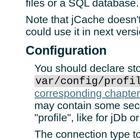
files or a SQL database.
Note that jCache doesn'
could use it in next vers
Configuration
You should declare st
var/config/profi
corresponding chapte
may contain some sect
"profile", like for jDb 
The connection type to