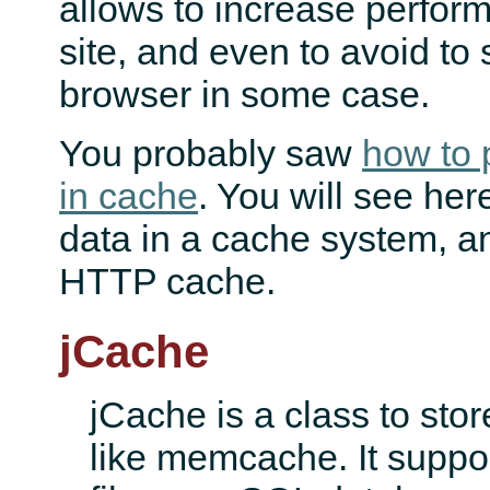
allows to increase perfor
site, and even to avoid to 
browser in some case.
You probably saw
how to 
in cache
. You will see her
data in a cache system, a
HTTP cache.
jCache
jCache is a class to sto
like memcache. It suppor