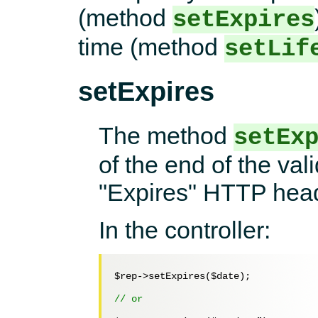
(method
setExpires
time (method
setLif
setExpires
The method
setEx
of the end of the vali
"Expires" HTTP head
In the controller:
$rep
->setExpires(
$date
);

// or