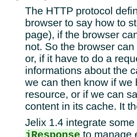
The HTTP protocol defi
browser to say how to s
page), if the browser ca
not. So the browser can 
or, if it have to do a req
informations about the c
we can then know if we 
resource, or if we can s
content in its cache. It
Jelix 1.4 integrate som
to manage e
jResponse