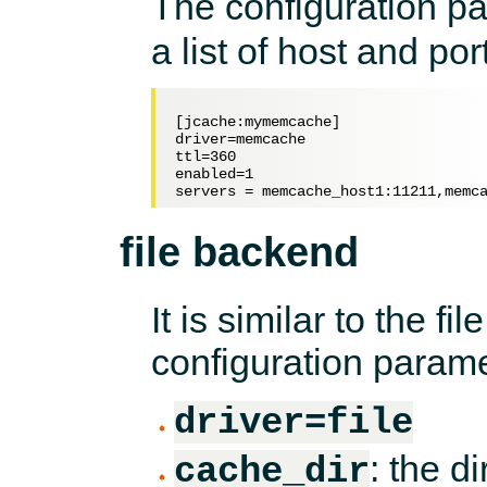
The configuration p
a list of host and port
[jcache:mymemcache]

driver=memcache

ttl=360

enabled=1

file backend
It is similar to the fi
configuration parame
driver=file
: the d
cache_dir