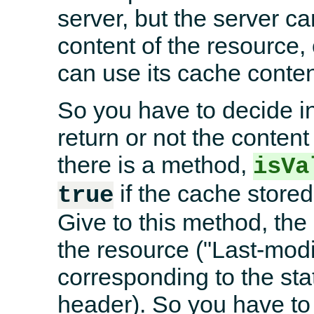
server, but the server c
content of the resource, 
can use its cache conten
So you have to decide in 
return or not the content
there is a method,
isVa
if the cache stored 
true
Give to this method, the 
the resource ("Last-mod
corresponding to the sta
header). So you have to r