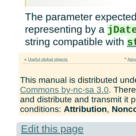
The parameter expecte
representing by a
jDat
string compatible with
s
«
Useful global objects
^
Adv
This manual is distributed und
Commons by-nc-sa 3.0
. There
and distribute and transmit it 
conditions:
Attribution
,
Nonc
Edit this page