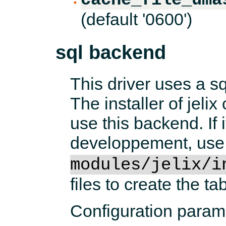
(default '0600')
sql backend
This driver uses a sq
The installer of jeli
use this backend. If i
developpement, use
modules/jelix/i
files to create the tab
Configuration param