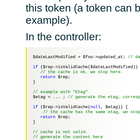
this token (a token can 
example).
In the controller:
$dateLastModified
 = 
$foo
->updated_at; 
// d
if
 (
$rep
->isValidCache(
$dateLastModified
)) 
// the cache is ok, we stop here.
return
$rep
;

}

// example with "Etag"
$etag
 = ... ; 
// generate the etag, corres
if
 (
$rep
->isValidCache(
null
, 
$etag
)) {

// the cache has the same etag, we sto
return
$rep
;

}

// cache is not valid.
// generate the content here