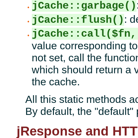
jCache::garbage()
: d
jCache::flush()
jCache::call($fn,
value corresponding to 
not set, call the funct
which should return a v
the cache.
All this static methods a
By default, the "default" 
jResponse and HTT