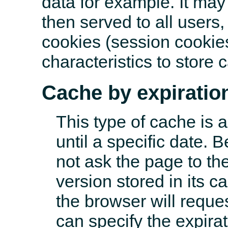
data for example. It ma
then served to all users
cookies (session cookies
characteristics to store 
Cache by expiratio
This type of cache is a
until a specific date. B
not ask the page to the
version stored in its c
the browser will reque
can specify the expirat