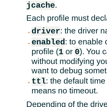
.
jcache
Each profile must decl
: the driver 
driver
: to enable 
enabled
profile (
or
). You 
1
0
without modifying yo
want to debug somet
: the default time
ttl
means no timeout.
Depending of the drive