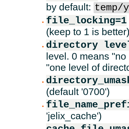
by default:
temp/y
file_locking=1
(keep to 1 is better
directory leve
level. 0 means "no 
"one level of direct
directory_umas
(default '0700')
file_name_pref
'jelix_cache')
cache_file_uma