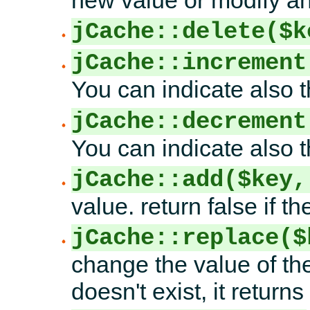
new value or modify an 
jCache::delete($k
jCache::increment
You can indicate also t
jCache::decrement
You can indicate also 
jCache::add($key,
value. return false if t
jCache::replace($
change the value of the
doesn't exist, it returns 