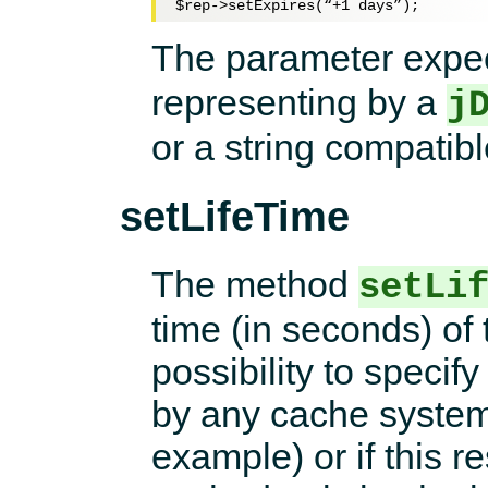
$rep
->setExpires(“+
1
The parameter expe
representing by a
j
or a string compatib
setLifeTime
The method
setLi
time (in seconds) of
possibility to specif
by any cache system 
example) or if this r