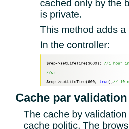
cached only by the br
is private.
This method adds a
In the controller:
$rep
->setLifeTime(
3600
); 
//1 hour i
//or 
$rep
->setLifeTime(
600
, 
true
);
// 10 
Cache par validation
The cache by validation
cache politic. The brows