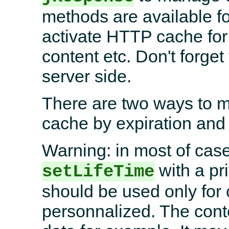
methods are available fo
activate HTTP cache f
content etc. Don't forget 
server side.
There are two ways to 
cache by expiration and 
Warning: in most of case
with a pr
setLifeTime
should be used only for c
personnalized. The conte