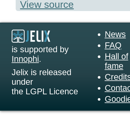
View source
News
FAQ
is supported by
Hall of
Innophi
.
fame
Jelix is released
Credit
under
Contac
the LGPL Licence
Goodi