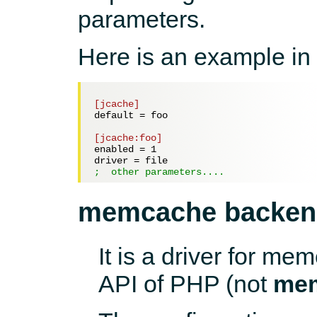
parameters.
Here is an example in
[jcache]
default = 
foo
[jcache:foo]
enabled = 
1
driver = 
file
;  other parameters....
memcache backen
It is a driver for 
API of PHP (not
me