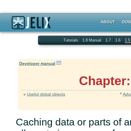
ABOUT
DOW
Tutorials
1.8 Manual
1.7
1.6
1.
Developer manual
Chapter:
«
Useful global objects
^
Adv
Caching data or parts of