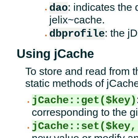
: indicates the 
dao
jelix~cache.
: the jD
dbprofile
Using jCache
To store and read from t
static methods of jCache
jCache::get($key)
corresponding to the g
jCache::set($key,