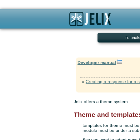
Tutorial
Developer manual
«
Creating a response for a s
Jelix offers a theme system.
Theme and template
templates for theme must be l
module must be under a sub-
Say you want to adapt
main.t