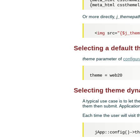
{meta_html cssthemel
Or more directly,
j_themepat
<
img
src
=
"{$j_them
Selecting a default 
theme
parameter of
configur
theme = 
web20
Selecting theme dyn
A typical use case is to let t
them then submit. Application
Each time the user will visit th
  jApp::config()->th