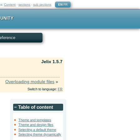
ks:
Content
-
sections
-
sub sections
EN
FR
UNITY
eference
Jelix 1.5.7
Overloading module files
»
Switch to language:
FR
−
Table of content
Theme and templates
Theme and design files
Selecting a default theme
Selecting theme dynamically