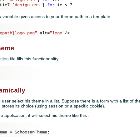
tie7 
'design.css'
} 
for
 ie < 
7
h
variable gives access to your theme path in a template :
epath}logo.png"
alt
=
"logo"
/>
theme
ation
file fills this functionnality.
amically
he user select his theme in a list. Suppose there is a form with a list of
 stores its choice (using session or a specific cookie).
e application, it will select his theme like this :
eme = 
$choosenTheme