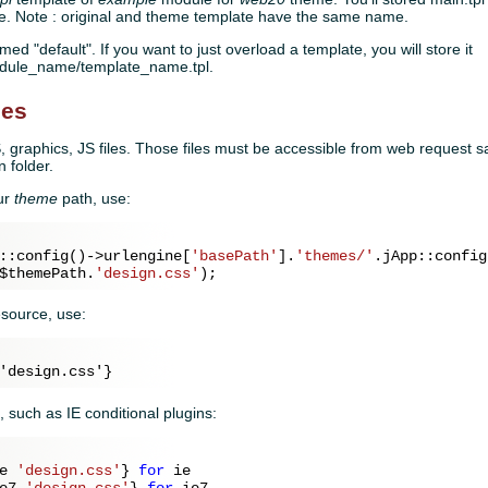
. Note : original and theme template have the same name.
med "default". If you want to just overload a template, you will store it
odule_name/template_name.tpl.
les
 graphics, JS files. Those files must be accessible from web request sa
 folder.
our
theme
path, use:
::config()->urlengine[
'basePath'
].
'themes/'
.jApp::config
$themePath
.
'design.css'
esource, use:
, such as IE conditional plugins:
e 
'design.css'
} 
for
 ie

e7 
'design.css'
} 
for
 ie7
