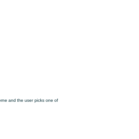
 theme and the user picks one of