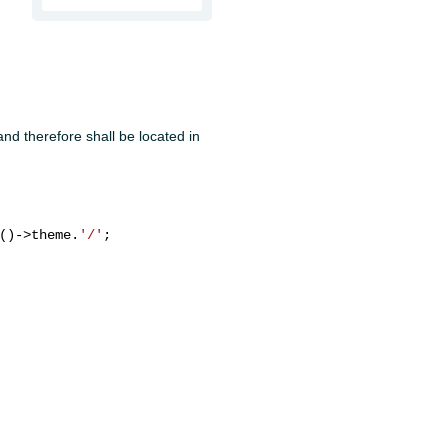
nd therefore shall be located in
()->theme.
'/'
;
