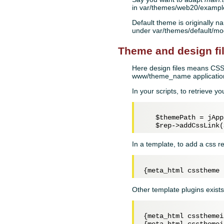
in var/themes/web20/example
Default theme is originally na
under var/themes/default/m
Theme and design fi
Here design files means CSS,
www/theme_name application
In your scripts, to retrieve y
$themePath
 = jApp
$rep
->addCssLink(
In a template, to add a css r
Other template plugins exists
{meta_html cssthemei
{meta_html cssthemei