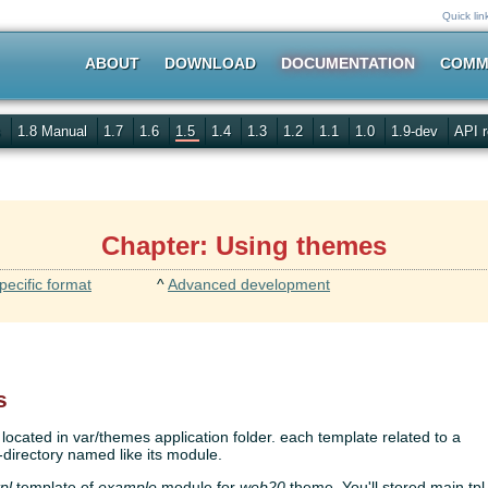
Quick lin
ABOUT
DOWNLOAD
DOCUMENTATION
COMM
s
1.8 Manual
1.7
1.6
1.5
1.4
1.3
1.2
1.1
1.0
1.9-dev
API r
Chapter: Using themes
pecific format
^
Advanced development
s
ocated in var/themes application folder. each template related to a
directory named like its module.
pl
template of
example
module for
web20
theme. You'll stored main.tpl