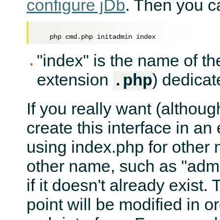
configure jDb
. Then you ca
"index" is the name of th
extension
) dedicat
.php
If you really want (althou
create this interface in an
using index.php for other
other name, such as "admi
if it doesn't already exist.
point will be modified in or