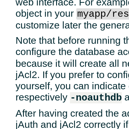
web interface. For examp
object in your
myapp/re
customize later the general
Note that before running 
configure the database a
because it will create all 
jAcl2. If you prefer to con
yourself, you can indicat
respectively
-noauthdb
After having created the a
jAuth and jAcl2 correctly 