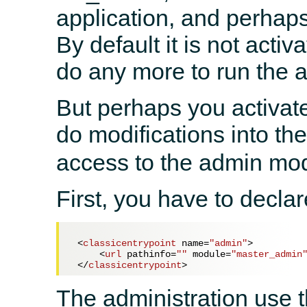
application, and perhap
By default it is not acti
do any more to run the a
But perhaps you activated
do modifications into th
access to the admin mo
First, you have to decla
<
classicentrypoint
name
=
"admin"
>
<
url
pathinfo
=
""
module
=
"master_admin
</
classicentrypoint
>
The administration use t