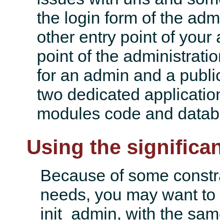
the login form of the adm
other entry point of your 
point of the administrati
for an admin and a publi
two dedicated applicatio
modules code and databa
Using the significan
Because of some constr
needs, you may want to
init_admin, with the same