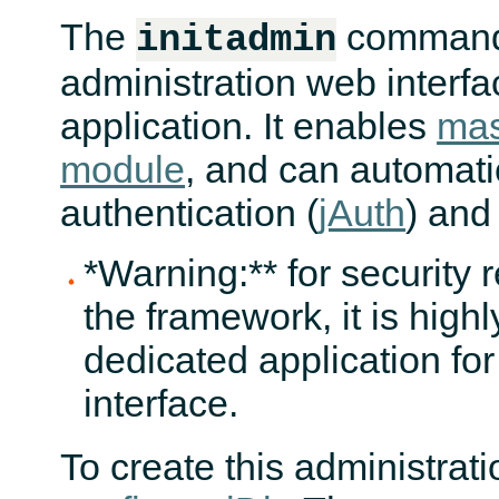
The
command
initadmin
administration web interfa
application. It enables
mas
module
, and can automati
authentication (
jAuth
) and
*Warning:** for security 
the framework, it is hig
dedicated application fo
interface.
To create this administratio