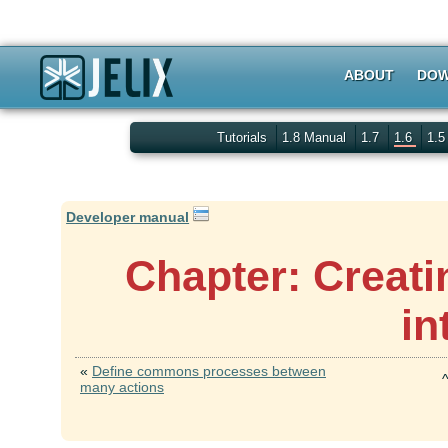
ABOUT
DOW
Tutorials
1.8 Manual
1.7
1.6
1.
Developer manual
Chapter: Creati
in
«
Define commons processes between
many actions