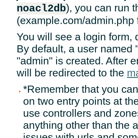
), you can run t
noacl2db
(example.com/admin.php f
You will see a login form,
By default, a user named 
"admin" is created. After 
will be redirected to the
ma
*Remember that you cann
on two entry points at th
use controllers and zones
anything other than the a
issues with urls and som