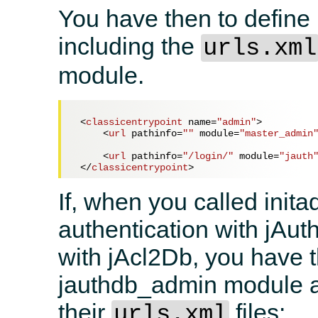
You have then to define 
including the
urls.xml
module.
<
classicentrypoint
name
=
"admin"
>
<
url
pathinfo
=
""
module
=
"master_admin
<
url
pathinfo
=
"/login/"
module
=
"jauth
</
classicentrypoint
>
If, when you called inita
authentication with jAu
with jAcl2Db, you have th
jauthdb_admin module a
their
files:
urls.xml