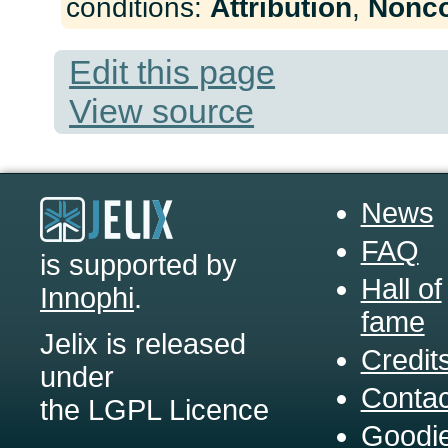
conditions:
Attribution
,
Nonc
Edit this page
View source
News
FAQ
is supported by
Hall of
Innophi
.
fame
Jelix is released
Credit
under
Contac
the LGPL Licence
Goodi