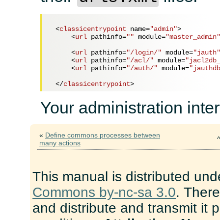
<
classicentrypoint
name
=
"admin"
>
<
url
pathinfo
=
""
module
=
"master_admin
<
url
pathinfo
=
"/login/"
module
=
"jauth
<
url
pathinfo
=
"/acl/"
module
=
"jacl2db
<
url
pathinfo
=
"/auth/"
module
=
"jauthd
</
classicentrypoint
>
Your administration inter
«
Define commons processes between
many actions
This manual is distributed und
Commons by-nc-sa 3.0
. There
and distribute and transmit it 