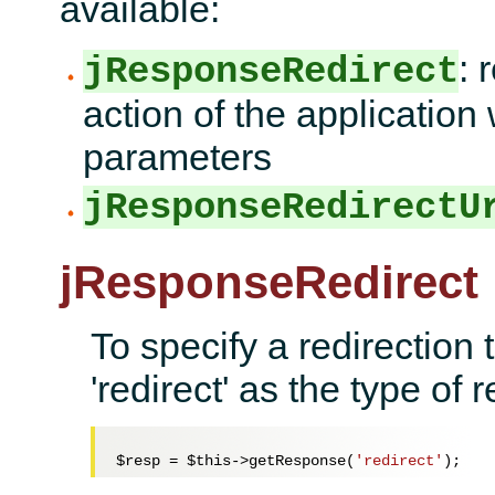
available:
: 
jResponseRedirect
action of the application 
parameters
jResponseRedirectU
jResponseRedirect
To specify a redirection 
'redirect' as the type of
$resp
 = 
$this
->getResponse(
'redirect'