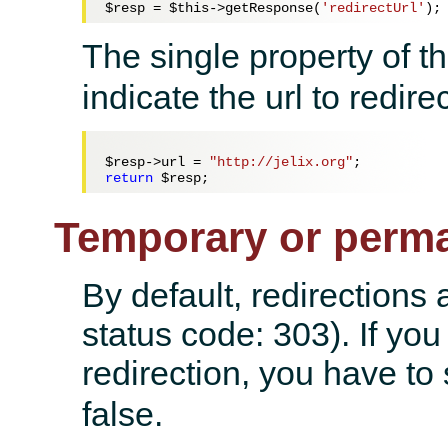
$resp
 = 
$this
->getResponse(
'redirectUrl'
The single property of t
indicate the url to redirec
$resp
->url = 
"http://jelix.org"
return
$resp
Temporary or perma
By default, redirections 
status code: 303). If yo
redirection, you have to
false.