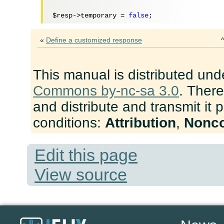
$resp
->temporary = 
false
«
Define a customized response
This manual is distributed und
Commons by-nc-sa 3.0
. There
and distribute and transmit it 
conditions:
Attribution
,
Nonc
Edit this page
View source