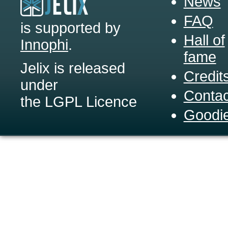
News
FAQ
is supported by
Hall of
Innophi
.
fame
Jelix is released
Credit
under
Contac
the LGPL Licence
Goodi