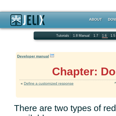
ABOUT
DOW
Tutorials
1.8 Manual
1.7
1.6
1.
Developer manual
Chapter: Do
«
Define a customized response
There are two types of red