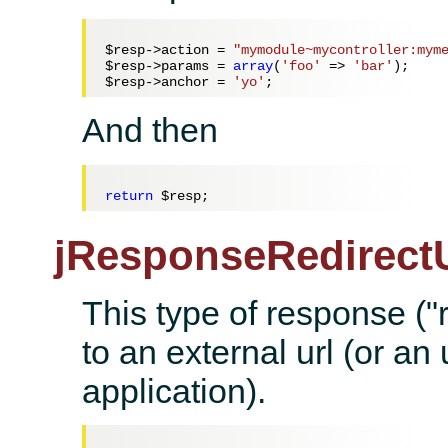
$resp
->action = 
"mymodule~mycontroller:mym
$resp
->params = 
array
(
'foo'
 => 
'bar'
$resp
->anchor = 
'yo'
And then
return
$resp
jResponseRedirectU
This type of response ("r
to an external url (or an 
application).