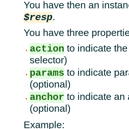
You have then an instan
.
$resp
You have three propertie
to indicate the
action
selector)
to indicate par
params
(optional)
to indicate an 
anchor
(optional)
Example: