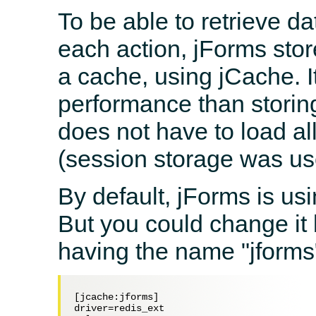
To be able to retrieve da
each action, jForms stor
a cache, using jCache. It
performance than storin
does not have to load al
(session storage was use
By default, jForms is usi
But you could change it 
having the name "jforms
[jcache:jforms]

driver=redis_ext
