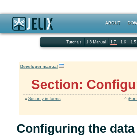
ABOUT
DOW
Tutorials
1.8 Manual
1.7
1.6
1.
Developer manual
Section: Configu
«
Security in forms
^
jFor
Configuring the data