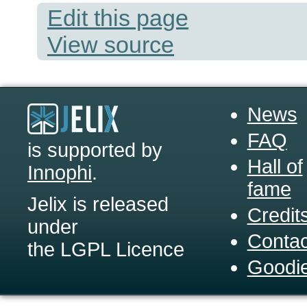
Edit this page
View source
News
FAQ
is supported by
Hall of
Innophi
.
fame
Jelix is released
Credit
under
Contac
the LGPL Licence
Goodi