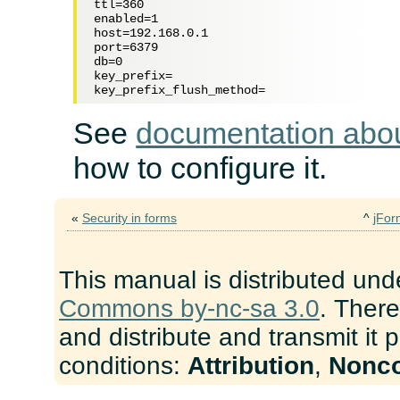
ttl=360

enabled=1

host=192.168.0.1

port=6379

db=0

key_prefix=

See
documentation abo
how to configure it.
«
Security in forms
^
jFor
This manual is distributed und
Commons by-nc-sa 3.0
. There
and distribute and transmit it 
conditions:
Attribution
,
Nonc