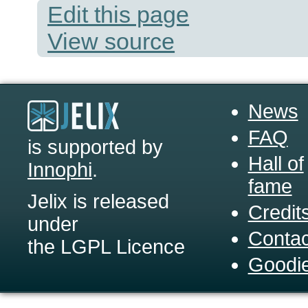
Edit this page
View source
News
FAQ
is supported by
Hall of
Innophi
.
fame
Jelix is released
Credit
under
Contac
the LGPL Licence
Goodi