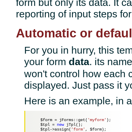
form but only its data. It c
reporting of input steps fo
Automatic or defaul
For you in hurry, this tem
your form
data
. its nam
won't control how each c
displayed. Just pass it y
Here is an example, in a 
$form
 = jForms::get(
'myform'
);

$tpl
 = 
new
 jTpl();

$tpl
->assign(
'form'
, 
$form