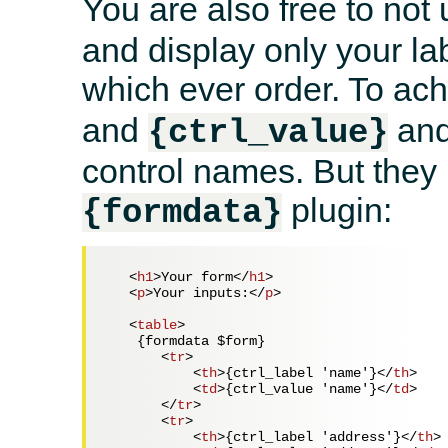
You are also free to not
and display only your la
which ever order. To ach
and
and
{ctrl_value}
control names. But they
plugin:
{formdata}
<
h1
>
Your form
</
h1
>
<
p
>
Your inputs:
</
p
>
<
table
>
    {formdata $form}

<
tr
>
<
th
>
{ctrl_label 'name'}
</
th
>
<
td
>
{ctrl_value 'name'}
</
td
>
</
tr
>
<
tr
>
<
th
>
{ctrl_label 'address'}
</
th
>