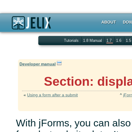
ABOUT
DOW
Tutorials
1.8 Manual
1.7
1.6
1.
Developer manual
Section: displ
«
Using a form after a submit
^
jFor
With jForms, you can also 