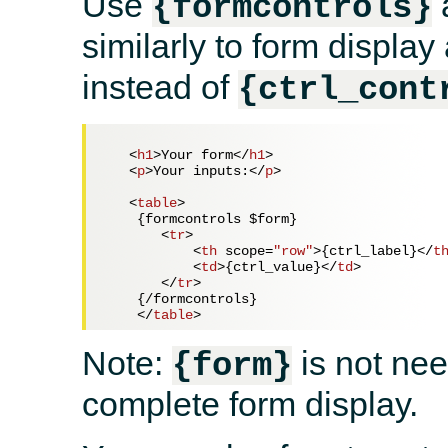
Use
{formcontrols}
similarly to form displa
instead of
{ctrl_cont
<
h1
>
Your form
</
h1
>
<
p
>
Your inputs:
</
p
>
<
table
>
    {formcontrols $form}

<
tr
>
<
th
scope
=
"row"
>
{ctrl_label}
</
t
<
td
>
{ctrl_value}
</
td
>
</
tr
>
    {/formcontrols}

</
table
>
Note:
is not ne
{form}
complete form display.