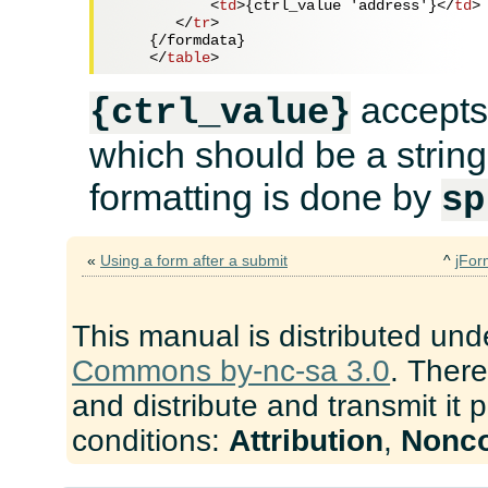
<
td
>
{ctrl_value 'address'}
</
td
>
</
tr
>
    {/formdata}

</
table
>
accepts
{ctrl_value}
which should be a string
formatting is done by
sp
«
Using a form after a submit
^
jFor
This manual is distributed und
Commons by-nc-sa 3.0
. There
and distribute and transmit it 
conditions:
Attribution
,
Nonc