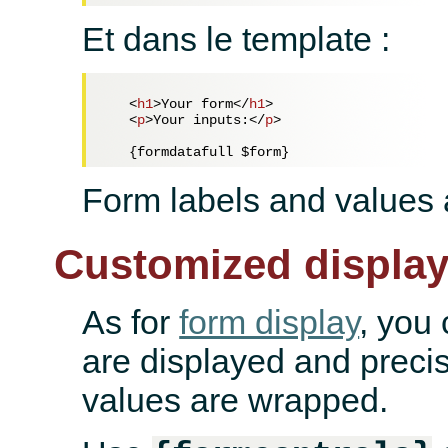
Et dans le template :
<
h1
>
Your form
</
h1
>
<
p
>
Your inputs:
</
p
>
Form labels and values a
Customized displa
As for
form display
, you
are displayed and preci
values are wrapped.