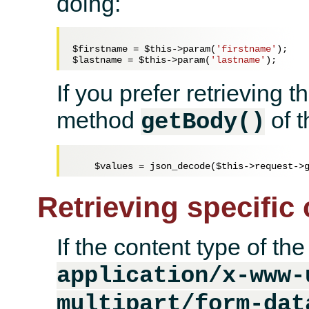
doing:
$firstname
 = 
$this
->param(
'firstname'
$lastname
 = 
$this
->param(
'lastname'
If you prefer retrieving 
method
of t
getBody()
$values
 = json_decode(
$this
Retrieving specific
If the content type of the
application/x-www-
multipart/form-dat