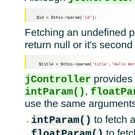
$id
 = 
$this
->param(
'id'
Fetching an undefined
return null or it's seco
$title
 = 
$this
->param(
'title'
,
'Hello Wo
provides 
jController
,
intParam()
floatPa
use the same arguments
to fetch a
intParam()
to fetc
floatParam()