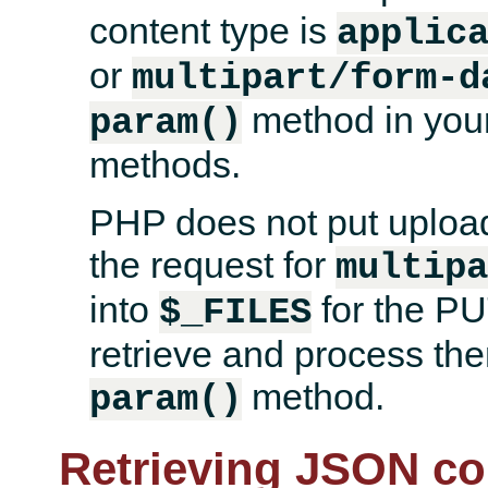
content type is
applic
or
multipart/form-d
method in your 
param()
methods.
PHP does not put uploade
the request for
multip
into
for the PU
$_FILES
retrieve and process them
method.
param()
Retrieving JSON co