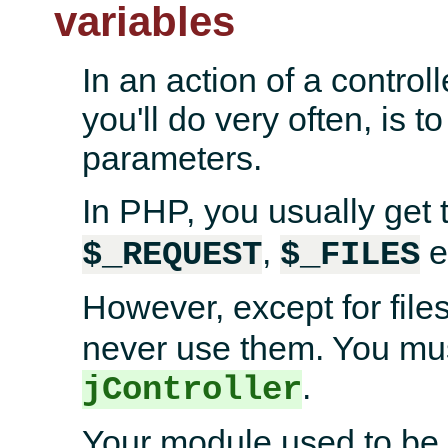
variables
In an action of a controll
you'll do very often, is 
parameters.
In PHP, you usually get
,
e
$_REQUEST
$_FILES
However, except for file
never use them. You mus
.
jController
Your module used to be 