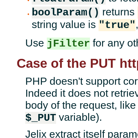
returns
boolParam()
string value is
"true"
Use
for any oth
jFilter
Case of the PUT ht
PHP doesn't support co
Indeed it does not retri
body of the request, like
variable).
$_PUT
Jelix extract itself para