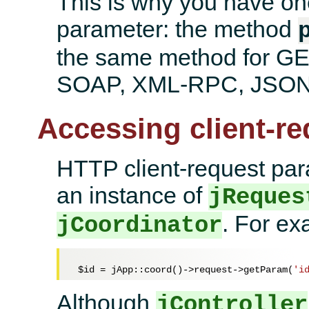
This is why you have one
parameter: the method
the same method for G
SOAP, XML-RPC, JSON 
Accessing client-r
HTTP client-request par
an instance of
jReques
. For ex
jCoordinator
$id
 = jApp::coord()->request->getParam(
'i
Although
jController