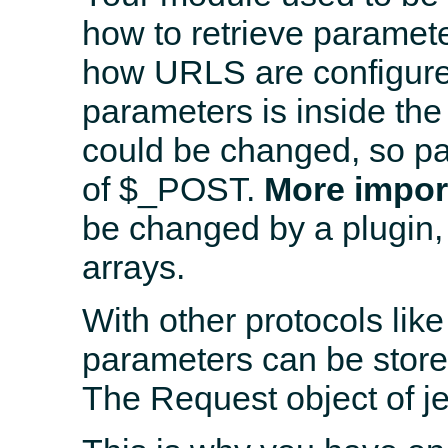
how to retrieve paramete
how URLS are configured
parameters is inside the
could be changed, so p
of $_POST.
More impor
be changed by a plugin,
arrays.
With other protocols l
parameters can be stored
The Request object of jel