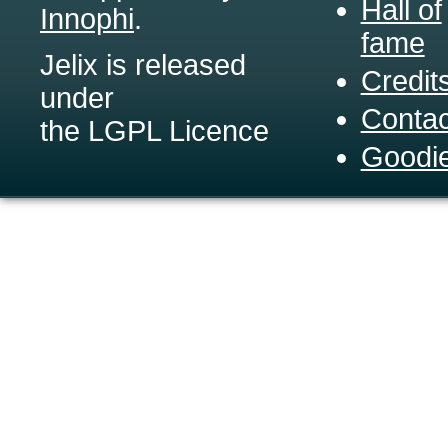
Hall of
Innophi
.
fame
Jelix is released
Credit
under
Contac
the LGPL Licence
Goodi