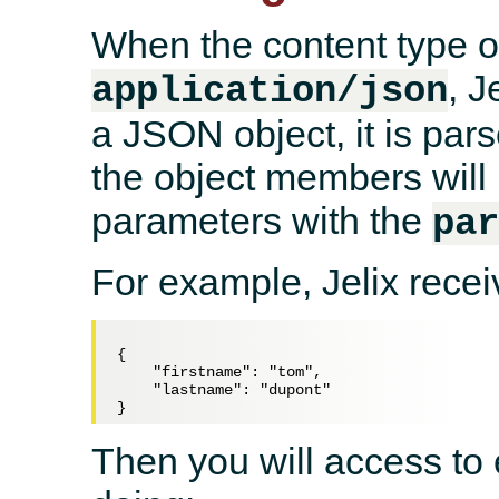
When the content type of
, J
application/json
a JSON object, it is par
the object members will 
parameters with the
pa
For example, Jelix recei
{

    "firstname": "tom",

    "lastname": "dupont"

Then you will access to 