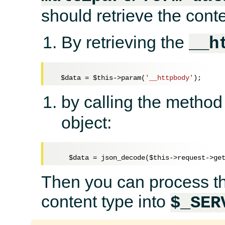
should retrieve the conte
By retrieving the
__h
$data
 = 
$this
->param(
'__httpbody'
by calling the metho
object:
$data
 = json_decode(
$this
Then you can process the
content type into
$_SER