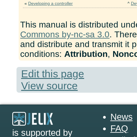
«
Developing a controller
^
De
This manual is distributed und
Commons by-nc-sa 3.0
. There
and distribute and transmit it 
conditions:
Attribution
,
Nonc
Edit this page
View source
News
FAQ
is supported by