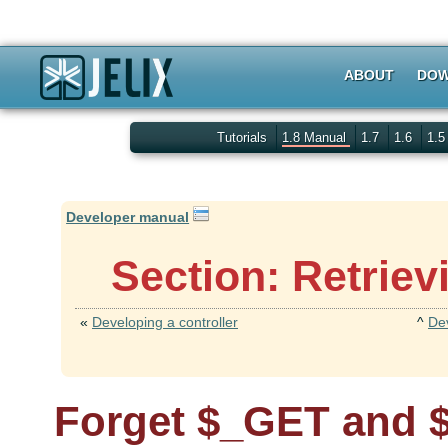
ABOUT
DOW
Tutorials
1.8 Manual
1.7
1.6
1.
Developer manual
Section: Retrie
«
Developing a controller
^
De
Forget $_GET and