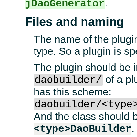
.
jDaoGenerator
Files and naming
The name of the plugi
type. So a plugin is s
The plugin should be i
of a pl
daobuilder/
has this scheme:
daobuilder/<type
And the class should
<type>DaoBuilder