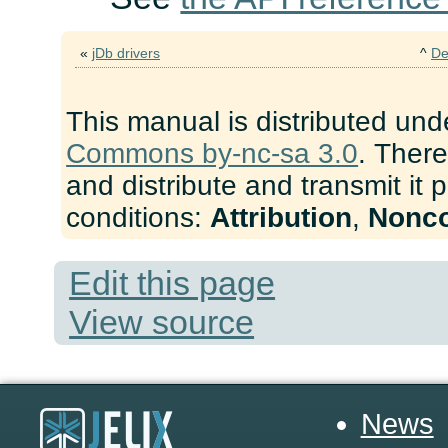
«
jDb drivers
^
De
This manual is distributed und
Commons by-nc-sa 3.0
. There
and distribute and transmit it 
conditions:
Attribution
,
Nonc
Edit this page
View source
News