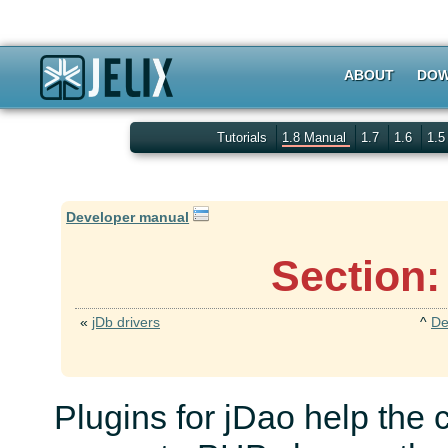
ABOUT
DOW
Tutorials
1.8 Manual
1.7
1.6
1.
Developer manual
Section:
«
jDb drivers
^
De
Plugins for jDao help the 