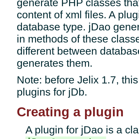
generate PHP classes that
content of xml files. A plug
database type. jDao gene
in methods of these class
different between databas
generates them.
Note: before Jelix 1.7, thi
plugins for jDb.
Creating a plugin
A plugin for jDao is a cl