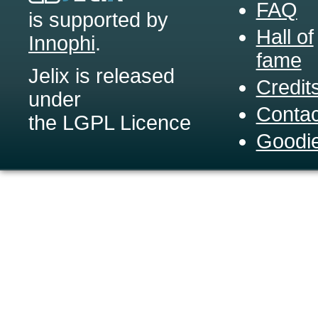
FAQ
is supported by
Hall of
Innophi
.
fame
Jelix is released
Credit
under
Contac
the LGPL Licence
Goodi