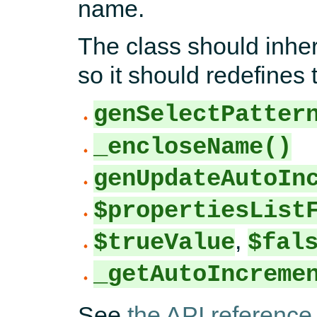
name.
The class should inher
so it should redefines
genSelectPatter
_encloseName()
genUpdateAutoIn
$propertiesList
,
$trueValue
$fal
_getAutoIncreme
See
the API reference