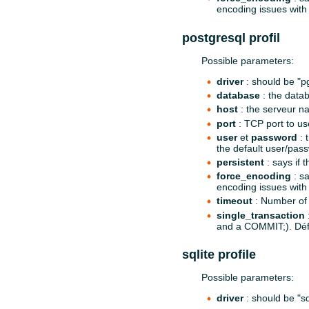
encoding issues with 
postgresql profil
Possible parameters:
driver
: should be "p
database
: the data
host
: the serveur na
port
: TCP port to use
user
et
password
: 
the default user/pass
persistent
: says if 
force_encoding
: sa
encoding issues with 
timeout
: Number of 
single_transaction
:
and a COMMIT;). Dé
sqlite profile
Possible parameters:
driver
: should be "sq