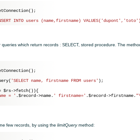
tConnection();

NSERT INTO users (name,firstname) VALUES('dupont','toto'
 queries which return records : SELECT, stored procedure. The method
tConnection();

uery(
'SELECT name, firstname FROM users'
);

= 
$rs
->fetch()){

ame = '
.
$record
->name.
' firstname='
.
$record
->firstname.
"
ome few records, by using the
limitQuery
method: