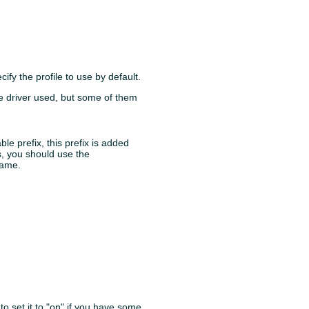
ify the profile to use by default.
e driver used, but some of them
able prefix, this prefix is added
s, you should use the
name.
to set it to "on" if you have some