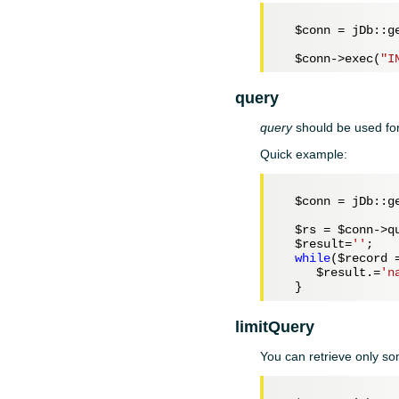
$conn
 = jDb::ge
$conn
->exec(
"I
query
query
should be used for
Quick example:
$conn
 = jDb::ge
$rs
 = 
$conn
->q
$result
=
''
;

while
(
$record
 
$result
.=
'n
limitQuery
You can retrieve only s