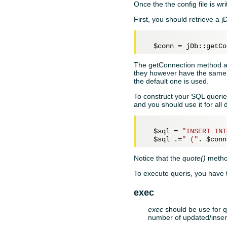
Once the the config file is w
First, you should retrieve a 
$conn
The getConnection method al
they however have the same AP
the default one is used.
To construct your SQL queri
and you should use it for all 
$sql
 = 
"INSERT INT
$sql
 .=
" ("
. 
$conn
Notice that the
quote()
method
To execute queris, you have
exec
exec
should be use for q
number of updated/inser