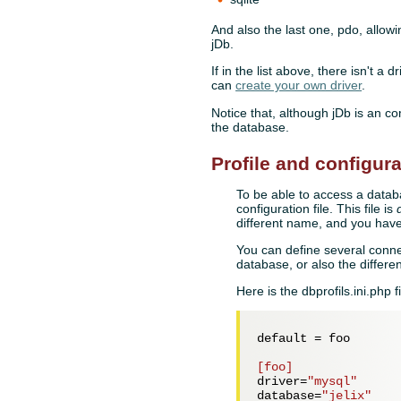
And also the last one, pdo, allowi
jDb.
If in the list above, there isn't a
can
create your own driver
.
Notice that, although jDb is an co
the database.
Profile and configura
To be able to access a datab
configuration file. This file is
different name, and you have 
You can define several conne
database, or also the differe
Here is the dbprofils.ini.php fi
default = 
foo
[foo]
driver=
"mysql"
database=
"jelix"