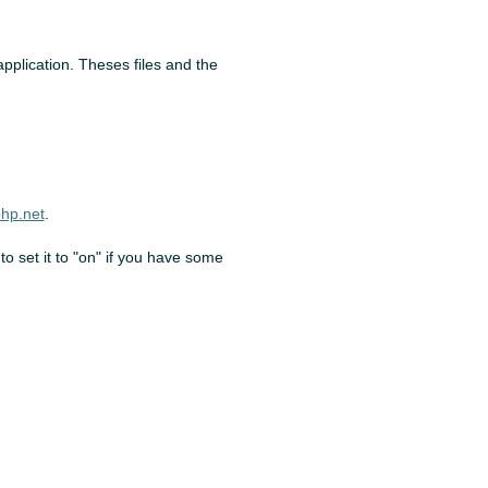
 application. Theses files and the
hp.net
.
to set it to "on" if you have some