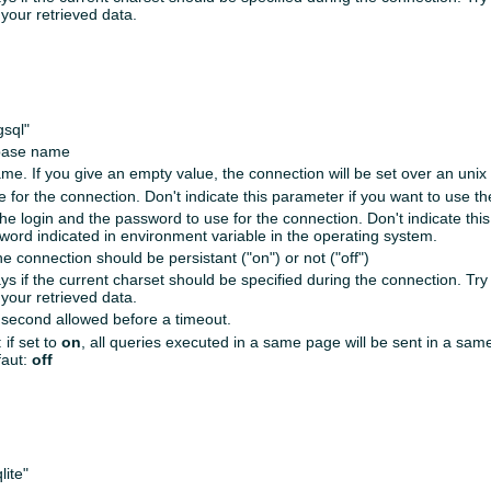
your retrieved data.
gsql"
base name
me. If you give an empty value, the connection will be set over an unix
 for the connection. Don't indicate this parameter if you want to use the
the login and the password to use for the connection. Don't indicate thi
word indicated in environment variable in the operating system.
the connection should be persistant ("on") or not ("off")
ys if the current charset should be specified during the connection. Try 
your retrieved data.
second allowed before a timeout.
 if set to
on
, all queries executed in a same page will be sent in a sa
faut:
off
lite"