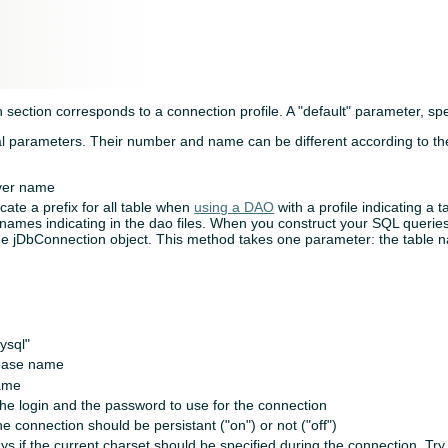
 section corresponds to a connection profile. A "default" parameter, spec
al parameters. Their number and name can be different according to th
river name
dicate a prefix for all table when
using a DAO
with a profile indicating a t
e names indicating in the dao files. When you construct your SQL querie
e jDbConnection object. This method takes one parameter: the table 
ysql"
base name
ame
the login and the password to use for the connection
the connection should be persistant ("on") or not ("off")
ys if the current charset should be specified during the connection. Try 