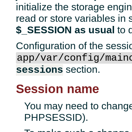
initialize the storage engin
read or store variables in
$_SESSION as usual
to d
Configuration of the sessi
app/var/config/main
section.
sessions
Session name
You may need to change 
PHPSESSID).