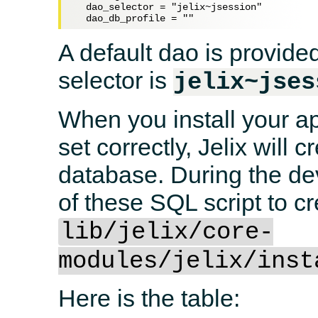
  dao_selector = "jelix~jsession"

A default dao is provided
selector is
jelix~jses
When you install your app
set correctly, Jelix will 
database. During the d
of these SQL script to cr
lib/jelix/core-
modules/jelix/inst
Here is the table: