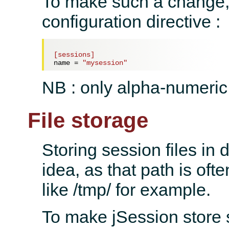
To make such a change, 
configuration directive :
[sessions]
name = 
"mysession"
NB : only alpha-numeric
File storage
Storing session files in
idea, as that path is oft
like /tmp/ for example.
To make jSession store 