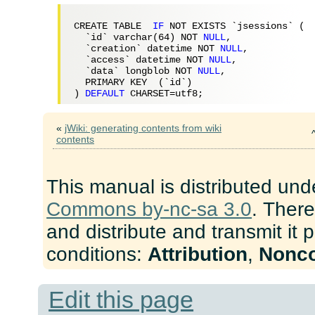
CREATE TABLE  
IF
 NOT EXISTS `jsessions` (

  `id` varchar(
64
) NOT 
NULL
,

  `creation` datetime NOT 
NULL
,

  `access` datetime NOT 
NULL
,

  `data` longblob NOT 
NULL
,

  PRIMARY KEY  (`id`)

) 
DEFAULT
«
jWiki: generating contents from wiki
contents
This manual is distributed und
Commons by-nc-sa 3.0
. There
and distribute and transmit it 
conditions:
Attribution
,
Nonc
Edit this page