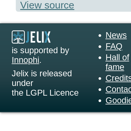
View source
News
FAQ
is supported by
Hall of
Innophi
.
fame
Jelix is released
Credit
under
Contac
the LGPL Licence
Goodi