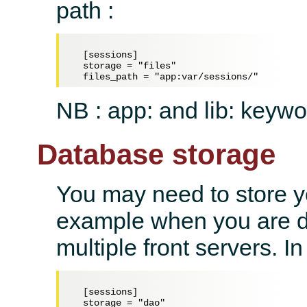
path :
  [sessions]

  storage = "files"

NB : app: and lib: keywo
Database storage
You may need to store yo
example when you are d
multiple front servers. I
  [sessions]

  storage = "dao"
