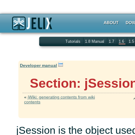
ABOUT
DOW
Tutorials
1.8 Manual
1.7
1.6
1.
Developer manual
Section: jSessio
«
jWiki: generating contents from wiki
contents
jSession is the object used